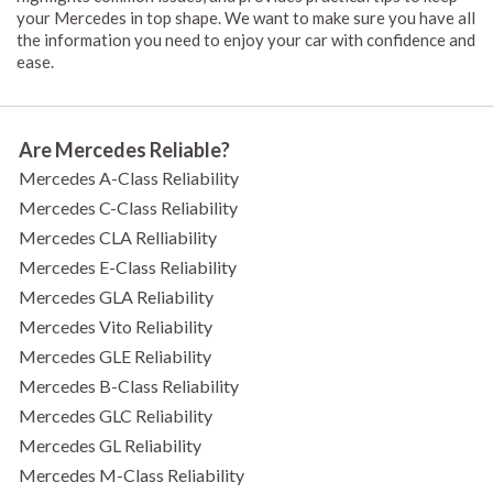
your Mercedes in top shape. We want to make sure you have all
the information you need to enjoy your car with confidence and
ease.
Are Mercedes Reliable?
Mercedes A-Class Reliability
Mercedes C-Class Reliability
Mercedes CLA Relliability
Mercedes E-Class Reliability
Mercedes GLA Reliability
Mercedes Vito Reliability
Mercedes GLE Reliability
Mercedes B-Class Reliability
Mercedes GLC Reliability
Mercedes GL Reliability
Mercedes M-Class Reliability