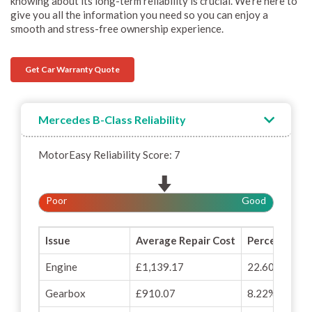
knowing about its long-term reliability is crucial. We’re here to
give you all the information you need so you can enjoy a
smooth and stress-free ownership experience.
Get Car Warranty Quote
Mercedes B-Class Reliability
MotorEasy Reliability Score: 7
Poor
Good
Issue
Average Repair Cost
Percentage o
Engine
£1,139.17
22.60%
Gearbox
£910.07
8.22%