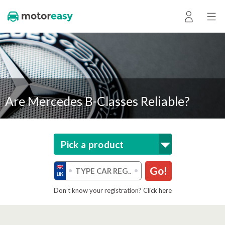
Are Mercedes B-Classes Reliable?
Pick a product
Go!
Don’t know your registration? Click here