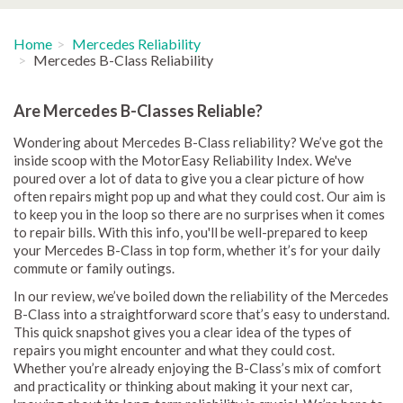
Home
Mercedes Reliability
Mercedes B-Class Reliability
Are Mercedes B-Classes Reliable?
Wondering about Mercedes B-Class reliability? We’ve got the
inside scoop with the MotorEasy Reliability Index. We've
poured over a lot of data to give you a clear picture of how
often repairs might pop up and what they could cost. Our aim is
to keep you in the loop so there are no surprises when it comes
to repair bills. With this info, you'll be well-prepared to keep
your Mercedes B-Class in top form, whether it’s for your daily
commute or family outings.
In our review, we’ve boiled down the reliability of the Mercedes
B-Class into a straightforward score that’s easy to understand.
This quick snapshot gives you a clear idea of the types of
repairs you might encounter and what they could cost.
Whether you’re already enjoying the B-Class’s mix of comfort
and practicality or thinking about making it your next car,