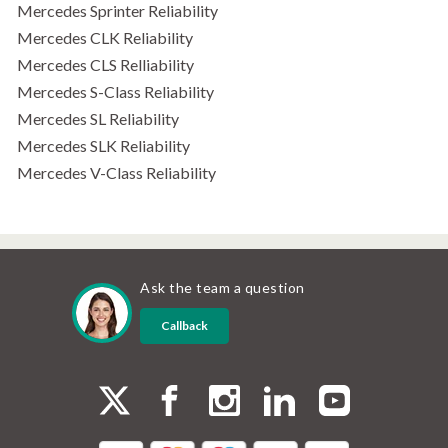
Mercedes Sprinter Reliability
Mercedes CLK Reliability
Mercedes CLS Relliability
Mercedes S-Class Reliability
Mercedes SL Reliability
Mercedes SLK Reliability
Mercedes V-Class Reliability
Ask the team a question
Callback