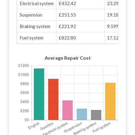
Electrical system
£432.42
23.29%
Suspension
£251.55
19.18%
Braking system
£221.92
9.59%
Fuel system
£822.80
17.12%
Average Repair Cost