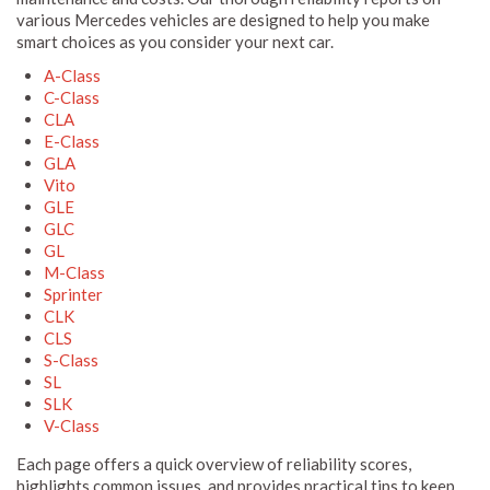
various Mercedes vehicles are designed to help you make
smart choices as you consider your next car.
A-Class
C-Class
CLA
E-Class
GLA
Vito
GLE
GLC
GL
M-Class
Sprinter
CLK
CLS
S-Class
SL
SLK
V-Class
Each page offers a quick overview of reliability scores,
highlights common issues, and provides practical tips to keep