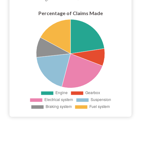
Percentage of Claims Made