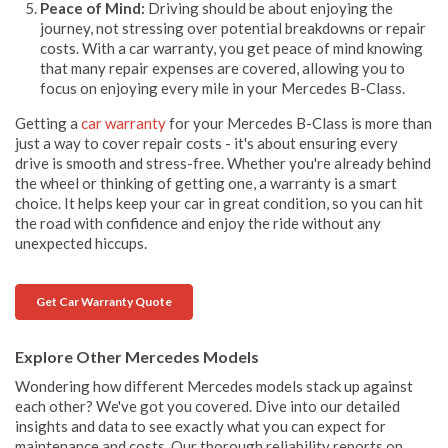
Peace of Mind:
Driving should be about enjoying the
journey, not stressing over potential breakdowns or repair
costs. With a car warranty, you get peace of mind knowing
that many repair expenses are covered, allowing you to
focus on enjoying every mile in your Mercedes B-Class.
Getting a
car warranty
for your Mercedes B-Class is more than
just a way to cover repair costs - it's about ensuring every
drive is smooth and stress-free. Whether you're already behind
the wheel or thinking of getting one, a warranty is a smart
choice. It helps keep your car in great condition, so you can hit
the road with confidence and enjoy the ride without any
unexpected hiccups.
Get Car Warranty Quote
Explore Other Mercedes Models
Wondering how different Mercedes models stack up against
each other? We've got you covered. Dive into our detailed
insights and data to see exactly what you can expect for
maintenance and costs. Our thorough reliability reports on