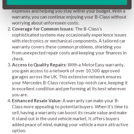
acts as a financial safety net, covering those surprise
expenses and helping you stay within your budget. With a
warranty, you can continue enjoying your B-Class without
worrying about unforeseen costs.
Coverage for Common Issues:
The B-Class’s
sophisticated systems may occasionally experience issues
with electronics or mechanical components. A tailored car
warranty covers these common problems, shielding you
from unexpected repair costs and keeping your finances in
check.
Access to Quality Repairs:
With a MotorEasy warranty,
you gain access to a network of over 10,500 approved
garages across the UK. This extensive network ensures
your Mercedes B-Class receives top-notch care, keeping it
in excellent condition and performing at its best wherever
you are.
Enhanced Resale Value:
A warranty can make your B-
Class more appealing to potential buyers. When it’s time to
sell, having a warranty can boost its resale value and make
it stand out in the used vehicle market. It offers buyers
added peace of mind, making your vehicle a more attractive
option.