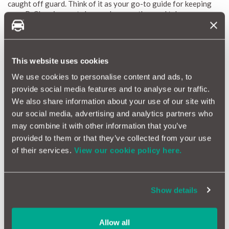
caught off guard. Think of it as your go-to guide for keeping
your B-Class in great shape, wherever the road takes you.
Our reliability scores, ranging from 1 (red) to 10 (green), offer
a clear and simple picture of what to expect with repairs and
maintenance costs. We update these scores every month to
ensure you have the most current information. By highlighting
This website uses cookies
common issues, estimating typical repair costs, and identifying
We use cookies to personalise content and ads, to
potential problems, the Mercedes B-Class Reliability Index
provide social media features and to analyse our traffic.
helps you stay informed and keep your vehicle in great shape.
We also share information about your use of our site with
our social media, advertising and analytics partners who
Why a Car Warranty is Beneficial for Mercedes B-
may combine it with other information that you’ve
Class Owners
provided to them or that they’ve collected from your use
Owning a Mercedes B-Class means you’re enjoying a practical
of their services.
View our cookie policy here.
and stylish ride that fits seamlessly into your life. To keep
things running smoothly and stress-free, having a car warranty
is a smart choice. Here’s why a warranty is especially valuable
Show details
for B-Class owners:
Financial Protection:
The advanced features and
performance of the B-Class can sometimes lead to
Allow all
unexpected repair costs. A comprehensive car warranty