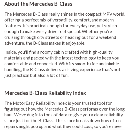
About the Mercedes B-Class
The Mercedes B-Class really shines in the compact MPV world,
offering a perfect mix of versatility, comfort, and modern
features. It’s practical enough for everyday use, yet stylish
enough to make every drive feel special. Whether you’re
cruising through city streets or heading out for a weekend
adventure, the B-Class makes it enjoyable.
Inside, you'll find a roomy cabin crafted with high-quality
materials and packed with the latest technology to keep you
comfortable and connected. With its smooth ride and nimble
handling, the B-Class delivers a driving experience that's not
just practical but also a lot of fun.
Mercedes B-Class Reliability Index
The MotorEasy Reliability Index is your trusted tool for
figuring out how the Mercedes B-Class performs over the long
haul. We’ve dug into tons of data to give you a clear reliability
score just for the B-Class. This score breaks down how often
repairs might pop up and what they could cost, so you’re never