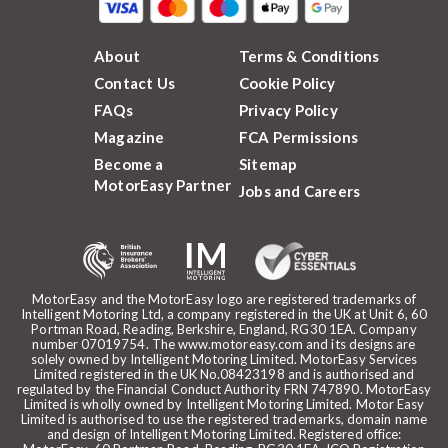
About
Terms & Conditions
Contact Us
Cookie Policy
FAQs
Privacy Policy
Magazine
FCA Permissions
Become a
Sitemap
MotorEasy Partner
Jobs and Careers
MotorEasy and the MotorEasy logo are registered trademarks of
Intelligent Motoring Ltd, a company registered in the UK at Unit 6, 60
Portman Road, Reading, Berkshire, England, RG30 1EA. Company
number 07019754. The www.motoreasy.com and its designs are
solely owned by Intelligent Motoring Limited. MotorEasy Services
Limited registered in the UK No.08423198 and is authorised and
regulated by the Financial Conduct Authority FRN 747890. MotorEasy
Limited is wholly owned by Intelligent Motoring Limited. Motor Easy
Limited is authorised to use the registered trademarks, domain name
and design of Intelligent Motoring Limited. Registered office: