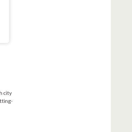
h city
tting-