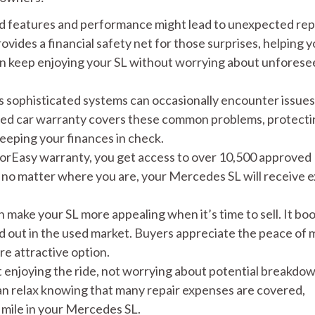
d features and performance might lead to unexpected rep
vides a financial safety net for those surprises, helping 
an keep enjoying your SL without worrying about unforese
s sophisticated systems can occasionally encounter issues
lored car warranty covers these common problems, protect
eeping your finances in check.
rEasy warranty, you get access to over 10,500 approved
 no matter where you are, your Mercedes SL will receive 
 make your SL more appealing when it’s time to sell. It bo
nd out in the used market. Buyers appreciate the peace of 
e attractive option.
 enjoying the ride, not worrying about potential breakdow
can relax knowing that many repair expenses are covered,
 mile in your Mercedes SL.