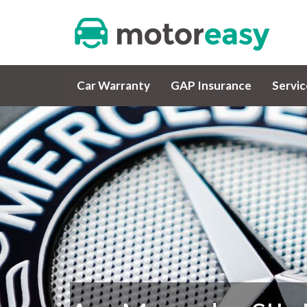
Car Warranty
GAP Insurance
Servi