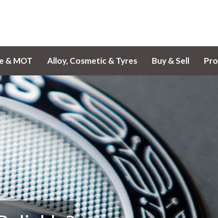
ce & MOT
Alloy, Cosmetic & Tyres
Buy & Sell
Pro