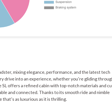
adster, mixing elegance, performance, and the latest tech
ery drive into an experience, whether you’re gliding throug
he SL offers a refined cabin with top-notch materials and cu
ble and connected. Thanks to its smooth ride and nimble
hat’s as luxurious as it is thrilling.