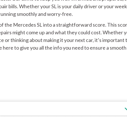
air bills. Whether your SL is your daily driver or your wee
it running smoothly and worry-free.
ty of the Mercedes SL into a straightforward score. This sco
 repairs might come up and what they could cost. Whether 
e or thinking about making it your next car, it’s important 
 here to give you all the info you need to ensure a smooth