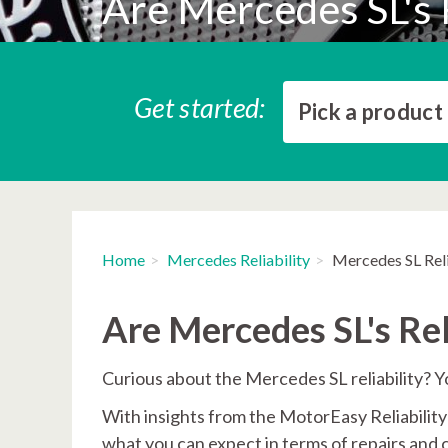
Are Mercedes SL's 
Get started:
Pick a product
Home
Mercedes Reliability
Mercedes SL Reli
Are Mercedes SL's Rel
Curious about the Mercedes SL reliability? Yo
With insights from the MotorEasy Reliability I
what you can expect in terms of repairs and 