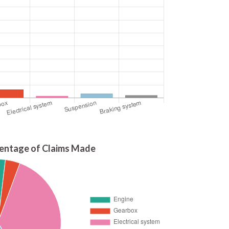
entage of Claims Made