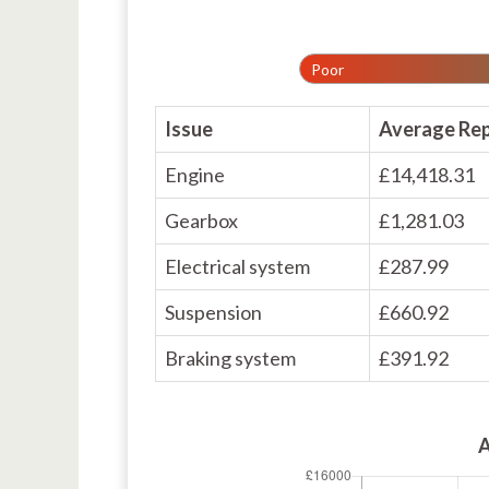
Poor
Issue
Average Rep
Engine
£14,418.31
Gearbox
£1,281.03
Electrical system
£287.99
Suspension
£660.92
Braking system
£391.92
A