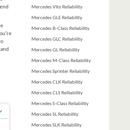
kend
Mercedes Vito Reliability
Mercedes GLE Reliability
re
Mercedes B-Class Reliability
you’re
Mercedes GLC Reliability
to
 and
Mercedes GL Reliability
Mercedes M-Class Reliability
Mercedes Sprinter Reliability
Mercedes CLK Reliability
Mercedes CLS Relliability
Mercedes S-Class Reliability
Mercedes SL Reliability
Mercedes SLK Reliability