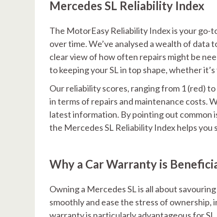
Mercedes SL Reliability Index
The MotorEasy Reliability Index is your go
over time. We’ve analysed a wealth of data to c
clear view of how often repairs might be nee
to keeping your SL in top shape, whether it’s 
Our reliability scores, ranging from 1 (red) t
in terms of repairs and maintenance costs. 
latest information. By pointing out common i
the Mercedes SL Reliability Index helps you 
Why a Car Warranty is Benefici
Owning a Mercedes SL is all about savouring t
smoothly and ease the stress of ownership, i
warranty is particularly advantageous for S