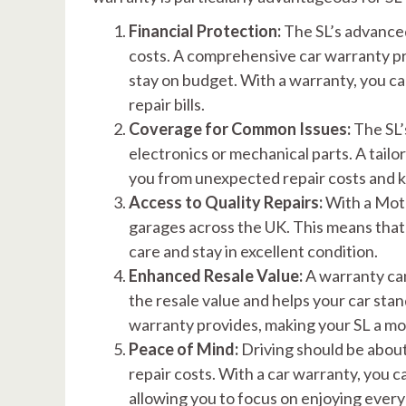
Financial Protection:
The SL’s advance
costs. A comprehensive car warranty pro
stay on budget. With a warranty, you c
repair bills.
Coverage for Common Issues:
The SL’
electronics or mechanical parts. A tai
you from unexpected repair costs and k
Access to Quality Repairs:
With a Moto
garages across the UK. This means that
care and stay in excellent condition.
Enhanced Resale Value:
A warranty can
the resale value and helps your car sta
warranty provides, making your SL a mor
Peace of Mind:
Driving should be about
repair costs. With a car warranty, you 
allowing you to focus on enjoying every