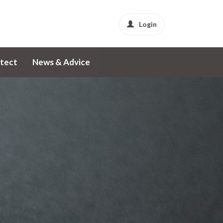
Login
tect
News & Advice