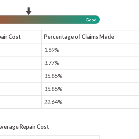
Good
air Cost
Percentage of Claims Made
1.89%
3.77%
35.85%
35.85%
22.64%
verage Repair Cost