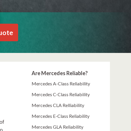
uote
Are Mercedes Reliable?
Mercedes A-Class Reliability
Mercedes C-Class Reliability
Mercedes CLA Relliability
Mercedes E-Class Reliability
 of
Mercedes GLA Reliability
so