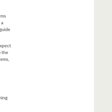
rms
 a
 guide
expect
e the
lems,
ning