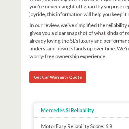
you’re never caught off guard by surprise rep
joyride, this information will help you keep 
In our review, we’ve simplified the reliabili
gives you a clear snapshot of what kinds of
already loving the SL’s luxury and performanc
understand how it stands up over time. We’re
worry-free ownership experience.
Get Car Warranty Quote
Mercedes Sl Reliability
MotorEasy Reliability Score: 6.8