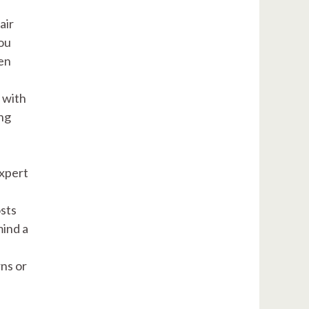
air
you
en
 with
ing
expert
osts
mind a
ns or