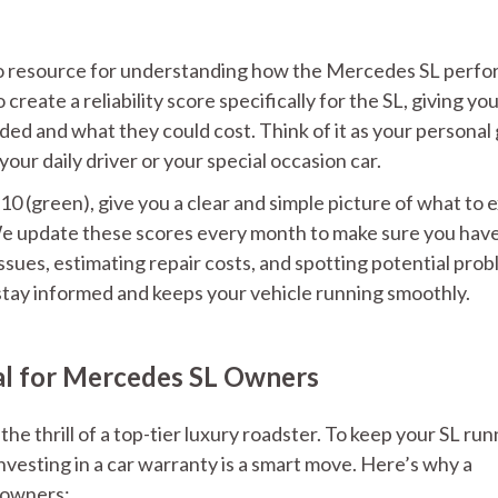
-to resource for understanding how the Mercedes SL perfo
reate a reliability score specifically for the SL, giving you
ded and what they could cost. Think of it as your personal
your daily driver or your special occasion car.
o 10 (green), give you a clear and simple picture of what to 
We update these scores every month to make sure you hav
ssues, estimating repair costs, and spotting potential prob
stay informed and keeps your vehicle running smoothly.
al for Mercedes SL Owners
he thrill of a top-tier luxury roadster. To keep your SL run
nvesting in a car warranty is a smart move. Here’s why a
L owners: