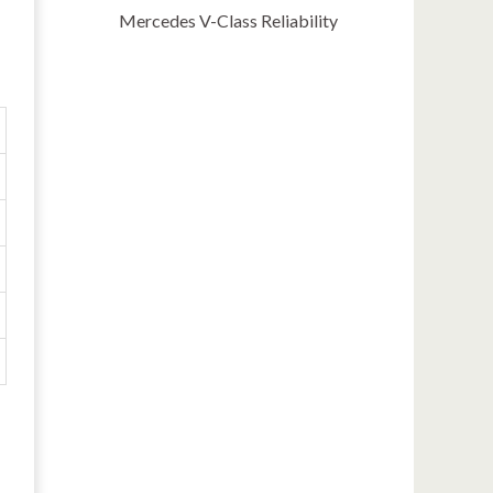
Mercedes V-Class Reliability