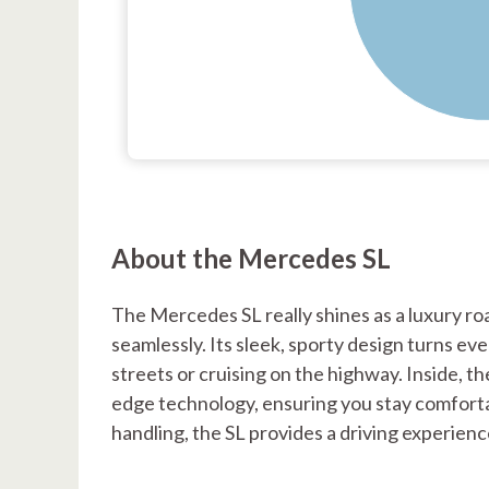
About the Mercedes SL
The Mercedes SL really shines as a luxury ro
seamlessly. Its sleek, sporty design turns ev
streets or cruising on the highway. Inside, t
edge technology, ensuring you stay comforta
handling, the SL provides a driving experience t