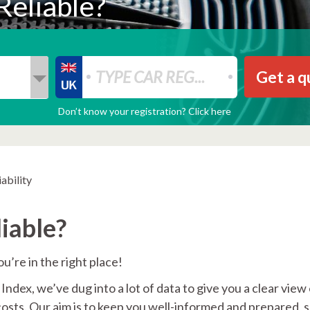
Reliable?
Get a q
Don’t know your registration? Click here
ability
iable?
u’re in the right place!
ndex, we’ve dug into a lot of data to give you a clear view
costs. Our aim is to keep you well-informed and prepared, 