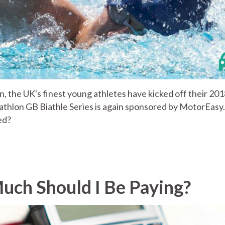
, the UK's finest young athletes have kicked off their 20
thlon GB Biathle Series is again sponsored by MotorEasy.
ed?
uch Should I Be Paying?