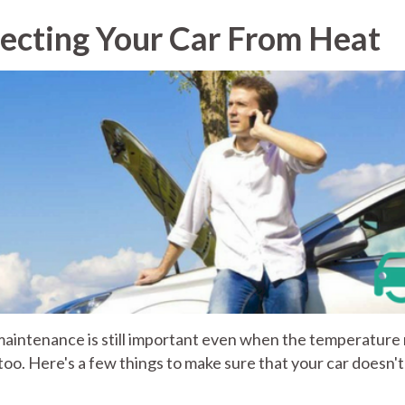
ecting Your Car From Heat
maintenance is still important even when the temperature 
ars too. Here's a few things to make sure that your car doesn't