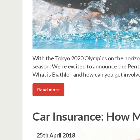
With the Tokyo 2020 Olympics on the horizon
season. We're excited to announce the Penta
What is Biathle - and how can you get involv
Read more
Car Insurance: How M
25th April 2018