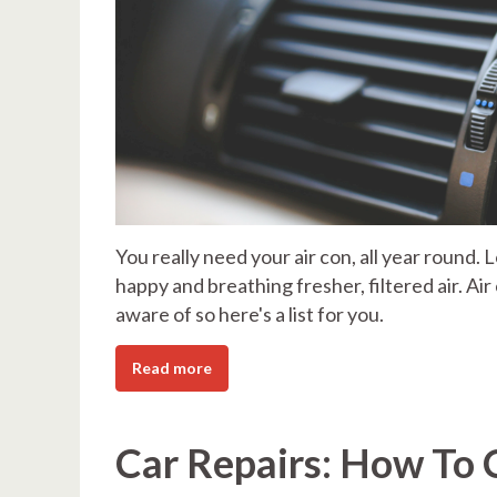
You really need your air con, all year round. 
happy and breathing fresher, filtered air. Ai
aware of so here's a list for you.
Read more
Car Repairs: How To