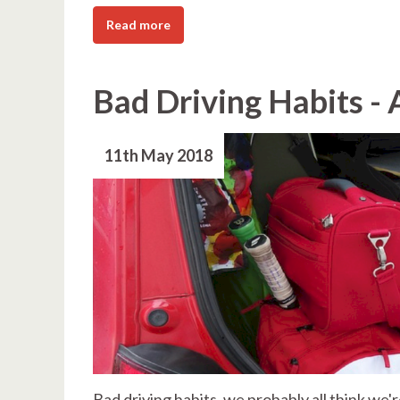
Read more
Bad Driving Habits - 
11th May 2018
Bad driving habits, we probably all think we'