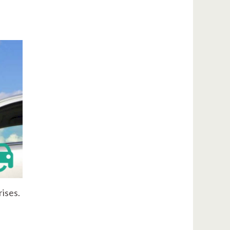
rises.