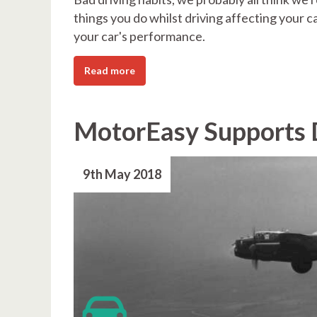
things you do whilst driving affecting your ca
your car's performance.
Read more
MotorEasy Supports 
9th May 2018