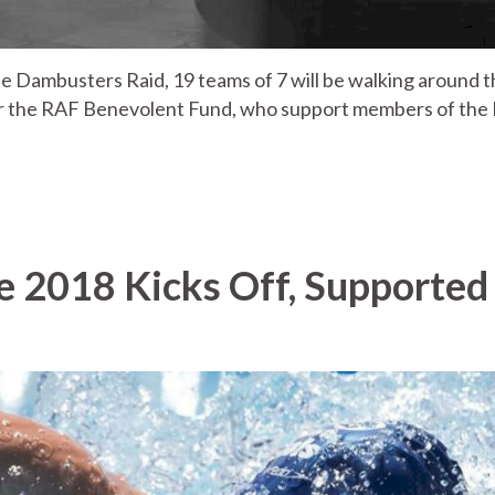
 Dambusters Raid, 19 teams of 7 will be walking around t
or the RAF Benevolent Fund, who support members of the
e 2018 Kicks Off, Supported