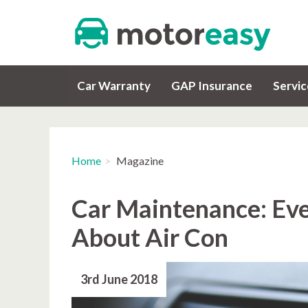
Car Warranty
GAP Insurance
Servi
Home
Magazine
Car Maintenance: Ev
About Air Con
3rd June 2018