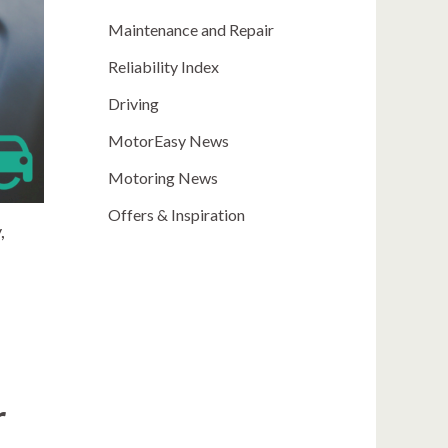
Maintenance and Repair
Reliability Index
Driving
MotorEasy News
Motoring News
Offers & Inspiration
,
e
r