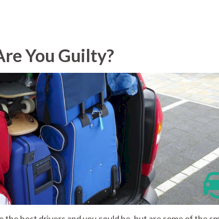
Are You Guilty?
re the best drivers and you could be, but are some of the sm