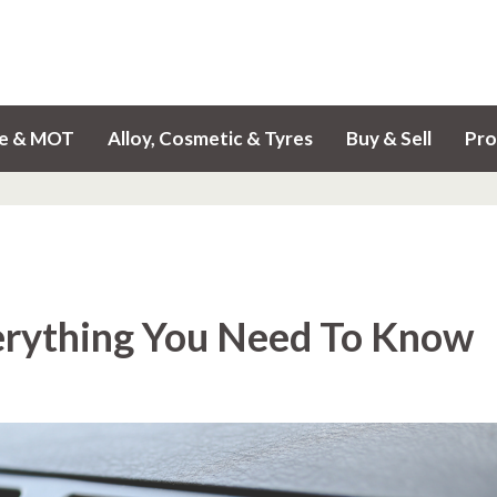
ce & MOT
Alloy, Cosmetic & Tyres
Buy & Sell
Pro
erything You Need To Know