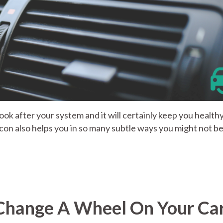
Look after your system and it will certainly keep you healthy
r con also helps you in so many subtle ways you might not b
 Change A Wheel On Your Ca