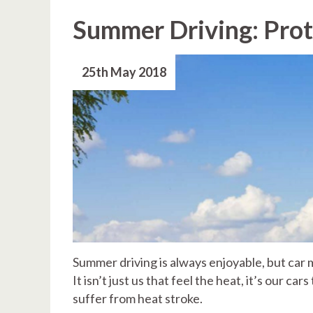
Summer Driving: Prot
25th May 2018
Summer driving is always enjoyable, but car 
It isn’t just us that feel the heat, it’s our c
suffer from heat stroke.