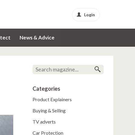
Login
tect
News & Advice
Categories
Product Explainers
Buying & Selling
TV adverts
Car Protection