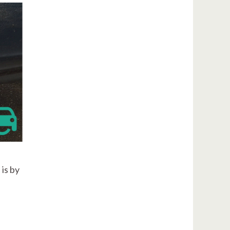
is by