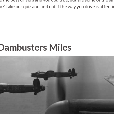
r? Take our quiz and find out if the way you drive is affect
Dambusters Miles