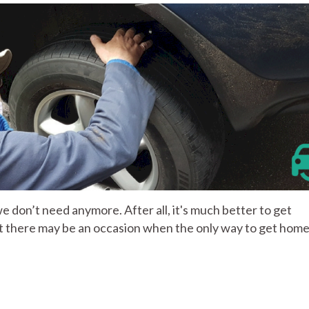
 we don’t need anymore. After all, it's much better to get
pt there may be an occasion when the only way to get home 