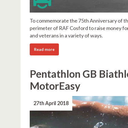
To commemorate the 75th Anniversary of the
perimeter of RAF Cosford to raise money f
and veterans in a variety of ways.
Read more
Pentathlon GB Biathl
MotorEasy
27th April 2018