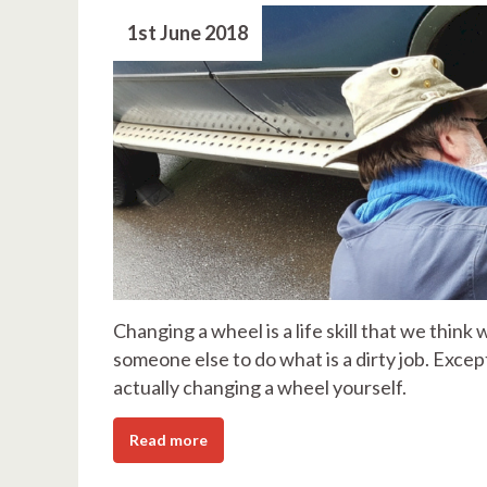
1st June 2018
Changing a wheel is a life skill that we think
someone else to do what is a dirty job. Exce
actually changing a wheel yourself.
Read more