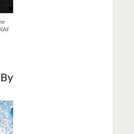
he
 RAF
 By