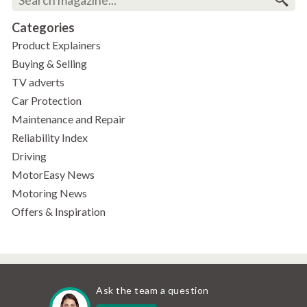
Categories
Product Explainers
Buying & Selling
TV adverts
Car Protection
Maintenance and Repair
Reliability Index
Driving
MotorEasy News
Motoring News
Offers & Inspiration
Ask the team a question