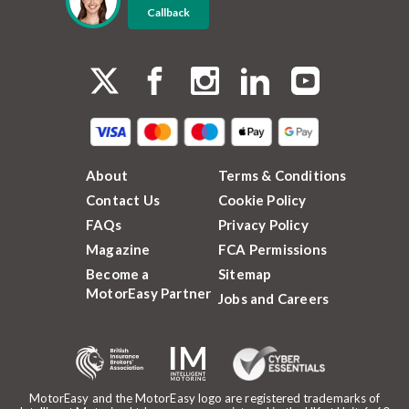
Callback
About
Terms & Conditions
Contact Us
Cookie Policy
FAQs
Privacy Policy
Magazine
FCA Permissions
Become a
Sitemap
MotorEasy Partner
Jobs and Careers
MotorEasy and the MotorEasy logo are registered trademarks of