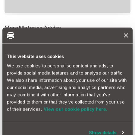
More Motoring Advice
Road Trips: Where To Go Within Two Hours Of The Channel
Tunnel
This website uses cookies
Car Repairs: How To Change A Wheel On Your Car
We use cookies to personalise content and ads, to
provide social media features and to analyse our traffic.
Car Repairs: One Pothole Could Cost You Two Months Salary
We also share information about your use of our site with
our social media, advertising and analytics partners who
Tags
may combine it with other information that you’ve
Backseat Driver
Annoying
Quiz
provided to them or that they’ve collected from your use
of their services.
View our cookie policy here.
More Magazine Articles
Show details