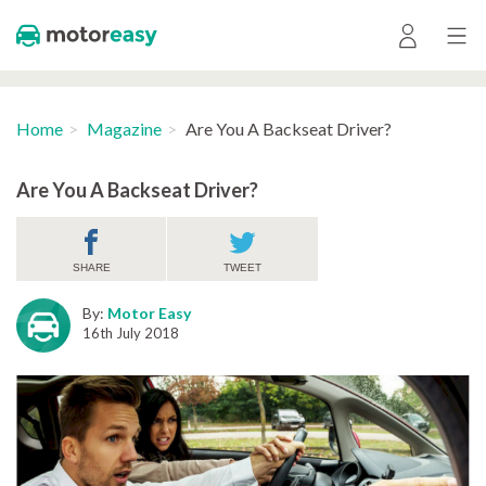
Home
Magazine
Are You A Backseat Driver?
Are You A Backseat Driver?
SHARE
TWEET
By:
Motor Easy
16th July 2018