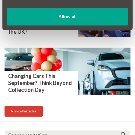
Allow all
What are the safest cars in
the UK?
Changing Cars This
September? Think Beyond
Collection Day
View all articles