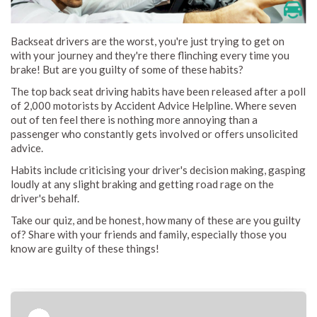
Backseat drivers are the worst, you're just trying to get on
with your journey and they're there flinching every time you
brake! But are you guilty of some of these habits?
The top back seat driving habits have been released after a poll
of 2,000 motorists by Accident Advice Helpline. Where seven
out of ten feel there is nothing more annoying than a
passenger who constantly gets involved or offers unsolicited
advice.
Habits include criticising your driver's decision making, gasping
loudly at any slight braking and getting road rage on the
driver's behalf.
Take our quiz, and be honest, how many of these are you guilty
of? Share with your friends and family, especially those you
know are guilty of these things!