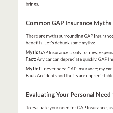
brings.
Common GAP Insurance Myths
There are myths surrounding GAP Insurance 
benefits. Let's debunk some myths:
Myth:
GAP Insurance is only for new, expens
Fact:
Any car can depreciate quickly. GAP Insu
Myth:
I'll never need GAP Insurance; my car 
Fact:
Accidents and thefts are unpredictable. 
Evaluating Your Personal Need 
To evaluate your need for GAP Insurance, as