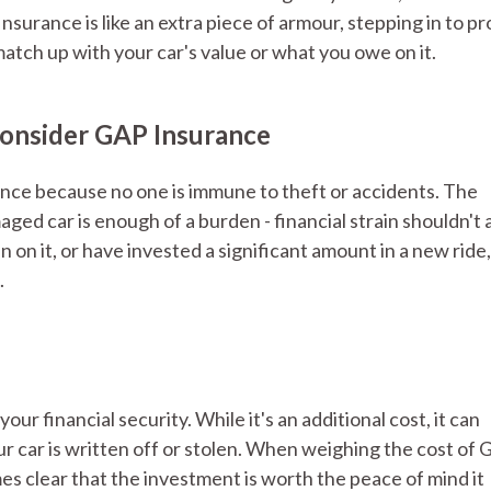
surance is like an extra piece of armour, stepping in to pr
tch up with your car's value or what you owe on it.
onsider GAP Insurance
nce because no one is immune to theft or accidents. The
aged car is enough of a burden - financial strain shouldn't 
n on it, or have invested a significant amount in a new rid
.
r financial security. While it's an additional cost, it can
our car is written off or stolen. When weighing the cost of
mes clear that the investment is worth the peace of mind it