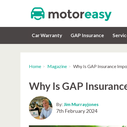
Car Warranty
GAP Insurance
Servi
Home
Magazine
Why Is GAP Insurance Impo
Why Is GAP Insuranc
By:
Jim Murrayjones
7th February 2024