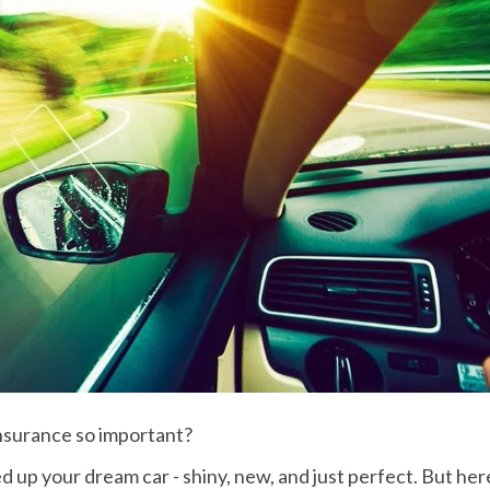
Insurance so important?
d up your dream car - shiny, new, and just perfect. But her