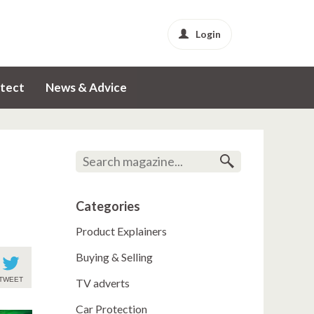
Login
tect
News & Advice
Categories
Product Explainers
Buying & Selling
TWEET
TV adverts
Car Protection