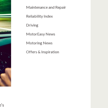
Maintenance and Repair
Reliability Index
Driving
MotorEasy News
Motoring News
Offers & Inspiration
e's