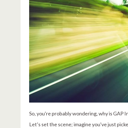
So, you're probably wondering, why is GAP 
Let’s set the scene; imagine you've just picke