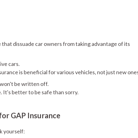
that dissuade car owners from taking advantage of its
ive cars.
rance is beneficial for various vehicles, not just new one
won't be written off.
It's better to be safe than sorry.
for GAP Insurance
k yourself: