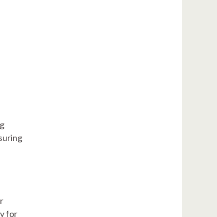
P
ng
suring
r
y for