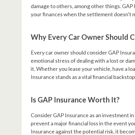
damage to others, among other things. GAP In
your finances when the settlement doesn't ma
Why Every Car Owner Should C
Every car owner should consider GAP Insura
emotional stress of dealing with a lost or dam
it. Whether you lease your vehicle, have a loa
Insurance stands as a vital financial backstop
Is GAP Insurance Worth It?
Consider GAP Insurance as an investment in you
prevent a major financial loss in the event y
Insurance against the potential risk, it beco