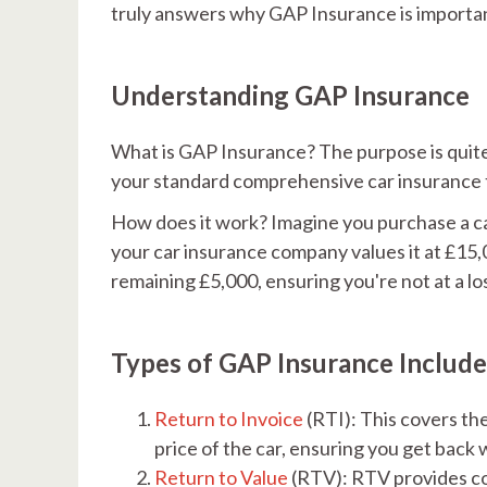
truly answers why GAP Insurance is importa
Understanding GAP Insurance
What is GAP Insurance? The purpose is quite 
your standard comprehensive car insurance to
How does it work? Imagine you purchase a car 
your car insurance company values it at £15,
remaining £5,000, ensuring you're not at a lo
Types of GAP Insurance Include
Return to Invoice
(RTI): This covers th
price of the car, ensuring you get back 
Return to Value
(RTV): RTV provides co