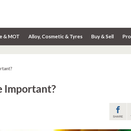
ce & MOT
Alloy, Cosmetic & Tyres
Buy & Sell
Pro
rtant?
e Important?
SHARE