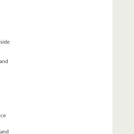
gside
 and
ice
 and