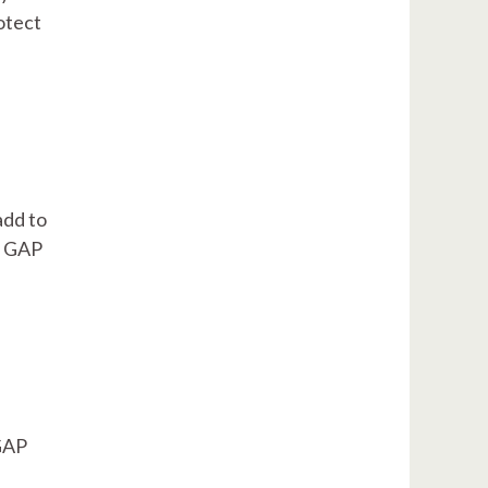
otect
add to
e, GAP
 GAP