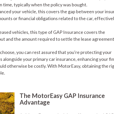
 in time, typically when the policy was bought.
nanced your vehicle, this covers the gap between your ins
nts or financial obligations related to the car, effective
 leased vehicles, this type of GAP Insurance covers the
ut and the amount required to settle the lease agreement
hoose, you can rest assured that you're protecting your
 alongside your primary car insurance, enhancing your fin
uld otherwise be costly. With MotorEasy, obtaining the ri
le.
The MotorEasy GAP Insurance
Advantage