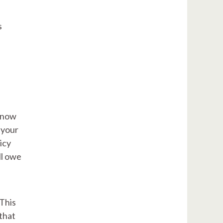
s
 know
 your
icy
ll owe
 This
 that