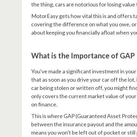
the thing, cars are notorious for losing value
MotorEasy gets how vital this is and offers t
covering the difference on what you owe, or 
about keeping you financially afloat when you
What is the Importance of GAP
You've made a significant investment in your 
that as soon as you drive your car off the lot
car being stolen or written off, you might fi
only covers the current market value of your 
on finance.
This is where GAP (Guaranteed Asset Protecti
between the insurance payout and the amount 
means you won't be left out of pocket or still