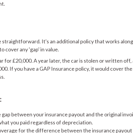
nt.
straightforward. It's an additional policy that works alon
 cover any 'gap' in value.
for £20,000. A year later, the car is stolen or written off,
000. If you have a GAP Insurance policy, it would cover the
ss.
:
e gap between your insurance payout and the original invo
what you paid regardless of depreciation.
verage for the difference between the insurance payout