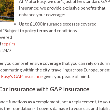
At MotorEasy, we don't just offer standard GA
Insurance; we provide exclusive benefits that
enhance your coverage:
Up to £1000 insurance excesses covered
 *Subject to policy terms and conditions
covered
d
repairs
s 24/7
er you comprehensive coverage that you can rely on duri
ommuting within the city, travelling across Europe, or en
Easy's GAP Insurance
gives you peace of mind.
ar Insurance with GAP Insurance
nce functions as a complement, not a replacement, to you
s the foundation - it covers damage to your car, and liabilit