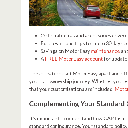
Optional extras and accessories covered
European road trips for up to 30 days 
Savings on MotorEasy
maintenance
an
A
FREE MotorEasy account
for update
These features set MotorEasy apart and off
your car ownership journey. Whether you're c
that your customisations are included,
Motor
Complementing Your Standard C
It's important to understand how GAP Insura
standard car insurance. Your standard policy i