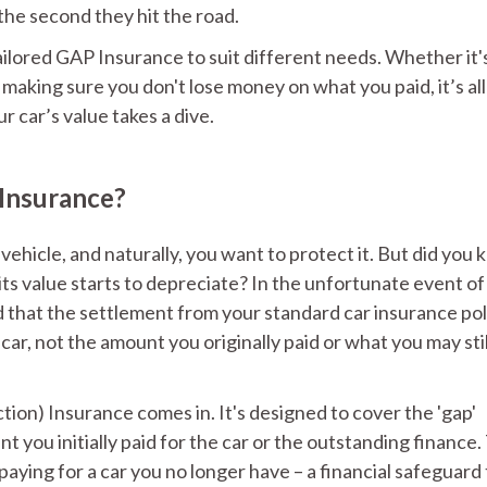
 the second they hit the road.
ailored GAP Insurance to suit different needs. Whether it'
making sure you don't lose money on what you paid, it’s all
r car’s value takes a dive.
 Insurance?
vehicle, and naturally, you want to protect it. But did you
, its value starts to depreciate? In the unfortunate event of
nd that the settlement from your standard car insurance pol
car, not the amount you originally paid or what you may sti
on) Insurance comes in. It's designed to cover the 'gap'
you initially paid for the car or the outstanding finance.
 paying for a car you no longer have – a financial safeguard