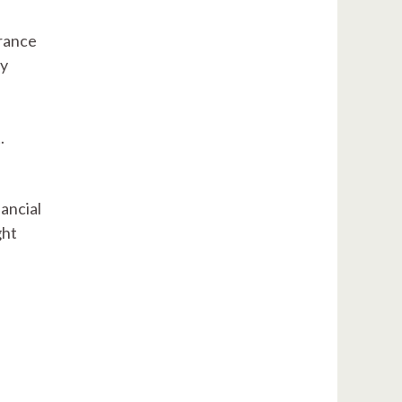
urance
ly
.
ancial
ght