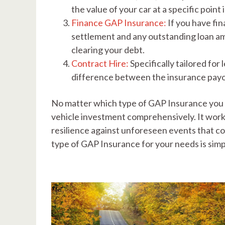
the value of your car at a specific point
Finance GAP Insurance:
If you have fi
settlement and any outstanding loan amou
clearing your debt.
Contract Hire:
Specifically tailored for
difference between the insurance payo
No matter which type of GAP Insurance you c
vehicle investment comprehensively. It works
resilience against unforeseen events that co
type of GAP Insurance for your needs is simp