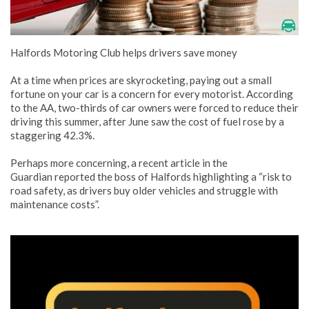
Halfords Motoring Club helps drivers save money
At a time when prices are skyrocketing, paying out a small
fortune on your car is a concern for every motorist. According
to the AA, two-thirds of car owners were forced to reduce their
driving this summer, after June saw the cost of fuel rose by a
staggering 42.3%.
Perhaps more concerning, a recent article in the
Guardian reported the boss of Halfords highlighting a “risk to
road safety, as drivers buy older vehicles and struggle with
maintenance costs”.