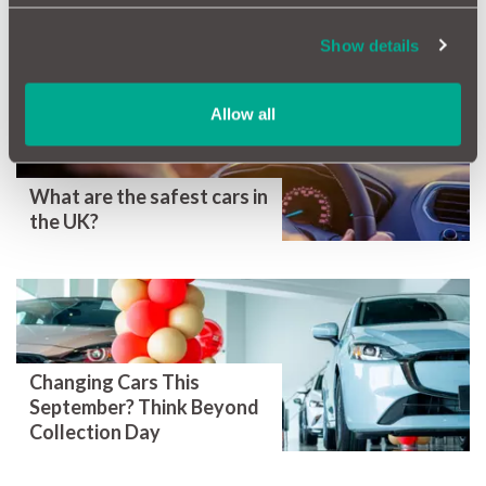
More Magazine Articles
Show details
Allow all
What are the safest cars in
the UK?
Changing Cars This
September? Think Beyond
Collection Day