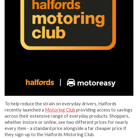
To help reduce the strain on everyday drivers, Halfords
recently launched a
Motoring Club
providing access to savings
across their extensive range of everyday products. Shoppers,
whether instore or online, see two different prices for nearly
every item - a standard price alongside a far cheaper price if
they sign-up to the Halfords Motoring Club.