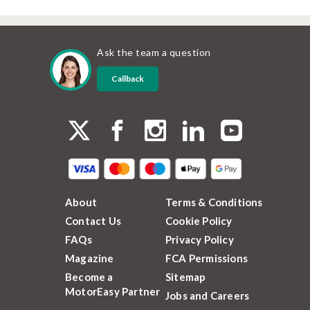
Ask the team a question
Callback
About
Terms & Conditions
Contact Us
Cookie Policy
FAQs
Privacy Policy
Magazine
FCA Permissions
Become a
Sitemap
MotorEasy Partner
Jobs and Careers