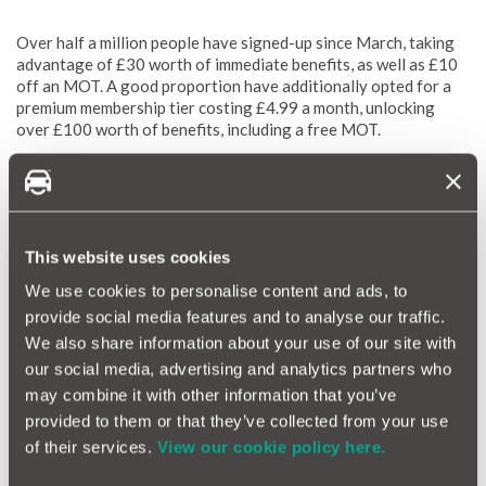
Over half a million people have signed-up since March, taking
advantage of £30 worth of immediate benefits, as well as £10
off an MOT. A good proportion have additionally opted for a
premium membership tier costing £4.99 a month, unlocking
over £100 worth of benefits, including a free MOT.
Amongst the many savings, Halfords are now offering a
warranty backed by MotorEasy, with new and existing club
members able to unlock up to 6-months additional cover.
This website uses cookies
For further information on the
Halfords Motoring Club click
We use cookies to personalise content and ads, to
here
.
provide social media features and to analyse our traffic.
We also share information about your use of our site with
Best second hand cars to buy now
our social media, advertising and analytics partners who
may combine it with other information that you’ve
provided to them or that they’ve collected from your use
How To Check Your Car's Service History
of their services.
View our cookie policy here.