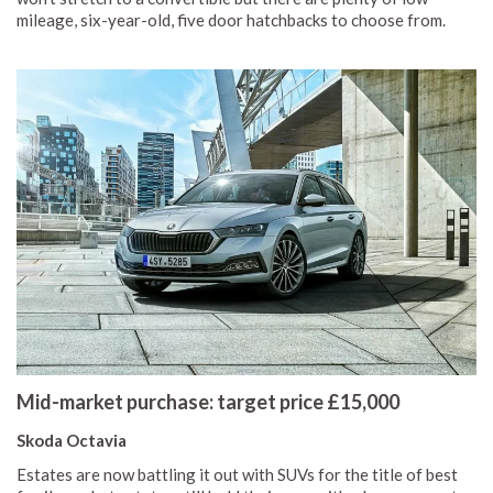
mileage, six-year-old, five door hatchbacks to choose from.
Mid-market purchase: target price £15,000
Skoda Octavia
Estates are now battling it out with SUVs for the title of best