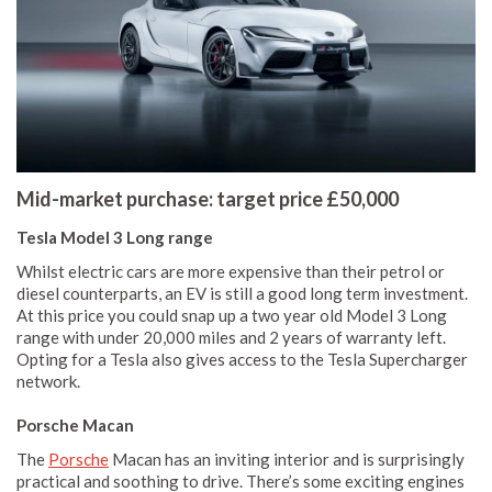
Mid-market purchase: target price £50,000
Tesla Model 3 Long range
Whilst electric cars are more expensive than their petrol or
diesel counterparts, an EV is still a good long term investment.
At this price you could snap up a two year old Model 3 Long
range with under 20,000 miles and 2 years of warranty left.
Opting for a Tesla also gives access to the Tesla Supercharger
network.
Porsche Macan
The
Porsche
Macan has an inviting interior and is surprisingly
practical and soothing to drive. There’s some exciting engines