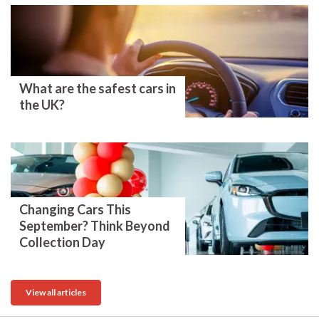
What are the safest cars in
the UK?
Changing Cars This
September? Think Beyond
Collection Day
View all articles