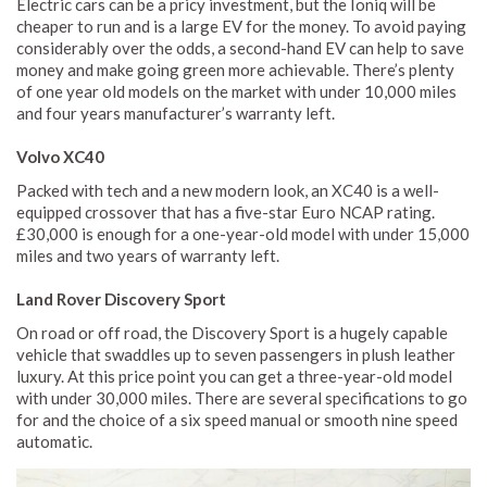
Electric cars can be a pricy investment, but the Ioniq will be
cheaper to run and is a large EV for the money. To avoid paying
considerably over the odds, a second-hand EV can help to save
money and make going green more achievable. There’s plenty
of one year old models on the market with under 10,000 miles
and four years manufacturer’s warranty left.
Volvo XC40
Packed with tech and a new modern look, an XC40 is a well-
equipped crossover that has a five-star Euro NCAP rating.
£30,000 is enough for a one-year-old model with under 15,000
miles and two years of warranty left.
Land Rover Discovery Sport
On road or off road, the Discovery Sport is a hugely capable
vehicle that swaddles up to seven passengers in plush leather
luxury. At this price point you can get a three-year-old model
with under 30,000 miles. There are several specifications to go
for and the choice of a six speed manual or smooth nine speed
automatic.