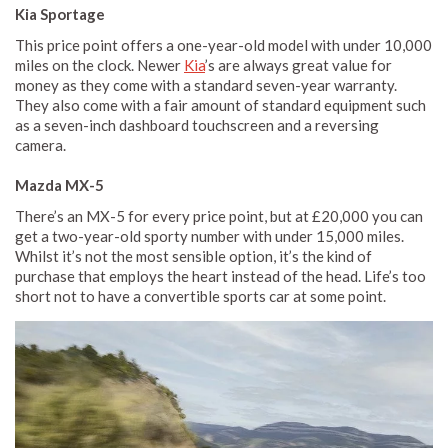
Kia Sportage
This price point offers a one-year-old model with under 10,000
miles on the clock. Newer
Kia
’s are always great value for
money as they come with a standard seven-year warranty.
They also come with a fair amount of standard equipment such
as a seven-inch dashboard touchscreen and a reversing
camera.
Mazda MX-5
There’s an MX-5 for every price point, but at £20,000 you can
get a two-year-old sporty number with under 15,000 miles.
Whilst it’s not the most sensible option, it’s the kind of
purchase that employs the heart instead of the head. Life’s too
short not to have a convertible sports car at some point.