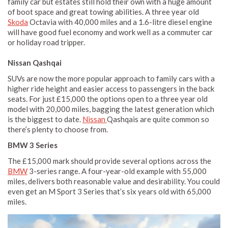
family car but estates still hold their own with a huge amount
of boot space and great towing abilities. A three year old
Skoda
Octavia with 40,000 miles and a 1.6-litre diesel engine
will have good fuel economy and work well as a commuter car
or holiday road tripper.
Nissan Qashqai
SUVs are now the more popular approach to family cars with a
higher ride height and easier access to passengers in the back
seats. For just £15,000 the options open to a three year old
model with 20,000 miles, bagging the latest generation which
is the biggest to date.
Nissan
Qashqais are quite common so
there’s plenty to choose from.
BMW 3 Series
The £15,000 mark should provide several options across the
BMW
3-series range. A four-year-old example with 55,000
miles, delivers both reasonable value and desirability. You could
even get an M Sport 3 Series that’s six years old with 65,000
miles.