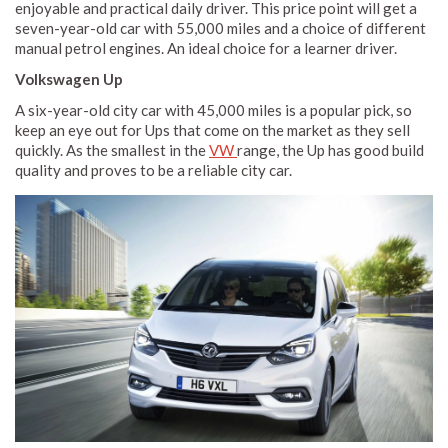
enjoyable and practical daily driver. This price point will get a
seven-year-old car with 55,000 miles and a choice of different
manual petrol engines. An ideal choice for a learner driver.
Volkswagen Up
A six-year-old city car with 45,000 miles is a popular pick, so
keep an eye out for Ups that come on the market as they sell
quickly. As the smallest in the
VW
range, the Up has good build
quality and proves to be a reliable city car.