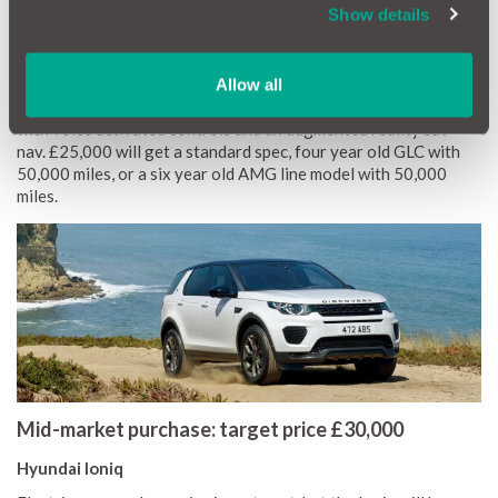
of trim levels and optional extras so keep an eye out for used
Show details
examples with more kit than standard.
Mercedes-Benz GLC
Allow all
The GLC benefits from
Mercedes
’ impressive media system
with voice activated controls and an augmented reality sat-
nav. £25,000 will get a standard spec, four year old GLC with
50,000 miles, or a six year old AMG line model with 50,000
miles.
Mid-market purchase: target price £30,000
Hyundai Ioniq