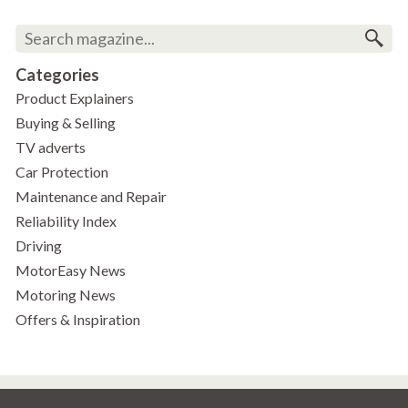
Categories
Product Explainers
Buying & Selling
TV adverts
Car Protection
Maintenance and Repair
Reliability Index
Driving
MotorEasy News
Motoring News
Offers & Inspiration