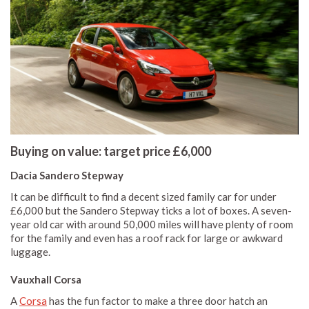
Buying on value: target price £6,000
Dacia Sandero Stepway
It can be difficult to find a decent sized family car for under
£6,000 but the Sandero Stepway ticks a lot of boxes. A seven-
year old car with around 50,000 miles will have plenty of room
for the family and even has a roof rack for large or awkward
luggage.
Vauxhall Corsa
A
Corsa
has the fun factor to make a three door hatch an