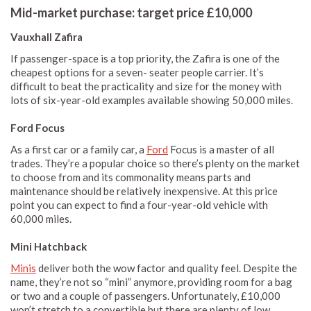
Mid-market purchase: target price £10,000
Vauxhall Zafira
If passenger-space is a top priority, the Zafira is one of the
cheapest options for a seven- seater people carrier. It’s
difficult to beat the practicality and size for the money with
lots of six-year-old examples available showing 50,000 miles.
Ford Focus
As a first car or a family car, a
Ford
Focus is a master of all
trades. They’re a popular choice so there’s plenty on the market
to choose from and its commonality means parts and
maintenance should be relatively inexpensive. At this price
point you can expect to find a four-year-old vehicle with
60,000 miles.
Mini Hatchback
Minis
deliver both the wow factor and quality feel. Despite the
name, they’re not so “mini” anymore, providing room for a bag
or two and a couple of passengers. Unfortunately, £10,000
won’t stretch to a convertible but there are plenty of low