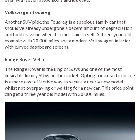
Volkswagen Touareg
Another SUV pick, the Touareg is a spacious family car that
should’ve already undergone a decent amount of depreciation
and hold its value when it comes time to sell. A three-year-old
example with 20,000 miles and a modern Volkswagen interior
with curved dashboard screens.
Range Rover Velar
The Range Rover is the king of SUVs and one of the most
desirable luxury SUVs on the market. Opting for a used example
is a more cost effective way to secure a nearly new model
whilst not overpaying or waiting for a new car. This price point
can get a three year old model with 30,000 miles.