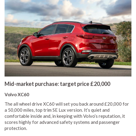
Mid-market purchase: target price £20,000
Volvo XC60
The all wheel drive XC60 will set you back around £20,000 for
a 50,000 miles, top trim SE Lux version. It’s quiet and
comfortable inside and, in keeping with Volvo’s reputation, it
scores highly for advanced safety systems and passenger
protection.