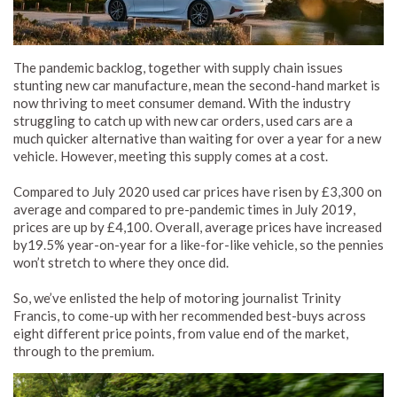
The pandemic backlog, together with supply chain issues
stunting new car manufacture, mean the second-hand market is
now thriving to meet consumer demand. With the industry
struggling to catch up with new car orders, used cars are a
much quicker alternative than waiting for over a year for a new
vehicle. However, meeting this supply comes at a cost.
Compared to July 2020 used car prices have risen by £3,300 on
average and compared to pre-pandemic times in July 2019,
prices are up by £4,100. Overall, average prices have increased
by19.5% year-on-year for a like-for-like vehicle, so the pennies
won’t stretch to where they once did.
So, we’ve enlisted the help of motoring journalist Trinity
Francis, to come-up with her recommended best-buys across
eight different price points, from value end of the market,
through to the premium.