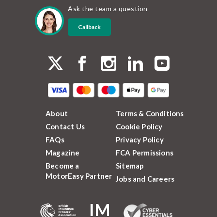
Ask the team a question
Callback
About
Terms & Conditions
Contact Us
Cookie Policy
FAQs
Privacy Policy
Magazine
FCA Permissions
Become a
Sitemap
MotorEasy Partner
Jobs and Careers