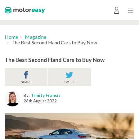
Home
Magazine
The Best Second Hand Cars to Buy Now
The Best Second Hand Cars to Buy Now
SHARE
TWEET
By:
Trinity Francis
26th August 2022