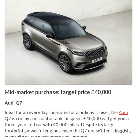
Mid-market purchase: target price £40,000
Audi Q7
Ideal for an everyday runaround or a holiday cruiser, the
Audi
Q7 is roomy and comfortable at speed. £40,000 will get you a
three-year-old car with 40,000 miles. Despite its large
footprint, powerful engines mean the Q7 doesn’t feel sluggish,
even with seven passengers and luggage.