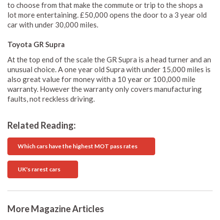
to choose from that make the commute or trip to the shops a
lot more entertaining. £50,000 opens the door to a 3 year old
car with under 30,000 miles.
Toyota GR Supra
At the top end of the scale the GR Supra is a head turner and an
unusual choice. A one year old Supra with under 15,000 miles is
also great value for money with a 10 year or 100,000 mile
warranty. However the warranty only covers manufacturing
faults, not reckless driving.
Related Reading:
Which cars have the highest MOT pass rates
UK's rarest cars
More Magazine Articles