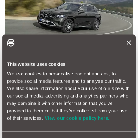
Mid-market purchase: target price £25,000
This website uses cookies
Volkswagen Tiguan
We use cookies to personalise content and ads, to
Volkswagen models generally command a higher price tag than
similar alternatives but they tend to hold their value well, so
provide social media features and to analyse our traffic.
when its time to sell, a Tiguan shouldn’t lose too much money.
We also share information about your use of our site with
This price point will get a two-year-old example with 25,000
our social media, advertising and analytics partners who
miles and one year of warranty remaining.
may combine it with other information that you’ve
provided to them or that they’ve collected from your use
BMW 5 Series
of their services.
View our cookie policy here.
A 5 Series is guaranteed to deliver comfort, performance and
luxury. You can get a three year old M Sport with 40,000 miles
or a five year old model with 30,000 miles. BMW offers a range