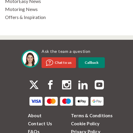
MotorEasy News
Motoring News
Offers & Inspiration
Ask the team a question
Callback
Chat to us
About
Terms & Conditions
Contact Us
Cookie Policy
FAQs
Privacy Policy