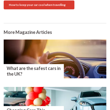
How to keep your car cool when travelling
More Magazine Articles
What are the safest cars in
the UK?