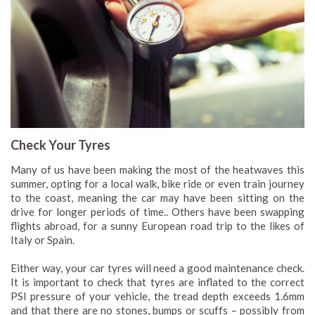
Check Your Tyres
Many of us have been making the most of the heatwaves this
summer, opting for a local walk, bike ride or even train journey
to the coast, meaning the car may have been sitting on the
drive for longer periods of time.. Others have been swapping
flights abroad, for a sunny European road trip to the likes of
Italy or Spain.
Either way, your car tyres will need a good maintenance check.
It is important to check that tyres are inflated to the correct
PSI pressure of your vehicle, the tread depth exceeds 1.6mm
and that there are no stones, bumps or scuffs – possibly from