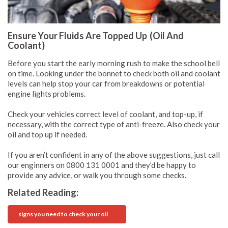
Ensure Your Fluids Are Topped Up (Oil And
Coolant)
Before you start the early morning rush to make the school bell
on time. Looking under the bonnet to check both oil and coolant
levels can help stop your car from breakdowns or potential
engine lights problems.
Check your vehicles correct level of coolant, and top-up, if
necessary, with the correct type of anti-freeze. Also check your
oil and top up if needed.
If you aren’t confident in any of the above suggestions, just call
our enginners on 0800 131 0001 and they’d be happy to
provide any advice, or walk you through some checks.
Related Reading:
signs you need to check your oil