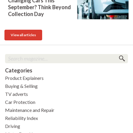
Changing Cars This
September? Think Beyond
Collection Day
View all articles
Categories
Product Explainers
Buying & Selling
TV adverts
Car Protection
Maintenance and Repair
Reliability Index
Driving