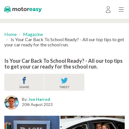
Home
Magazine
Is Your Car Back To School Ready? - All our top tips to get
your car ready for the school run.
Is Your Car Back To School Ready? - All our top tips
to get your car ready for the school run.
SHARE
TWEET
By:
Joe Harrod
20th August 2023