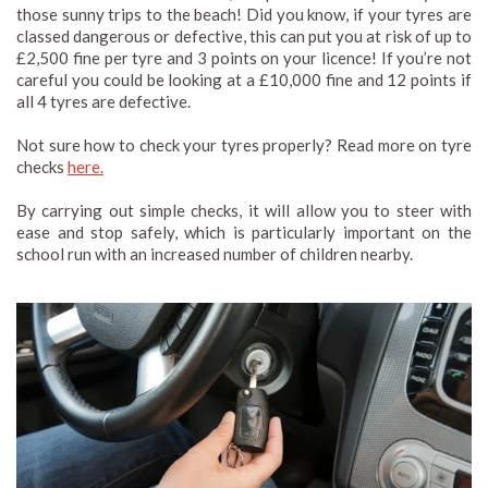
those sunny trips to the beach! Did you know, if your tyres are
classed dangerous or defective, this can put you at risk of up to
£2,500 fine per tyre and 3 points on your licence! If you’re not
careful you could be looking at a £10,000 fine and 12 points if
all 4 tyres are defective.
Not sure how to check your tyres properly? Read more on tyre
checks
here.
By carrying out simple checks, it will allow you to steer with
ease and stop safely, which is particularly important on the
school run with an increased number of children nearby.