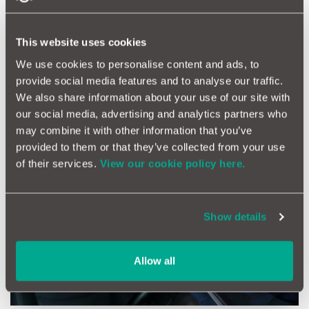
looking good for that early morning dash to school but helps
protect it from future damage.
This website uses cookies
*All MotorEasy members can enjoy 10% off Halfords in any
store nationwide. Simply click the link to
download your free
We use cookies to personalise content and ads, to
code.
provide social media features and to analyse our traffic.
We also share information about your use of our site with
our social media, advertising and analytics partners who
may combine it with other information that you’ve
provided to them or that they’ve collected from your use
of their services.
View our cookie policy here.
Show details
Allow all