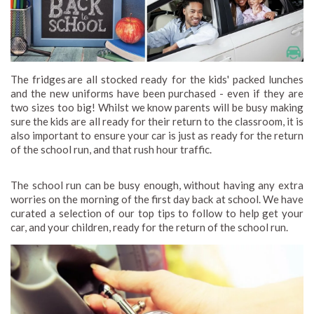
The fridges are all stocked ready for the kids' packed lunches
and the new uniforms have been purchased - even if they are
two sizes too big! Whilst we know parents will be busy making
sure the kids are all ready for their return to the classroom, it is
also important to ensure your car is just as ready for the return
of the school run, and that rush hour traffic.
The school run can be busy enough, without having any extra
worries on the morning of the first day back at school. We have
curated a selection of our top tips to follow to help get your
car, and your children, ready for the return of the school run.