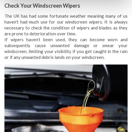
Check Your Windscreen Wipers
The UK has had some fortunate weather meaning many of us
haven’t had much use for our windscreen wipers. It is always
necessary to check the condition of wipers and blades as they
are prone to deterioration over time.
If wipers haven’t been used, they can become worn and
subsequently cause unwanted damage or smear your
windscreen, limiting your visibility if you get caught in the rain
or if any unwanted debris lands on your windscreen.