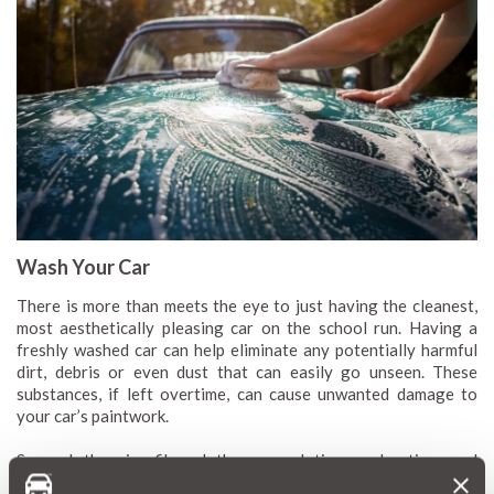
Wash Your Car
There is more than meets the eye to just having the cleanest,
most aesthetically pleasing car on the school run. Having a
freshly washed car can help eliminate any potentially harmful
dirt, debris or even dust that can easily go unseen. These
substances, if left overtime, can cause unwanted damage to
your car’s paintwork.
So, grab the microfibre cloths, soaps, lotions and potions and
treat your car to a fresh spring clean. This not only keeps it