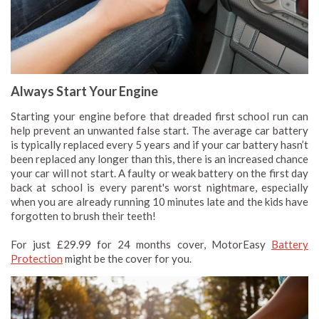
Always Start Your Engine
Starting your engine before that dreaded first school run can
help prevent an unwanted false start. The average car battery
is typically replaced every 5 years and if your car battery hasn’t
been replaced any longer than this, there is an increased chance
your car will not start. A faulty or weak battery on the first day
back at school is every parent's worst nightmare, especially
when you are already running 10 minutes late and the kids have
forgotten to brush their teeth!
For just £29.99 for 24 months cover, MotorEasy
Battery
Protection
might be the cover for you.