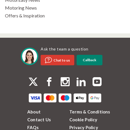
Motoring News
Offers & Inspiration
Ask the team a question
Callback
Chat to us
About
Terms & Conditions
Contact Us
Cookie Policy
FAQs
Privacy Policy