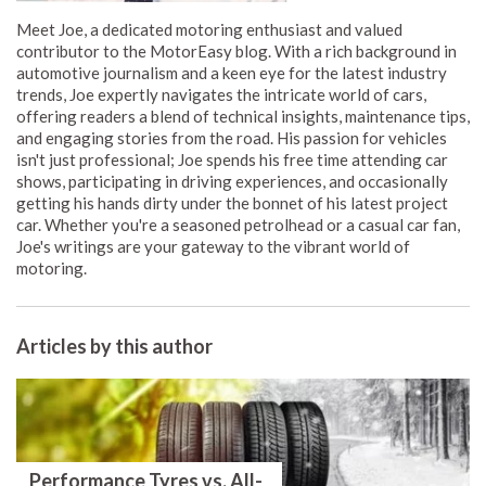
Meet Joe, a dedicated motoring enthusiast and valued
contributor to the MotorEasy blog. With a rich background in
automotive journalism and a keen eye for the latest industry
trends, Joe expertly navigates the intricate world of cars,
offering readers a blend of technical insights, maintenance tips,
and engaging stories from the road. His passion for vehicles
isn't just professional; Joe spends his free time attending car
shows, participating in driving experiences, and occasionally
getting his hands dirty under the bonnet of his latest project
car. Whether you're a seasoned petrolhead or a casual car fan,
Joe's writings are your gateway to the vibrant world of
motoring.
Articles by this author
Performance Tyres vs. All-