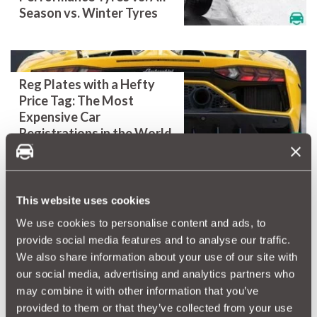
Season vs. Winter Tyres
Reg Plates with a Hefty
Price Tag: The Most
Expensive Car
Registrations in the World
This website uses cookies
Is Your Car Back To School
Ready? - All our top tips to
We use cookies to personalise content and ads, to
get your car ready for the
provide social media features and to analyse our traffic.
school run.
We also share information about your use of our site with
our social media, advertising and analytics partners who
may combine it with other information that you’ve
provided to them or that they’ve collected from your use