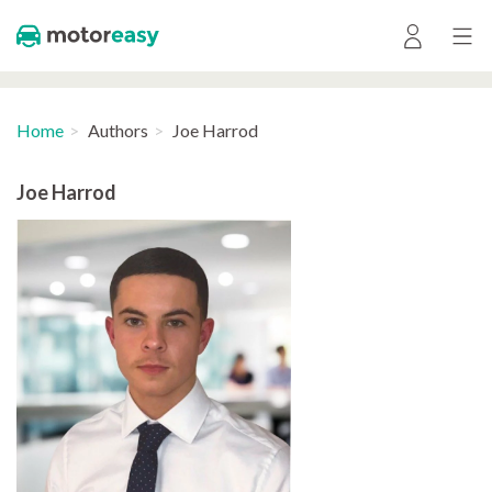
Home
Authors
Joe Harrod
Joe Harrod