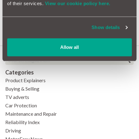
of their services.
View our cookie policy here.
Drivers Aged 13 and 101
Among Thousands Banned
Under 'Totting Up' Law
Show details
Allow all
Categories
Product Explainers
Buying & Selling
TV adverts
Car Protection
Maintenance and Repair
Reliability Index
Driving
MotorEasy News