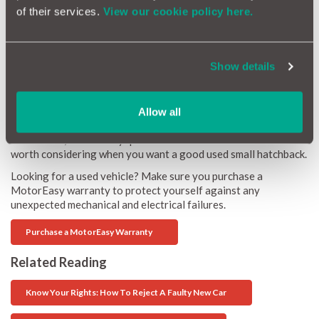
of their services.
View our cookie policy here.
Honda Jazz 1.3 I-VTEC SE 2015 27,000 miles
Show details
One of the very best small car buys, purely because it is solidly
built and very reliable. 56 mpg and £30 annual tax, has plenty
of room inside and just goes about its shopping business very
Allow all
anonymously.
Five similar, but actually quite different small cars that are
worth considering when you want a good used small hatchback.
Looking for a used vehicle? Make sure you purchase a
MotorEasy warranty to protect yourself against any
unexpected mechanical and electrical failures.
Purchase a MotorEasy Warranty
Related Reading
Know Your Rights: How To Reject A Faulty New Car