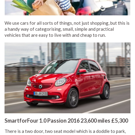
We use cars for all sorts of things, not just shopping, but this is
a handy way of categorising, small, simple and practical
vehicles that are easy to live with and cheap to run.
SmartforFour 1.0 Passion 2016 23,600 miles £5,300
There is a two door, two seat model which is a doddle to park,