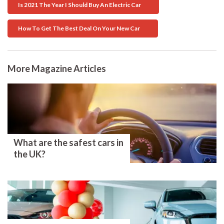
Is 2021 The Year I Should Buy An Electric Car
How To Get The Best Deal On Your New Car
More Magazine Articles
What are the safest cars in
the UK?