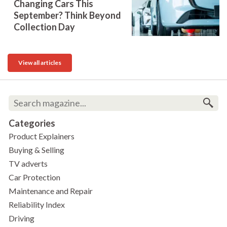
Changing Cars This
September? Think Beyond
Collection Day
View all articles
Categories
Product Explainers
Buying & Selling
TV adverts
Car Protection
Maintenance and Repair
Reliability Index
Driving