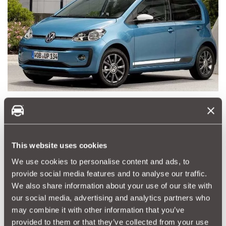
Volkswagen UP! 1.0 2018 Beats 25,000 miles
Very popular, with the Volkswagen promise of class and some
style. Not as cheap as some to run but 54mpg is pretty good
overall. Always in demand and three and five door options.
This website uses cookies
We use cookies to personalise content and ads, to
provide social media features and to analyse our traffic.
We also share information about your use of our site with
our social media, advertising and analytics partners who
may combine it with other information that you’ve
provided to them or that they’ve collected from your use