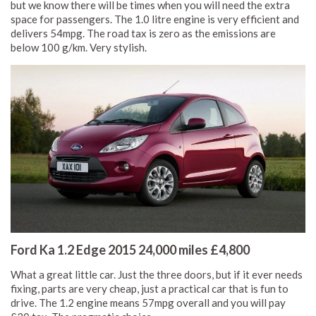
but we know there will be times when you will need the extra
space for passengers. The 1.0 litre engine is very efficient and
delivers 54mpg. The road tax is zero as the emissions are
below 100 g/km. Very stylish.
Ford Ka 1.2 Edge 2015 24,000 miles £4,800
What a great little car. Just the three doors, but if it ever needs
fixing, parts are very cheap, just a practical car that is fun to
drive. The 1.2 engine means 57mpg overall and you will pay