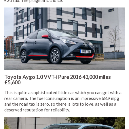
£30 tax. The pragmatic choice.
Toyota Aygo 1.0 VVT-i Pure 2016 43,000 miles
£5,600
This is quite a sophisticated little car which you can get with a
rear camera. The fuel consumption is an impressive 68.9 mpg
and the road tax is zero, so there is lots to love, as well as a
deserved reputation for reliability.