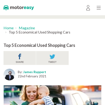
Home
Magazine
Top 5 Economical Used Shopping Cars
Top 5 Economical Used Shopping Cars
SHARE
TWEET
By:
James Ruppert
22nd February 2021