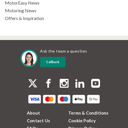
MotorEasy News
Motoring News
Offers & Inspiration
Ask the team a question
Callback
About
Terms & Conditions
Contact Us
Cookie Policy