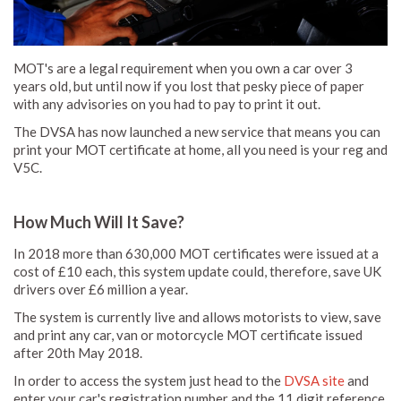
MOT's are a legal requirement when you own a car over 3
years old, but until now if you lost that pesky piece of paper
with any advisories on you had to pay to print it out.
The DVSA has now launched a new service that means you can
print your MOT certificate at home, all you need is your reg and
V5C.
How Much Will It Save?
In 2018 more than 630,000 MOT certificates were issued at a
cost of £10 each, this system update could, therefore, save UK
drivers over £6 million a year.
The system is currently live and allows motorists to view, save
and print any car, van or motorcycle MOT certificate issued
after 20th May 2018.
In order to access the system just head to the
DVSA site
and
enter your car's registration number and the 11 digit reference