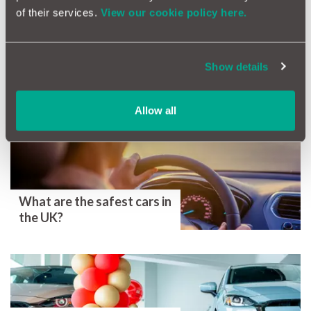
Help! I Don't Know My MOT test Date!
of their services.
View our cookie policy here.
Tags
MOT
MOT Certificate
MOT test
Ownership
Show details
More Magazine Articles
Allow all
What are the safest cars in
the UK?