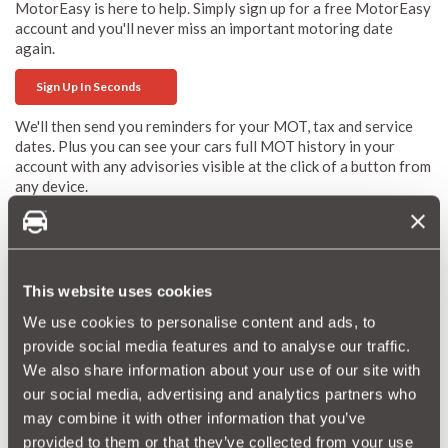
MotorEasy is here to help. Simply sign up for a free MotorEasy
account and you'll never miss an important motoring date
again.
Sign Up In Seconds
We'll then send you reminders for your MOT, tax and service
dates. Plus you can see your cars full MOT history in your
account with any advisories visible at the click of a button from
any device.
Plus, if you do print off your MOT certificate you can upload it
to your account so you never lose that again either! Now that's
easy - MotorEasy.
This website uses cookies
More MOT Advice
We use cookies to personalise content and ads, to
provide social media features and to analyse our traffic.
Things To Consider If Your Car Is Turning Three
We also share information about your use of our site with
our social media, advertising and analytics partners who
MOT Test: Changes Could Leave You 'Held To Ransom'
may combine it with other information that you’ve
provided to them or that they’ve collected from your use