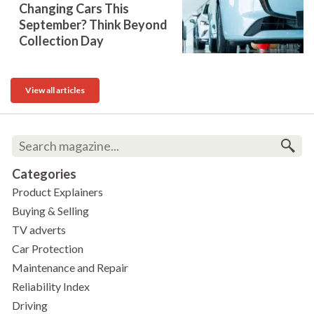
Changing Cars This
September? Think Beyond
Collection Day
View all articles
Categories
Product Explainers
Buying & Selling
TV adverts
Car Protection
Maintenance and Repair
Reliability Index
Driving