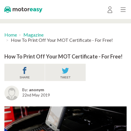
Home
Magazine
How To Print Off Your MOT Certificate - For Free!
How To Print Off Your MOT Certificate - For Free!
SHARE
TWEET
By:
anonym
22nd May 2019