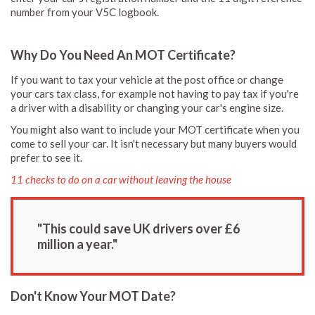
number from your V5C logbook.
Why Do You Need An MOT Certificate?
If you want to tax your vehicle at the post office or change
your cars tax class, for example not having to pay tax if you're
a driver with a disability or changing your car's engine size.
You might also want to include your MOT certificate when you
come to sell your car. It isn't necessary but many buyers would
prefer to see it.
11 checks to do on a car without leaving the house
"This could save UK drivers over £6
million a year."
Don't Know Your MOT Date?