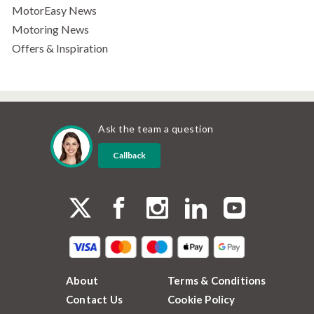
MotorEasy News
Motoring News
Offers & Inspiration
Ask the team a question
Callback
About
Terms & Conditions
Contact Us
Cookie Policy