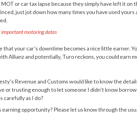
r MOT or car tax lapse because they simply have left it on 
convinced, just jot down how many times you have used yours
ked.
r important motoring dates
 that your car’s downtime becomes a nice little earner. Yo
th Allianz and potentially, Turo reckons, you could earn 
ajesty’s Revenue and Customs would like to know the detail
ave or trusting enough to let someone I didn’t know borro
s carefully as I do?
s earning opportunity? Please let us know through the usu