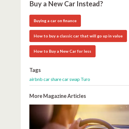
Buy a New Car Instead?
Buying a car on finance
How to buy a classic car that will go up in value
How to Buy a New Car for less
Tags
airbnb
car share
car swap
Turo
More Magazine Articles