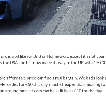
uro is a bit like Air BnB or HomeAway, except it's not your
ross the USA and has now made its way to the UK with 170,0
re affordable price can find a real bargain. We had a look 
ercedes for £50ish a day, much cheaper than heading to
run around, smaller cars can be as little as £10 for the day.