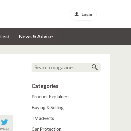
Login
tect
News & Advice
Categories
Product Explainers
Buying & Selling
TV adverts
Car Protection
TWEET