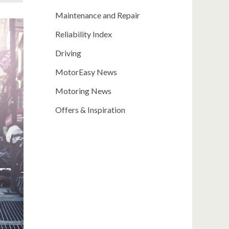
Maintenance and Repair
Reliability Index
Driving
MotorEasy News
Motoring News
Offers & Inspiration