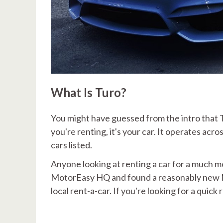
What Is Turo?
You might have guessed from the intro that T
you're renting, it's your car. It operates ac
cars listed.
Anyone looking at renting a car for a much mo
MotorEasy HQ and found a reasonably new M
local rent-a-car. If you're looking for a quick 