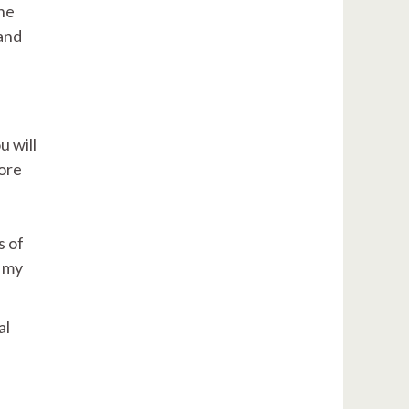
the
 and
u will
more
s of
w my
al