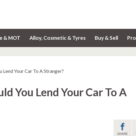
ce & MOT
Alloy, Cosmetic & Tyres
Buy & Sell
Pro
u Lend Your Car To A Stranger?
uld You Lend Your Car To A
SHARE