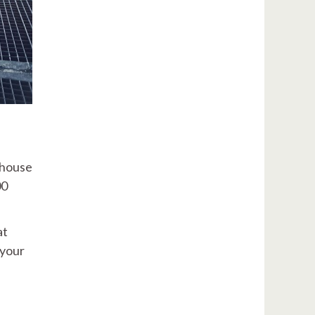
 house
00
at
 your