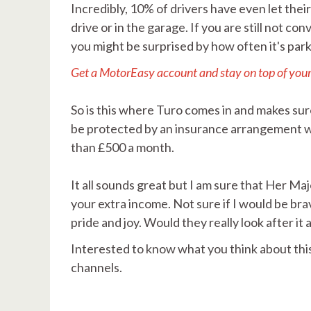
Incredibly, 10% of drivers have even let thei
drive or in the garage. If you are still not 
you might be surprised by how often it's par
Get a MotorEasy account and stay on top of you
So is this where Turo comes in and makes sure
be protected by an insurance arrangement wi
than £500 a month.
It all sounds great but I am sure that Her M
your extra income. Not sure if I would be br
pride and joy. Would they really look after it a
Interested to know what you think about thi
channels.