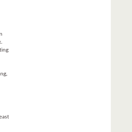
an
k.
ting
ing,
east