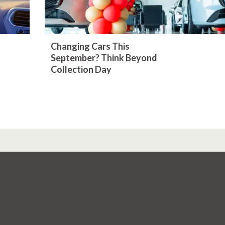
Changing Cars This
September? Think Beyond
Collection Day