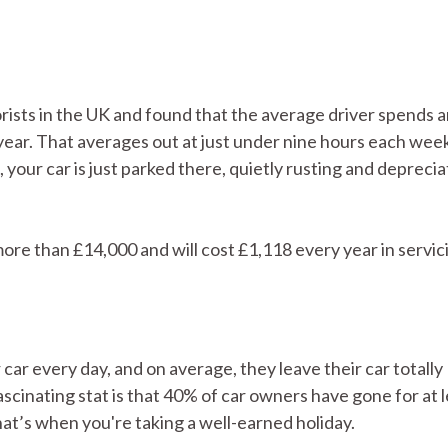
ists in the UK and found that the average driver spends 
ear. That averages out at just under nine hours each wee
your car is just parked there, quietly rusting and deprecia
ore than £14,000 and will cost £1,118 every year in servic
r car every day, and on average, they leave their car totally
cinating stat is that 40% of car owners have gone for at l
hat’s when you're taking a well-earned holiday.