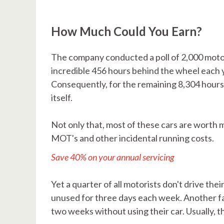
How Much Could You Earn?
The company conducted a poll of 2,000 motor
incredible 456 hours behind the wheel each y
Consequently, for the remaining 8,304 hours, 
itself.
Not only that, most of these cars are worth m
MOT's and other incidental running costs.
Save 40% on your annual servicing
Yet a quarter of all motorists don't drive thei
unused for three days each week. Another fas
two weeks without using their car. Usually, t