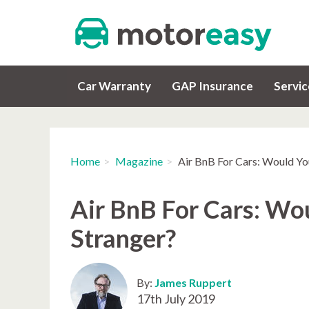
Car Warranty
GAP Insurance
Servi
Home
Magazine
Air BnB For Cars: Would Yo
Air BnB For Cars: Wo
Stranger?
By:
James Ruppert
17th July 2019