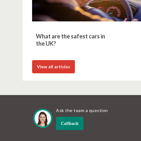
What are the safest cars in
the UK?
View all articles
Ask the team a question
Callback