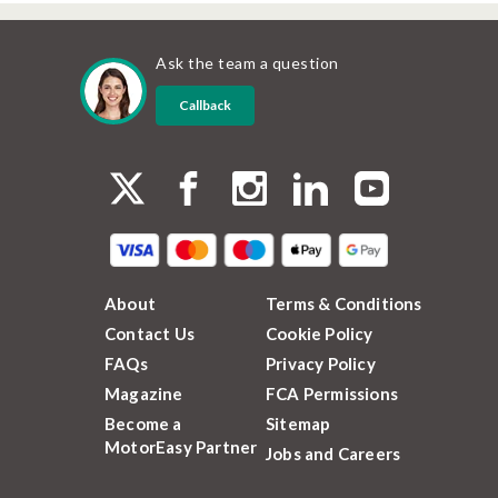
Ask the team a question
Callback
About
Terms & Conditions
Contact Us
Cookie Policy
FAQs
Privacy Policy
Magazine
FCA Permissions
Become a
Sitemap
MotorEasy Partner
Jobs and Careers