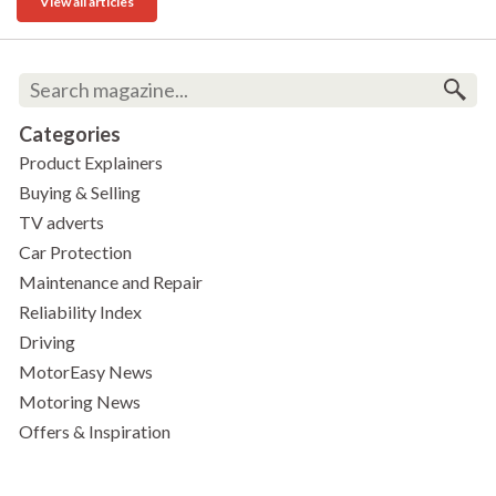
View all articles
Categories
Product Explainers
Buying & Selling
TV adverts
Car Protection
Maintenance and Repair
Reliability Index
Driving
MotorEasy News
Motoring News
Offers & Inspiration