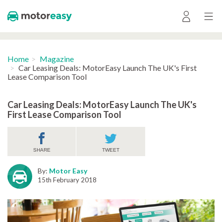
Home
Magazine
Car Leasing Deals: MotorEasy Launch The UK's First
Lease Comparison Tool
Car Leasing Deals: MotorEasy Launch The UK's
First Lease Comparison Tool
SHARE
TWEET
By:
Motor Easy
15th February 2018