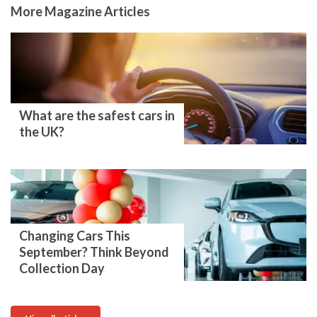
More Magazine Articles
What are the safest cars in
the UK?
Changing Cars This
September? Think Beyond
Collection Day