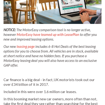
NOTICE:
The MotorEasy comparison tool is no longer active,
however
MotorEasy have teamed up with LeasePlan
to offer you
new and improved leasing options.
Our new
leasing page
includes 6-8 Hot Deals of the best leasing
options for you to choose from. All vehicles are in stock, available
at short notice and have no hidden fees. If you purchase a
MotorEasy leasing deal you will also have access to an exclusive
GAP offer.
Car finance is a big deal - in fact, UK motorists took out our
over £34 billion of it in 2017.
Included in this were over 1.6 million car leases.
In this booming market new car owners, more often than not,
take the first deal they see rather than searching for the best