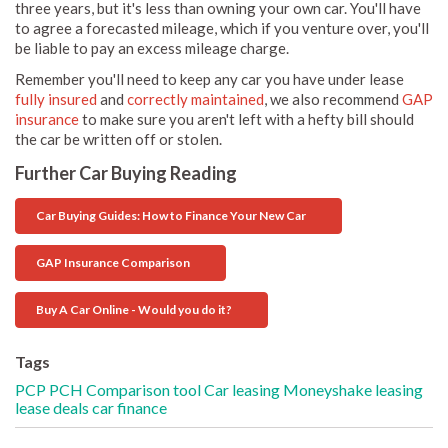
three years, but it's less than owning your own car. You'll have
to agree a forecasted mileage, which if you venture over, you'll
be liable to pay an excess mileage charge.
Remember you'll need to keep any car you have under lease
fully insured
and
correctly maintained
, we also recommend
GAP
insurance
to make sure you aren't left with a hefty bill should
the car be written off or stolen.
Further Car Buying Reading
Car Buying Guides: How to Finance Your New Car
GAP Insurance Comparison
Buy A Car Online - Would you do it?
Tags
PCP
PCH
Comparison tool
Car leasing
Moneyshake
leasing
lease deals
car finance