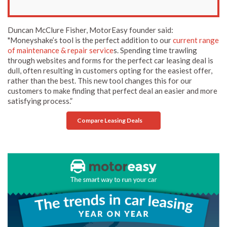
Duncan McClure Fisher, MotorEasy founder said:
"Moneyshake’s tool is the perfect addition to our
current range
of maintenance & repair service
s. Spending time trawling
through websites and forms for the perfect car leasing deal is
dull, often resulting in customers opting for the easiest offer,
rather than the best. This new tool changes this for our
customers to make finding that perfect deal an easier and more
satisfying process.”
Compare Leasing Deals