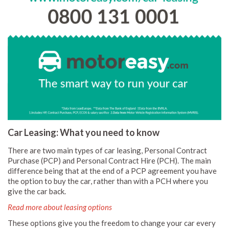
Car Leasing: What you need to know
There are two main types of car leasing, Personal Contract
Purchase (PCP) and Personal Contract Hire (PCH). The main
difference being that at the end of a PCP agreement you have
the option to buy the car, rather than with a PCH where you
give the car back.
Read more about leasing options
These options give you the freedom to change your car every