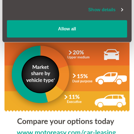
Show details
Allow all