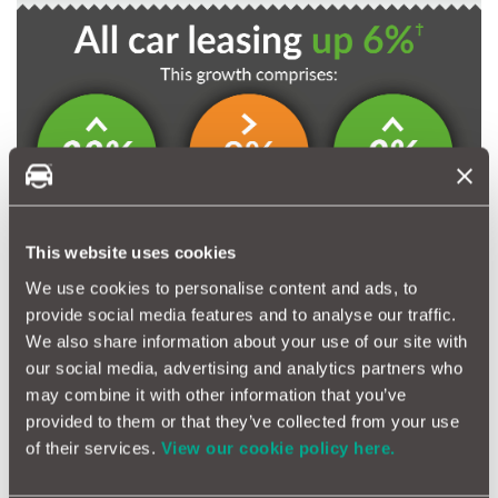
This website uses cookies
We use cookies to personalise content and ads, to
provide social media features and to analyse our traffic.
We also share information about your use of our site with
our social media, advertising and analytics partners who
may combine it with other information that you’ve
provided to them or that they’ve collected from your use
of their services.
View our cookie policy here.