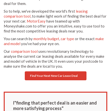
deal for them.
So to help, we've developed the world's first
leasing
comparison tool
, to make light work of finding the best deal for
your next car.
MotorEasy
have teamed up with
Moneyshake.com to offer you an intuitive, easy to use tool to
find the most competitive leasing deals near you.
You can search by
monthly budget
,
car type
or the exact
make
and model
you've had your eye on.
Our
comparison tool
uses revolutionary technology to
analyse the current car leasing deals available for every make
and model of vehicle in the UK. It even uses your postcode to
make sure the deals are local to you.
Find Your Next New Car Lease Deal
l"finding that perfect deal is an easier and
more satisfying process"