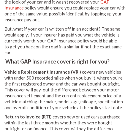
the look of your car and it wasn't recovered your
GAP
Insurance
policy would ensure you could replace your car with
one of the same value, possibly identical, by topping up your
insurance pay out.
But, what if your car is written off in an accident? The same
would apply, if your insurer has paid you what the vehicle is
currently worth, your GAP Insurance policy would be able
to get you back on the road in a similar if not the exact same
car.
What GAP Insurance cover is right for you?
Vehicle Replacement Insurance (VRI)
covers new vehicles
with under 500 recorded miles when you buy it, where you're
the first registered owner and the car was bought outright.
This cover will pay-out the difference between your motor
insurance settlement and the current replacement price of a
vehicle matching the make, model, age, mileage, specification
and overall condition of your vehicle at the policy start date.
Return to Invoice (RTI)
covers new or used cars purchased
within the last three months whether they were bought
outright or on finance. This cover will pay the difference