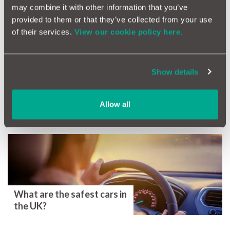
Extended Car Warranty Comparison
may combine it with other information that you’ve
provided to them or that they’ve collected from your use
Ultimate Guide To Buying On Finance
of their services.
View our cookie policy here.
GAP Insurance Case Study: Getting You Back On The Road
Show details
Tags
GAP Insurance
Comparison
Allow all
More Magazine Articles
What are the safest cars in
the UK?