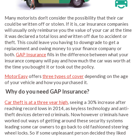
Many motorists don't consider the possibility that their car
could be written off or stolen. If it is, car insurance companies
will usually only reimburse you the value of your car at the time
it was declared a total loss and written off due to accident or
theft. This could leave you having to downgrade to get a
replacement and owing money to your finance company or
both.
GAP Insurance
fills in the difference between what your
insurance company will pay and how much the car was worth at
the time you bought it or took out the policy.
MotorEasy
offers
three types of cover
depending on the age
of your vehicle and how you purchased it.
Why do you need GAP Insurance?
Car theft is at a three year high
, seeing a 30% increase after
reaching record lows in 2014, as keyless technology and anti-
theft devices deterred criminals. Now however criminals have
worked out ways of getting around these security systems
leading some car owners to go back to old fashioned steering
wheel locks. So if some unpleasant person decided they liked