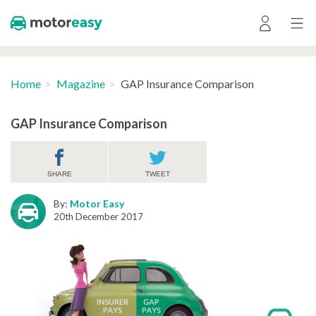
Home
Magazine
GAP Insurance Comparison
GAP Insurance Comparison
SHARE
TWEET
By:
Motor Easy
20th December 2017