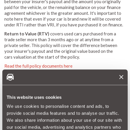
between your insurer's payout and the amount you originally
paid for the vehicle, or the remaining balance on your finance
agreement whichever is the greater amount. It's important to
note here that even if your car is brand new it will be covered
under RTI rather than VRI, if you have purchased it on finance.
Return to Value (RTV)
covers used cars purchased from a
trade seller more than 3 months ago or at anytime from a
private seller. This policy will cover the difference between
your insurer's payout and the original value based on the
cars valuation at the start of the policy.
Read the full policy documents here
If this all sounds a bit confusing, just put all your car details
into
MotorEasy's quote process
and we'll work out the right
cover for your car so that you don't have to.
This website uses cookies
Get A Quote
We use cookies to personalise content and ads, to
provide social media features and to analyse our traffic.
Further Reading
We also share information about your use of our site with
our social media, advertising and analytics partners who