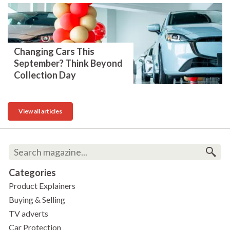
Changing Cars This
September? Think Beyond
Collection Day
View all articles
Categories
Product Explainers
Buying & Selling
TV adverts
Car Protection