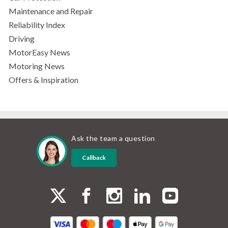
Maintenance and Repair
Reliability Index
Driving
MotorEasy News
Motoring News
Offers & Inspiration
Ask the team a question
Callback