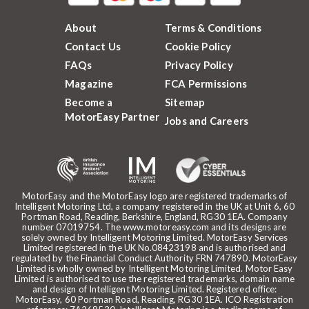
About
Terms & Conditions
Contact Us
Cookie Policy
FAQs
Privacy Policy
Magazine
FCA Permissions
Become a
Sitemap
MotorEasy Partner
Jobs and Careers
MotorEasy and the MotorEasy logo are registered trademarks of
Intelligent Motoring Ltd, a company registered in the UK at Unit 6, 60
Portman Road, Reading, Berkshire, England, RG30 1EA. Company
number 07019754. The www.motoreasy.com and its designs are
solely owned by Intelligent Motoring Limited. MotorEasy Services
Limited registered in the UK No.08423198 and is authorised and
regulated by the Financial Conduct Authority FRN 747890. MotorEasy
Limited is wholly owned by Intelligent Motoring Limited. Motor Easy
Limited is authorised to use the registered trademarks, domain name
and design of Intelligent Motoring Limited. Registered office:
MotorEasy, 60 Portman Road, Reading, RG30 1EA. ICO Registration