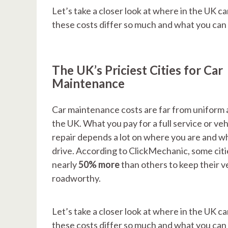
Let’s take a closer look at where in the UK c
these costs differ so much and what you ca
The UK’s Priciest Cities for Car
Maintenance
Car maintenance costs are far from uniform 
the UK. What you pay for a full service or veh
repair depends a lot on where you are and w
drive. According to ClickMechanic, some citi
nearly
50% more
than others to keep their v
roadworthy.
Let’s take a closer look at where in the UK c
these costs differ so much and what you ca