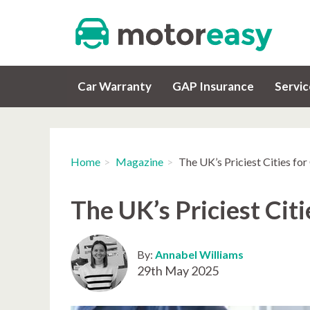
Car Warranty
GAP Insurance
Servi
Home
Magazine
The UK’s Priciest Cities fo
The UK’s Priciest Cit
By:
Annabel Williams
29th May 2025