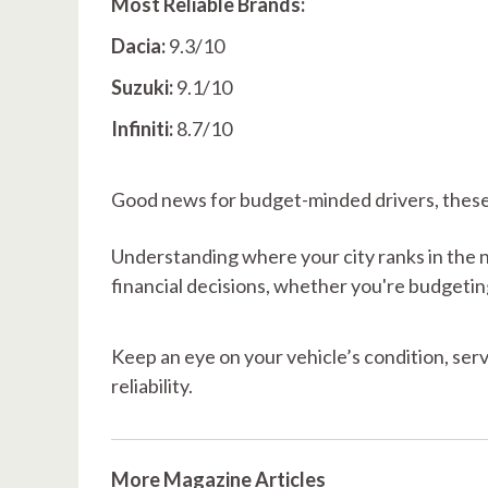
Most Reliable Brands:
Dacia:
9.3/10
Suzuki:
9.1/10
Infiniti:
8.7/10
Good news for budget-minded drivers, these v
Understanding where your city ranks in the 
financial decisions, whether you're budgetin
Keep an eye on your vehicle’s condition, ser
reliability.
More Magazine Articles