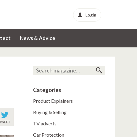
Login
tect
News & Advice
Categories
Product Explainers
Buying & Selling
TWEET
TV adverts
Car Protection