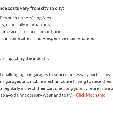
ce costs vary from city to city:
ties push up servicing fees.
y, especially in urban areas.
 some areas reduce competition.
s in some cities = more expensive maintenance.
 is impacting the industry:
hallenging for garages to source necessary parts. This,
ans garages and mobile mechanics are having to raise their
 to regularly inspect their car; checking your tyre pressure 
u to avoid unnecessary wear and tear.” –
ClickMechanic