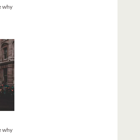
re why
re why