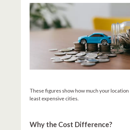
These figures show how much your location 
least expensive cities.
Why the Cost Difference?