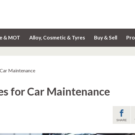
ce & MOT
Alloy, Cosmetic & Tyres
Buy & Sell
Pro
r Car Maintenance
ies for Car Maintenance
SHARE