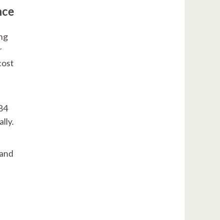
nce
ing
r
cost
584
ally.
 and