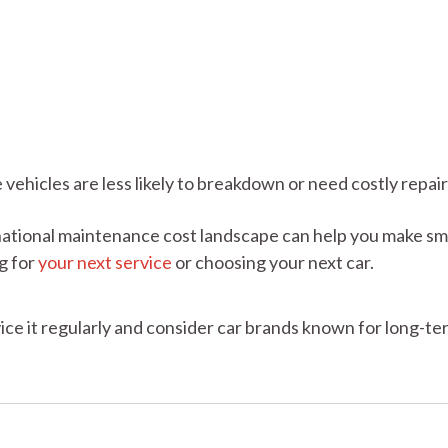
ehicles are less likely to breakdown or need costly repair
national maintenance cost landscape can help you make sm
g for
your next service
or choosing your next car.
vice it regularly and consider car brands known for long-te