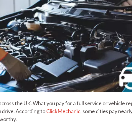
ross the UK. What you pay for a full service or vehicle re
 drive. According to
ClickMechanic
, some cities pay near
dworthy.