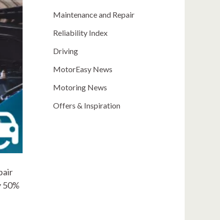
Maintenance and Repair
Reliability Index
Driving
MotorEasy News
Motoring News
Offers & Inspiration
pair
ly 50%