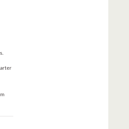
s.
arter
rm