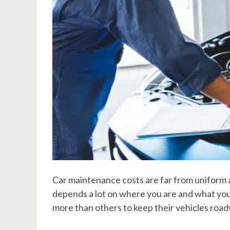
Car maintenance costs are far from uniform ac
depends a lot on where you are and what you
more than others to keep their vehicles roa