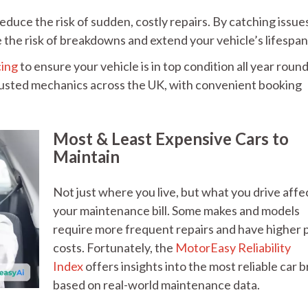
educe the risk of sudden, costly repairs. By catching issue
the risk of breakdowns and extend your vehicle’s lifespa
cing
to ensure your vehicle is in top condition all year round
rusted mechanics across the UK, with convenient booking
Most & Least Expensive Cars to
Maintain
Not just where you live, but what you drive affe
your maintenance bill. Some makes and models
require more frequent repairs and have higher 
costs. Fortunately, the
MotorEasy Reliability
Index
offers insights into the most reliable car 
based on real-world maintenance data.