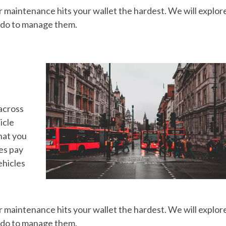
ar maintenance hits your wallet the hardest. We will explo
n do to manage them.
across
icle
hat you
es pay
ehicles
ar maintenance hits your wallet the hardest. We will explo
n do to manage them.