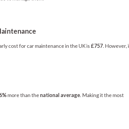
Maintenance
rly cost for car maintenance in the UK is
£757
. However, 
6%
more than the
national average
. Making it the most