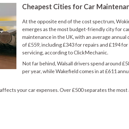
Cheapest Cities for Car Maintena
At the opposite end of the cost spectrum, Wok
emerges as the most budget-friendly city for ca
maintenance in the UK, with an average annual 
of £559, including £343 for repairs and £194 for
servicing, according to ClickMechanic.
Not far behind, Walsall drivers spend around £
per year, while Wakefield comes in at £611 annu
affects your car expenses. Over £500 separates the most