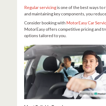
Regular servicing
is one of the best ways to r
and maintaining key components, you reduce 
Consider booking with
MotorEasy Car Servi
MotorEasy offers competitive pricing and t
options tailored to you.