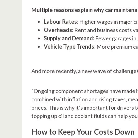
Multiple reasons explain why car maintenan
Labour Rates:
Higher wages in major ci
Overheads:
Rent and business costs var
Supply and Demand:
Fewer garages in
Vehicle Type Trends:
More premium car
And more recently, a new wave of challenges
“Ongoing component shortages have made it c
combined with inflation and rising taxes, me
prices. This is why it’s important for drivers
topping up oil and coolant fluids can help yo
How to Keep Your Costs Down