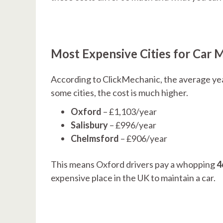
Most Expensive Cities for Car 
According to ClickMechanic, the average yea
some cities, the cost is much higher.
Oxford
– £1,103/year
Salisbury
– £996/year
Chelmsford
– £906/year
This means Oxford drivers pay a whopping
4
expensive place in the UK to maintain a car.