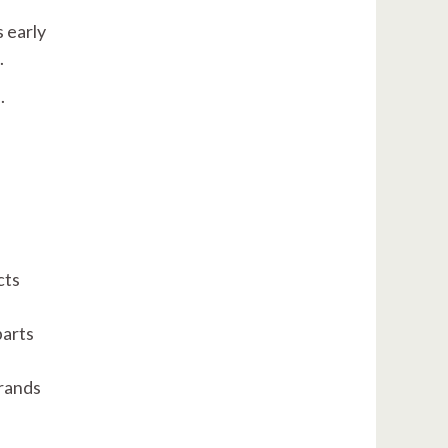
s early
n.
.
cts
parts
brands