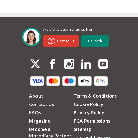
Ask the team a question
Callback
Chat to us
About
Terms & Conditions
Contact Us
Cookie Policy
FAQs
Privacy Policy
Magazine
FCA Permissions
Become a
Sitemap
MotorEasy Partner
Jobs and Careers