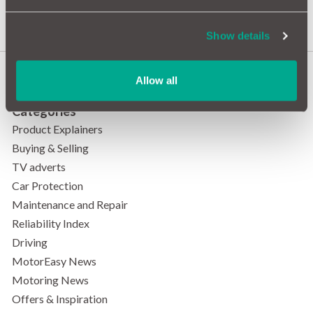
Most Ghostly Roads?
Show details
Allow all
Categories
Product Explainers
Buying & Selling
TV adverts
Car Protection
Maintenance and Repair
Reliability Index
Driving
MotorEasy News
Motoring News
Offers & Inspiration