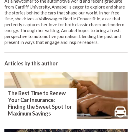
As a newcomer to the automotive world and recent graduate
from Cardiff University, Annabel is eager to explore and share
the stories behind the cars that shape our world. In her free
time, she drives a Volkswagen Beetle Convertible, a car that
perfectly captures her love for both classic charm and modern
energy. Through her writing, Annabel hopes to bring a fresh
perspective to automotive journalism, blending the past and
present in ways that engage and inspire readers.
Articles by this author
The Best Time to Renew
Your Car Insurance:
Finding the Sweet Spot for
Maximum Savings