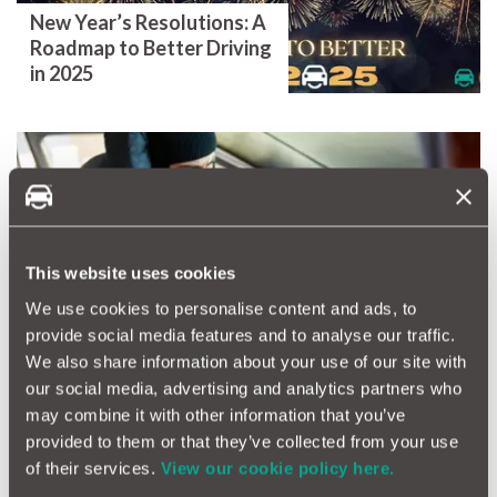
New Year’s Resolutions: A
Roadmap to Better Driving
in 2025
Watch out for the Grinch -
Don’t let Car thieves steal
This website uses cookies
your cheer!
We use cookies to personalise content and ads, to
provide social media features and to analyse our traffic.
We also share information about your use of our site with
our social media, advertising and analytics partners who
may combine it with other information that you’ve
provided to them or that they’ve collected from your use
of their services.
View our cookie policy here.
Dare You Drive on Britain's