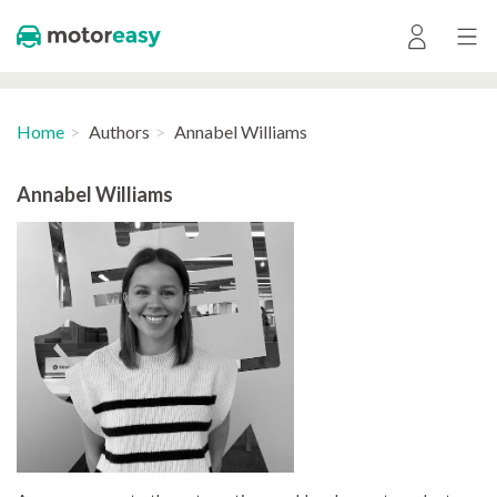
Home
Authors
Annabel Williams
Annabel Williams