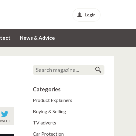
Login
tect
News & Advice
Categories
Product Explainers
Buying & Selling
TWEET
TV adverts
Car Protection