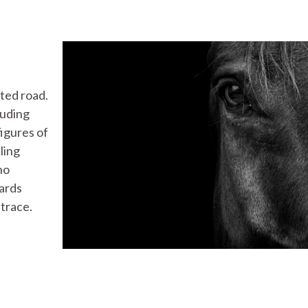
ted road.
luding
igures of
ling
ho
ards
 trace.