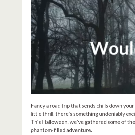
Fancy a road trip that sends chills down your
little thrill, there’s something undeniably ex
This Halloween, we’ve gathered some of the 
phantom-filled adventure.