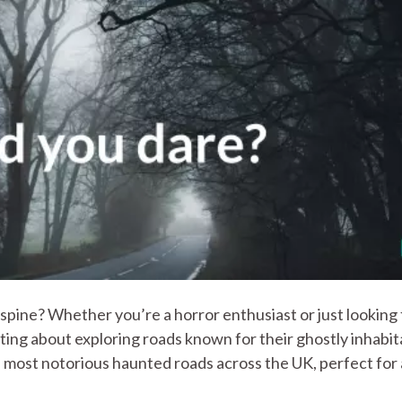
 spine? Whether you’re a horror enthusiast or just looking 
citing about exploring roads known for their ghostly inhabit
most notorious haunted roads across the UK, perfect for 