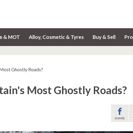
ce & MOT
Alloy, Cosmetic & Tyres
Buy & Sell
Pro
s Most Ghostly Roads?
tain's Most Ghostly Roads?
SHARE