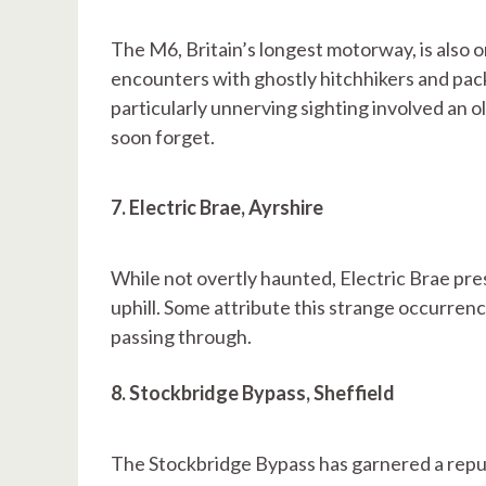
The M6, Britain’s longest motorway, is also o
encounters with ghostly hitchhikers and pac
particularly unnerving sighting involved an ol
soon forget.
7. Electric Brae, Ayrshire
While not overtly haunted, Electric Brae pr
uphill. Some attribute this strange occurrenc
passing through.
8. Stockbridge Bypass, Sheffield
The Stockbridge Bypass has garnered a repu