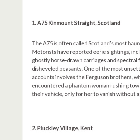
1. A75 Kinmount Straight, Scotland
The A75 is often called Scotland’s most haun
Motorists have reported eerie sightings, inc
ghostly horse-drawn carriages and spectral f
disheveled peasants. One of the most unsett
accounts involves the Ferguson brothers, w
encountered a phantom woman rushing tow
their vehicle, only for her to vanish without a
2. Pluckley Village, Kent