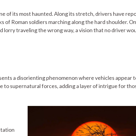
ne of its most haunted. Along its stretch, drivers have rep
ks of Roman soldiers marching along the hard shoulder. O
d lorry traveling the wrong way, a vision that no driver wo
esents a disorienting phenomenon where vehicles appear to
e to supernatural forces, adding a layer of intrigue for tho
tation