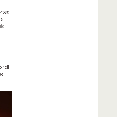
orted
ne
uld
 roll
se