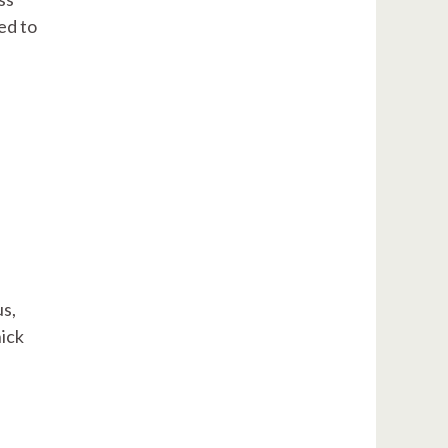
ed to
s,
hick