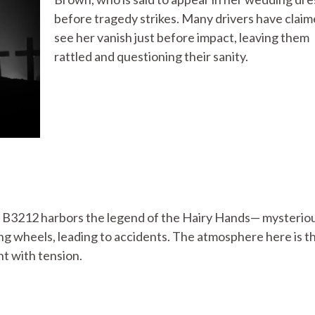
before tragedy strikes. Many drivers have claim
see her vanish just before impact, leaving them
rattled and questioning their sanity.
 B3212 harbors the legend of the Hairy Hands— mysteriou
ng wheels, leading to accidents. The atmosphere here is t
ht with tension.