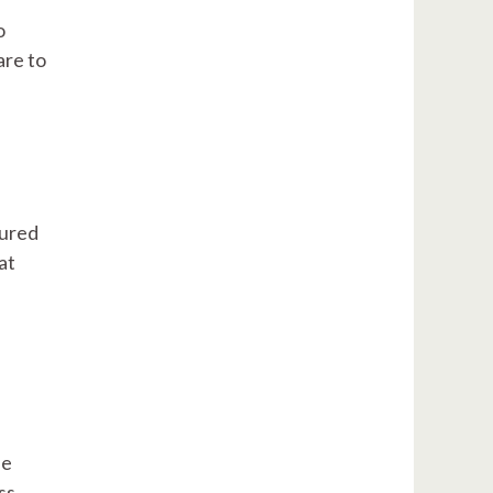
o
are to
tured
at
ne
ss