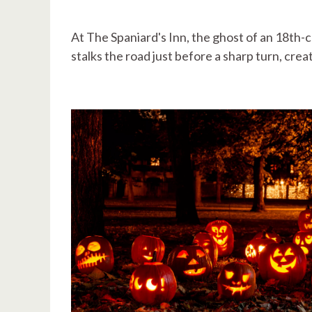
At The Spaniard's Inn, the ghost of an 18th-c
stalks the road just before a sharp turn, crea