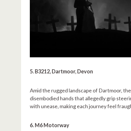
5. B3212, Dartmoor, Devon
Amid the rugged landscape of Dartmoor, the
disembodied hands that allegedly grip steeri
with unease, making each journey feel fraug
6. M6 Motorway