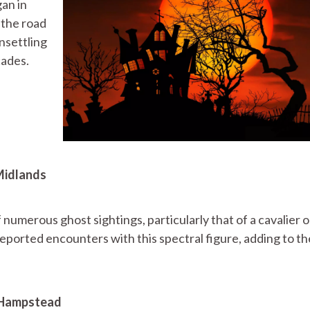
gan in
 the road
nsettling
cades.
 Midlands
 numerous ghost sightings, particularly that of a cavalier 
ported encounters with this spectral figure, adding to th
, Hampstead