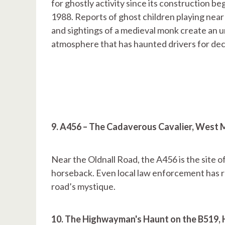
for ghostly activity since its construction be
1988. Reports of ghost children playing near
and sightings of a medieval monk create an u
atmosphere that has haunted drivers for de
9. A456 – The Cadaverous Cavalier, West
Near the Oldnall Road, the A456 is the site of
horseback. Even local law enforcement has re
road’s mystique.
10. The Highwayman's Haunt on the B519