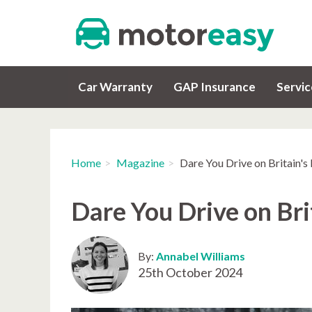
Car Warranty
GAP Insurance
Servi
Home
Magazine
Dare You Drive on Britain'
Dare You Drive on Bri
By:
Annabel Williams
25th October 2024