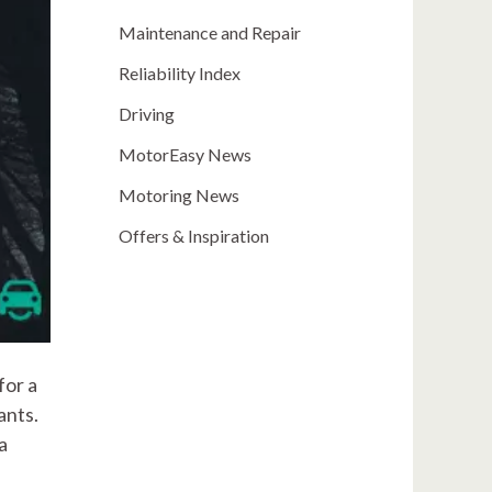
Maintenance and Repair
Reliability Index
Driving
MotorEasy News
Motoring News
Offers & Inspiration
for a
ants.
a