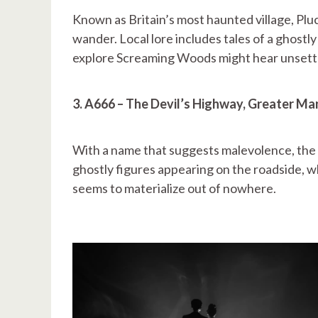
Known as Britain’s most haunted village, Pluc
wander. Local lore includes tales of a ghost
explore Screaming Woods might hear unsettli
3. A666 – The Devil’s Highway, Greater M
With a name that suggests malevolence, the 
ghostly figures appearing on the roadside, w
seems to materialize out of nowhere.