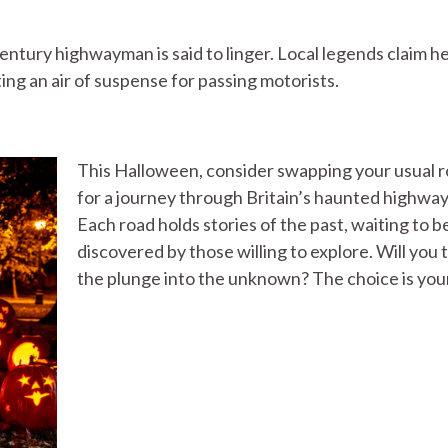
entury highwayman is said to linger. Local legends claim h
ting an air of suspense for passing motorists.
This Halloween, consider swapping your usual 
for a journey through Britain’s haunted highway
Each road holds stories of the past, waiting to b
discovered by those willing to explore. Will you 
the plunge into the unknown? The choice is you