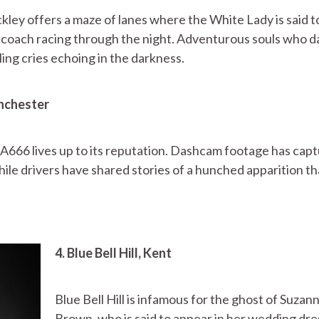
kley offers a maze of lanes where the White Lady is said t
ly coach racing through the night. Adventurous souls who d
ng cries echoing in the darkness.
anchester
A666 lives up to its reputation. Dashcam footage has cap
hile drivers have shared stories of a hunched apparition th
4. Blue Bell Hill, Kent
Blue Bell Hill is infamous for the ghost of Suzan
Brown, who is said to appear in her wedding dre