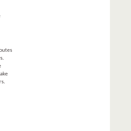
e
routes
s.
e
take
rs.