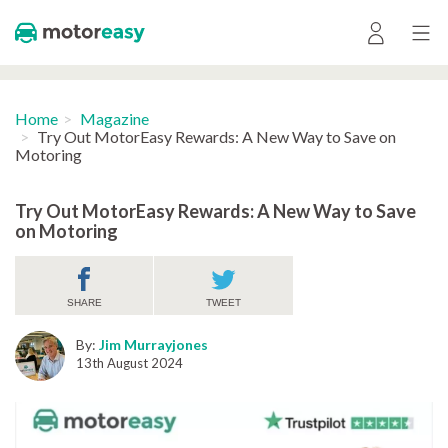
Home
Magazine
Try Out MotorEasy Rewards: A New Way to Save on
Motoring
Try Out MotorEasy Rewards: A New Way to Save
on Motoring
SHARE
TWEET
By:
Jim Murrayjones
13th August 2024