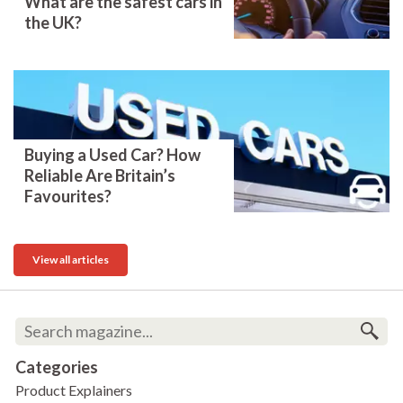
What are the safest cars in
the UK?
Buying a Used Car? How
Reliable Are Britain’s
Favourites?
View all articles
Categories
Product Explainers