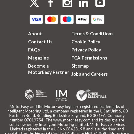
About
Terms & Conditions
Contact Us
Cookie Policy
FAQs
Privacy Policy
Magazine
FCA Permissions
Become a
Sitemap
MotorEasy Partner
Jobs and Careers
MotorEasy and the MotorEasy logo are registered trademarks of
Intelligent Motoring Ltd, a company registered in the UK at Unit 6, 60
Portman Road, Reading, Berkshire, England, RG30 1EA. Company
number 07019754. The www.motoreasy.com and its designs are
solely owned by Intelligent Motoring Limited. MotorEasy Services
Limited registered in the UK No.08423198 and is authorised and
regulated by the Financial Conduct Authority FRN 747890. MotorEasy