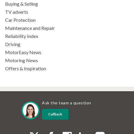
Buying & Selling
TV adverts
Car Protection
Maintenance and Repair
Reliability Index
Driving
MotorEasy News
Motoring News
Offers & Inspiration
Ask the team a question
Callback