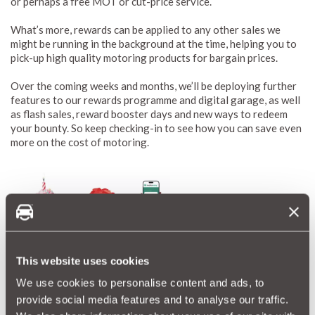
or perhaps a free MOT or cut-price service.
What’s more, rewards can be applied to any other sales we
might be running in the background at the time, helping you to
pick-up high quality motoring products for bargain prices.
Over the coming weeks and months, we’ll be deploying further
features to our rewards programme and digital garage, as well
as flash sales, reward booster days and new ways to redeem
your bounty. So keep checking-in to see how you can save even
more on the cost of motoring.
This website uses cookies
Start building rewards now
We use cookies to personalise content and ads, to
Remember, signing up to the digital garage is completely free
provide social media features and to analyse our traffic.
and you can do so whether you’ve bought a MotorEasy product