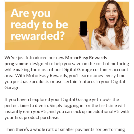
We've just introduced our new
MotorEasy Rewards
programme
, designed to help you save on the cost of motoring
while making the most of our Digital Garage customer account
area. With MotorEasy Rewards, you'll earn money every time
you purchase products or use certain features in your Digital
Garage.
If you haven’t explored your Digital Garage yet, now’s the
perfect time to dive in. Simply logging in for the first time will
instantly earn you £5, and you can rack up an additional £5 with
your first product purchase.
Then there’s a whole raft of smaller payments for performing