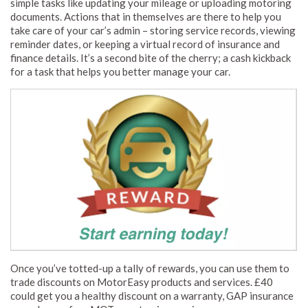
simple tasks like updating your mileage or uploading motoring
documents. Actions that in themselves are there to help you
take care of your car’s admin – storing service records, viewing
reminder dates, or keeping a virtual record of insurance and
finance details. It’s a second bite of the cherry; a cash kickback
for a task that helps you better manage your car.
Once you’ve totted-up a tally of rewards, you can use them to
trade discounts on MotorEasy products and services. £40
could get you a healthy discount on a warranty, GAP insurance