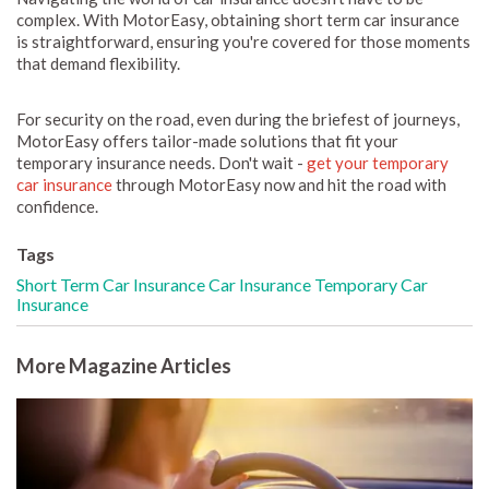
complex. With MotorEasy, obtaining short term car insurance
is straightforward, ensuring you're covered for those moments
that demand flexibility.
For security on the road, even during the briefest of journeys,
MotorEasy offers tailor-made solutions that fit your
temporary insurance needs. Don't wait -
get your temporary
car insurance
through MotorEasy now and hit the road with
confidence.
Tags
Short Term Car Insurance
Car Insurance
Temporary Car
Insurance
More Magazine Articles