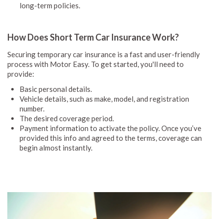
long-term policies.
How Does Short Term Car Insurance Work?
Securing temporary car insurance is a fast and user-friendly
process with Motor Easy. To get started, you'll need to
provide:
Basic personal details.
Vehicle details, such as make, model, and registration
number.
The desired coverage period.
Payment information to activate the policy. Once you’ve
provided this info and agreed to the terms, coverage can
begin almost instantly.