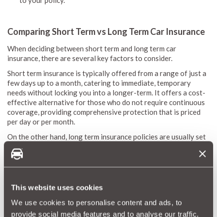
to your policy.
Comparing Short Term vs Long Term Car Insurance
When deciding between short term and long term car
insurance, there are several key factors to consider.
Short term insurance is typically offered from a range of just a
few days up to a month, catering to immediate, temporary
needs without locking you into a longer-term. It offers a cost-
effective alternative for those who do not require continuous
coverage, providing comprehensive protection that is priced
per day or per month.
On the other hand, long term insurance policies are usually set
for a full year with an annual premium, offering a broader
coverage that may include additional benefits and features.
While long term insurance requires a fixed-term commitment,
short term insurance stands out for its flexibility, allowing you
to pay only for the coverage you actually use.
This website uses cookies
This makes short term insurance an excellent choice for drivers
We use cookies to personalise content and ads, to
looking for a solution that adjusts to their evolving needs.
provide social media features and to analyse our traffic.