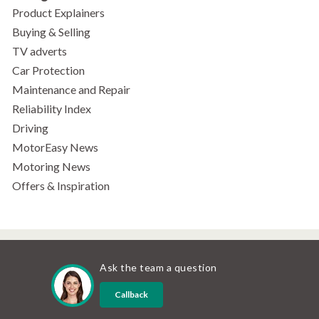
Product Explainers
Buying & Selling
TV adverts
Car Protection
Maintenance and Repair
Reliability Index
Driving
MotorEasy News
Motoring News
Offers & Inspiration
Ask the team a question
Callback