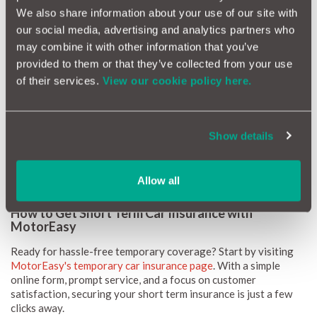
We also share information about your use of our site with
our social media, advertising and analytics partners who
How Much Does Short Term Car Insurance Cost?
may combine it with other information that you’ve
When it comes to the cost of short term car insurance, it can
provided to them or that they’ve collected from your use
start at just £8.99. Various factors can impact this such as:
of their services.
View our cookie policy here.
Age:
Younger drivers typically face higher rates.
Driving History:
A clean record can lead to lower premiums.
Vehicle Type:
High-value or powerful cars may increase
Show details
the cost.
Length of Coverage:
The longer the term, the more you
might pay.
Allow all
How to Get Short Term Car Insurance with
MotorEasy
Ready for hassle-free temporary coverage? Start by visiting
MotorEasy's temporary car insurance page
. With a simple
online form, prompt service, and a focus on customer
satisfaction, securing your short term insurance is just a few
clicks away.