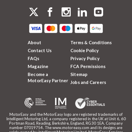
About
Terms & Conditions
Contact Us
Cookie Policy
FAQs
Privacy Policy
Magazine
FCA Permissions
Become a
Sitemap
MotorEasy Partner
Jobs and Careers
MotorEasy and the MotorEasy logo are registered trademarks of
Intelligent Motoring Ltd, a company registered in the UK at Unit 6, 60
Portman Road, Reading, Berkshire, England, RG30 1EA. Company
number 07019754. The www.motoreasy.com and its designs are
solely owned by Intelligent Motoring Limited. MotorEasy Services