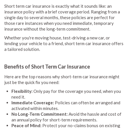
Short term car insurance is exactly what it sounds like: an
insurance policy with a brief coverage period. Ranging from a
single day to several months, these policies are perfect for
those rare instances when you need immediate, temporary
insurance without the long-term commitment.
Whether you're moving house, test-driving a new car, or
lending your vehicle to a friend, short term car insurance offers
a tailored solution.
Benefits of Short Term Car Insurance
Here are the top reasons why short-term car insurance might
just be the quick fix you need:
Flexibility:
Only pay for the coverage you need, when you
need it.
Immediate Coverage:
Policies can often be arranged and
activated within minutes.
No Long-Term Commitment:
Avoid the hassle and cost of
an annual policy for short-term requirements.
Peace of Mind:
Protect your no-claims bonus on existing