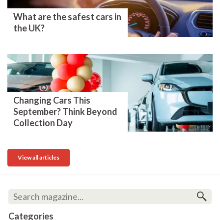
What are the safest cars in
the UK?
Changing Cars This
September? Think Beyond
Collection Day
View all articles
Categories