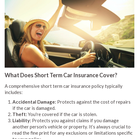
What Does Short Term Car Insurance Cover?
A comprehensive short term car insurance policy typically
includes:
Accidental Damage:
Protects against the cost of repairs
if the car is damaged.
Theft:
You're covered if the car is stolen.
Liability:
Protects you against claims if you damage
another person's vehicle or property. It’s always crucial to
read the fine print for any exclusions or limitations specific