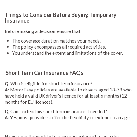
Things to Consider Before Buying Temporary
Insurance
Before making a decision, ensure that:
The coverage duration matches your needs.
The policy encompasses all required activities.
You understand the extent and limitations of the cover.
Short Term Car Insurance FAQs
Q:
Who is eligible for short term insurance?
A:
MotorEasy policies are available to drivers aged 18-78 who
have held a valid UK driver's licence for at least 6 months (12
months for EU licences).
Q:
Can I extend my short term insurance if needed?
A:
Yes, most providers offer the flexibility to extend coverage.
Navigating the world of car insurance doesn't have to be