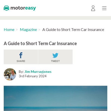
Home
Magazine
A Guide to Short Term Car Insurance
A Guide to Short Term Car Insurance
SHARE
TWEET
By:
Jim Murrayjones
3rd February 2024