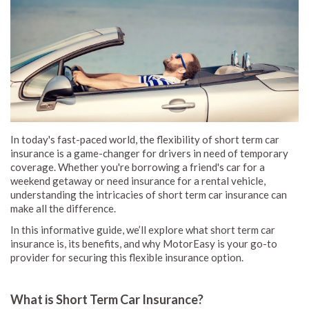
In today's fast-paced world, the flexibility of short term car
insurance is a game-changer for drivers in need of temporary
coverage. Whether you're borrowing a friend's car for a
weekend getaway or need insurance for a rental vehicle,
understanding the intricacies of short term car insurance can
make all the difference.
In this informative guide, we’ll explore what short term car
insurance is, its benefits, and why MotorEasy is your go-to
provider for securing this flexible insurance option.
What is Short Term Car Insurance?