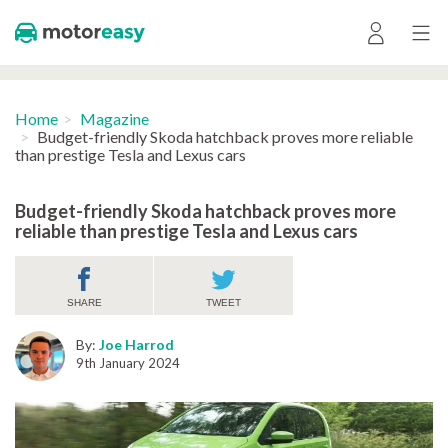
Home
Magazine
Budget-friendly Skoda hatchback proves more reliable
than prestige Tesla and Lexus cars
Budget-friendly Skoda hatchback proves more
reliable than prestige Tesla and Lexus cars
SHARE
TWEET
By:
Joe Harrod
9th January 2024