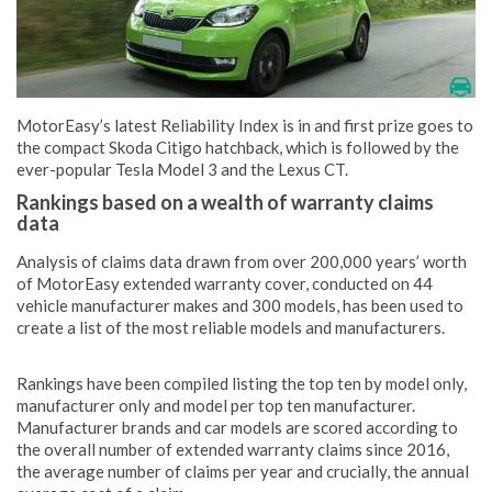
MotorEasy’s latest Reliability Index is in and first prize goes to
the compact Skoda Citigo hatchback, which is followed by the
ever-popular Tesla Model 3 and the Lexus CT.
Rankings based on a wealth of warranty claims
data
Analysis of claims data drawn from over 200,000 years’ worth
of MotorEasy extended warranty cover, conducted on 44
vehicle manufacturer makes and 300 models, has been used to
create a list of the most reliable models and manufacturers.
Rankings have been compiled listing the top ten by model only,
manufacturer only and model per top ten manufacturer.
Manufacturer brands and car models are scored according to
the overall number of extended warranty claims since 2016,
the average number of claims per year and crucially, the annual