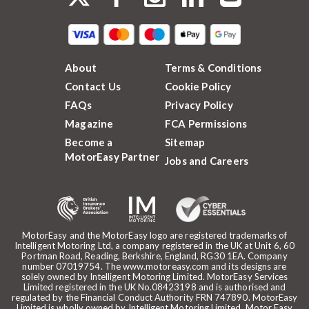
About
Terms & Conditions
Contact Us
Cookie Policy
FAQs
Privacy Policy
Magazine
FCA Permissions
Become a
Sitemap
MotorEasy Partner
Jobs and Careers
MotorEasy and the MotorEasy logo are registered trademarks of
Intelligent Motoring Ltd, a company registered in the UK at Unit 6, 60
Portman Road, Reading, Berkshire, England, RG30 1EA. Company
number 07019754. The www.motoreasy.com and its designs are
solely owned by Intelligent Motoring Limited. MotorEasy Services
Limited registered in the UK No.08423198 and is authorised and
regulated by the Financial Conduct Authority FRN 747890. MotorEasy
Limited is wholly owned by Intelligent Motoring Limited. Motor Easy