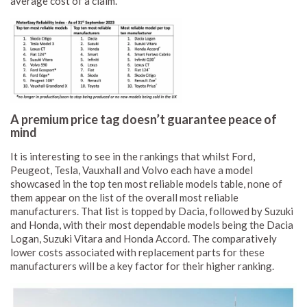
average cost of a claim.
A premium price tag doesn’t guarantee peace of
mind
It is interesting to see in the rankings that whilst Ford,
Peugeot, Tesla, Vauxhall and Volvo each have a model
showcased in the top ten most reliable models table, none of
them appear on the list of the overall most reliable
manufacturers. That list is topped by Dacia, followed by Suzuki
and Honda, with their most dependable models being the Dacia
Logan, Suzuki Vitara and Honda Accord. The comparatively
lower costs associated with replacement parts for these
manufacturers will be a key factor for their higher ranking.