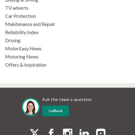
TV adverts
Car Protection
Maintenance and Repair
Reliability Index
Driving
MotorEasy News
Motoring News
Offers & Inspiration
Ask the team a question
Callback