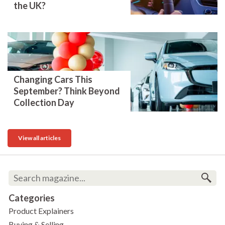
the UK?
Changing Cars This
September? Think Beyond
Collection Day
View all articles
Categories
Product Explainers
Buying & Selling