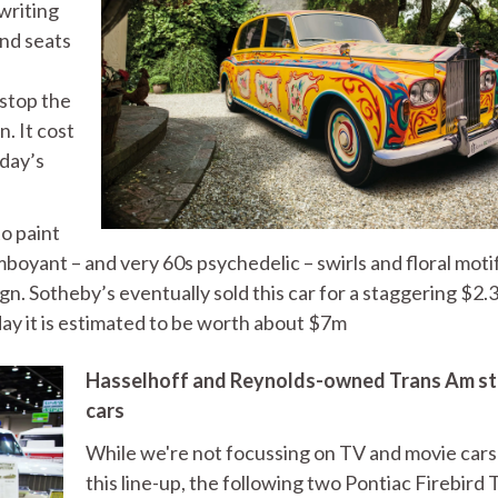
 writing
and seats
stop the
. It cost
oday’s
o paint
mboyant – and very 60s psychedelic – swirls and floral moti
ign. Sotheby’s eventually sold this car for a staggering $2.
day it is estimated to be worth about $7m
Hasselhoff and Reynolds-owned Trans Am st
cars
While we're not focussing on TV and movie cars
this line-up, the following two Pontiac Firebird 