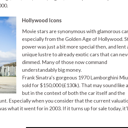
000.
Hollywood Icons
Movie stars are synonymous with glamorous car
especially from the Golden Age of Hollywood. S
power was just a bit more special then, and lent 
unique lustre to already exotic cars that can ne
dimmed. Many of those now command
understandably big money.
Frank Sinatra’s gorgeous 1970 Lamborghini Miu
sold for $150,000 (£130k). That may sound like a 
but in the context of both the car itself and the
ount. Especially when you consider that the current valuati
 what it went for in 2003. If it turns up for sale today, it’l