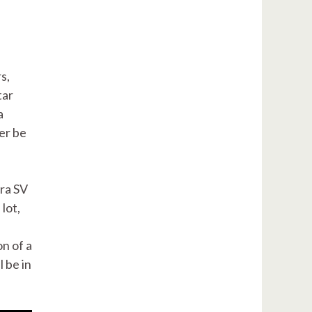
s,
tar
a
ver be
ra SV
lot,
on of a
l be in