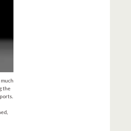
s much
g the
eports.
ned,