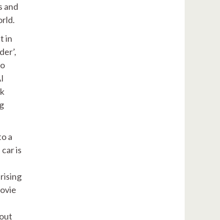
s and
rld.
t in
der’,
wo
AI
ck
ng
to a
car is
rising
movie
hout