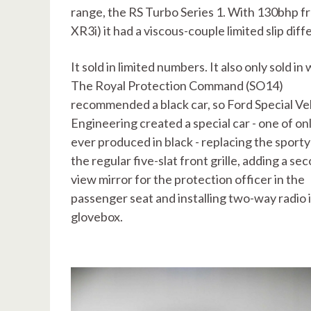
range, the RS Turbo Series 1. With 130bhp f
XR3i) it had a viscous-couple limited slip dif
It sold in limited numbers. It also only sold in 
The Royal Protection Command (SO14)
recommended a black car, so Ford Special Ve
Engineering created a special car - one of on
ever produced in black - replacing the sporty 
the regular five-slat front grille, adding a se
view mirror for the protection officer in the
passenger seat and installing two-way radio 
glovebox.