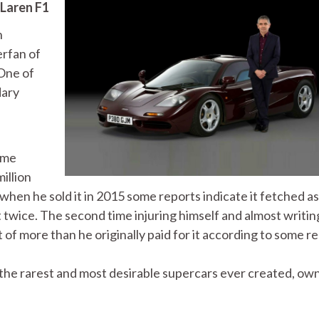
Laren F1
h
erfan of
 One of
dary
ime
illion
when he sold it in 2015 some reports indicate it fetched a
 twice. The second time injuring himself and almost writin
ost of more than he originally paid for it according to some r
 the rarest and most desirable supercars ever created, ow