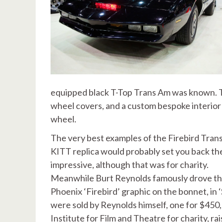
equipped black T-Top Trans Am was known. Th
wheel covers, and a custom bespoke interior 
wheel.
The very best examples of the Firebird Trans
KITT replica would probably set you back the
impressive, although that was for charity.
Meanwhile Burt Reynolds famously drove the 
Phoenix ‘Firebird’ graphic on the bonnet, in 
were sold by Reynolds himself, one for $450
Institute for Film and Theatre for charity, r