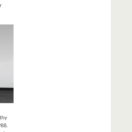
r
lthy
988.