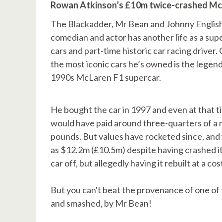
Rowan Atkinson’s £10m twice-crashed Mc
The Blackadder, Mr Bean and Johnny Englis
comedian and actor has another life as a sup
cars and part-time historic car racing driver.
the most iconic cars he’s owned is the legen
1990s McLaren F1 supercar.
He bought the car in 1997 and even at that t
would have paid around three-quarters of a m
pounds. But values have rocketed since, and 
as $12.2m (£10.5m) despite having crashed it
car off, but allegedly having it rebuilt at a c
But you can't beat the provenance of one of
and smashed, by Mr Bean!