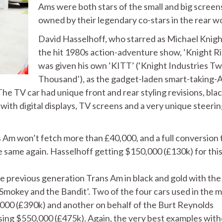
Ams were both stars of the small and big screen
owned by their legendary co-stars in the rear wo
David Hasselhoff, who starred as Michael Knigh
the hit 1980s action-adventure show, ‘Knight Ri
was given his own ‘KITT’ (‘Knight Industries T
Thousand’), as the gadget-laden smart-taking-
e TV car had unique front and rear styling revisions, bla
with digital displays, TV screens and a very unique steeri
 Am won’t fetch more than £40,000, and a full conversion 
 same again. Hasselhoff getting $150,000 (£130k) for this 
previous generation Trans Am in black and gold with the 
‘Smokey and the Bandit’. Two of the four cars used in the 
,000 (£390k) and another on behalf of the Burt Reynolds
aising $550,000 (£475k). Again, the very best examples wit