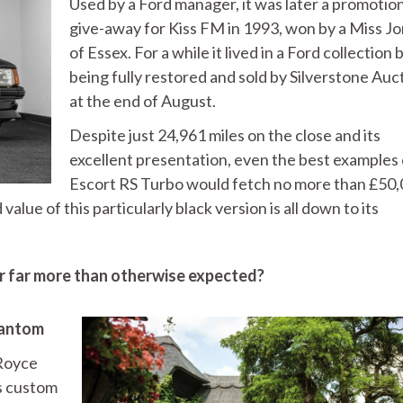
Used by a Ford manager, it was later a promotio
give-away for Kiss FM in 1993, won by a Miss J
of Essex. For a while it lived in a Ford collection
being fully restored and sold by Silverstone Auc
at the end of August.
Despite just 24,961 miles on the close and its
excellent presentation, even the best examples 
Escort RS Turbo would fetch no more than £50,
alue of this particularly black version is all down to its
or far more than otherwise expected?
hantom
-Royce
as custom