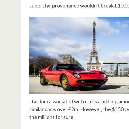
superstar provenance wouldn’t break £100,
stardom associated with it, it’s a piffling am
similar car is over £2m. However, the $150k was
the millions for sure.