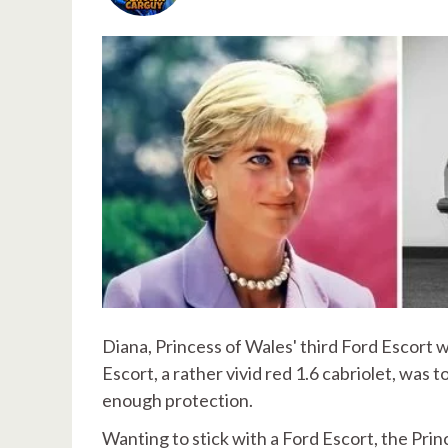
Diana, Princess of Wales' third Ford Escort 
Escort, a rather vivid red 1.6 cabriolet, was
enough protection.
Wanting to stick with a Ford Escort, the Pri