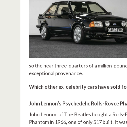
so the near three-quarters of a million-pound v
exceptional provenance.
Which other ex-celebrity cars have sold f
John Lennon’s Psychedelic Rolls-Royce P
John Lennon of The Beatles bought a Rolls
Phantom in 1966, one of only 517 built. It w