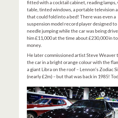
fitted with a cocktail cabinet, reading lamps,
table, tinted windows, a portable television 
that could fold into a bed! There was even a
suspension model record player designed to 
needle jumping while the car was being driven
him £11,000 at the time about £230,000 in t
money.
He later commissioned artist Steve Weaver t
the car in a bright orange colour with the fla
a giant Libra on the roof – Lennon’s Zodiac S
(nearly £2m) – but that was back in 1985! To