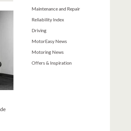
Maintenance and Repair
Reliability Index
Driving
MotorEasy News
Motoring News
Offers & Inspiration
ide
e