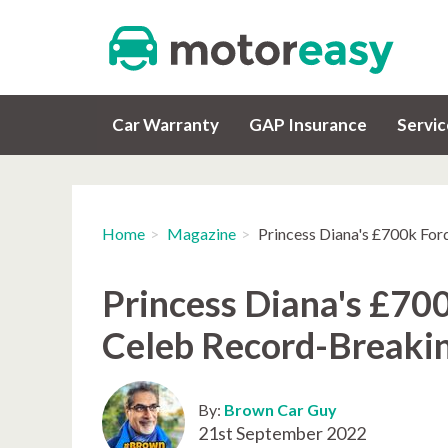
Car Warranty
GAP Insurance
Servi
Home
Magazine
Princess Diana's £700k For
Princess Diana's £700
Celeb Record-Breaki
By:
Brown Car Guy
21st September 2022