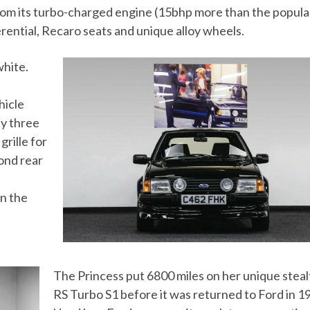
rom its turbo-charged engine (15bhp more than the popula
ferential, Recaro seats and unique alloy wheels.
white.
hicle
ly three
grille for
cond rear
in the
The Princess put 6800 miles on her unique stea
RS Turbo S1 before it was returned to Ford in 1