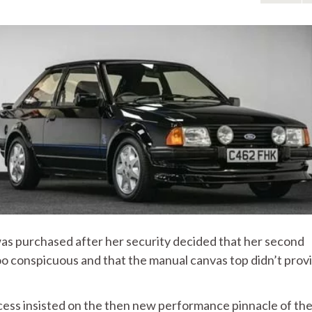
was purchased after her security decided that her second
 too conspicuous and that the manual canvas top didn’t prov
ncess insisted on the then new performance pinnacle of th