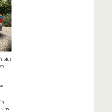
fs plus
3m
ar
 in
Trans