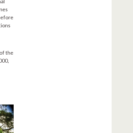
nal
ones
 before
tions
of the
000,