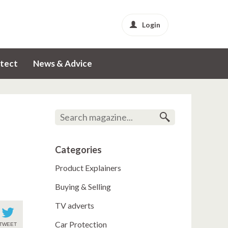
Login
tect
News & Advice
Categories
Product Explainers
Buying & Selling
TV adverts
Car Protection
TWEET