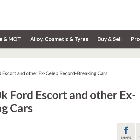
ce & MOT
Alloy, Cosmetic & Tyres
Buy & Sell
Pro
d Escort and other Ex-Celeb Record-Breaking Cars
k Ford Escort and other Ex-
ng Cars
SHARE