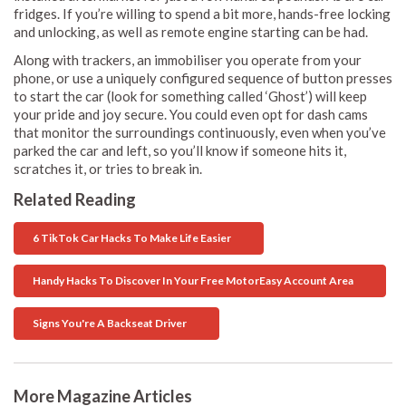
fridges. If you’re willing to spend a bit more, hands-free locking
and unlocking, as well as remote engine starting can be had.
Along with trackers, an immobiliser you operate from your
phone, or use a uniquely configured sequence of button presses
to start the car (look for something called ‘Ghost’) will keep
your pride and joy secure. You could even opt for dash cams
that monitor the surroundings continuously, even when you’ve
parked the car and left, so you’ll know if someone hits it,
scratches it, or tries to break in.
Related Reading
6 TikTok Car Hacks To Make Life Easier
Handy Hacks To Discover In Your Free MotorEasy Account Area
Signs You're A Backseat Driver
More Magazine Articles