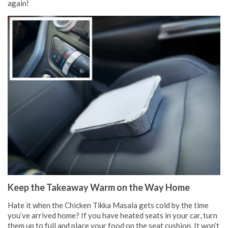
again!
Keep the Takeaway Warm on the Way Home
Hate it when the Chicken Tikka Masala gets cold by the time
you’ve arrived home? If you have heated seats in your car, turn
them up to full and place your food on the seat cushion. It won’t