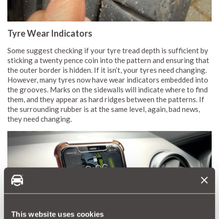
Tyre Wear Indicators
Some suggest checking if your tyre tread depth is sufficient by
sticking a twenty pence coin into the pattern and ensuring that
the outer border is hidden. If it isn’t, your tyres need changing.
However, many tyres now have wear indicators embedded into
the grooves. Marks on the sidewalls will indicate where to find
them, and they appear as hard ridges between the patterns. If
the surrounding rubber is at the same level, again, bad news,
they need changing.
This website uses cookies