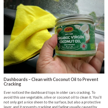
Dashboards – Clean with Coconut Oil to Prevent
Cracking
Ever noticed the dashboard tops in older cars cracking. To
avoid this use vegetable, olive or coconut oil to clean it. You’ll
not only get a nice sheen to the surface, but also a protective
layer, and it prevents cracking and fading usually caused by