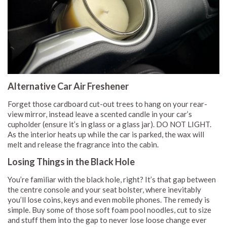
Alternative Car Air Freshener
Forget those cardboard cut-out trees to hang on your rear-
view mirror, instead leave a scented candle in your car’s
cupholder (ensure it’s in glass or a glass jar). DO NOT LIGHT.
As the interior heats up while the car is parked, the wax will
melt and release the fragrance into the cabin.
Losing Things in the Black Hole
You’re familiar with the black hole, right? It’s that gap between
the centre console and your seat bolster, where inevitably
you’ll lose coins, keys and even mobile phones. The remedy is
simple. Buy some of those soft foam pool noodles, cut to size
and stuff them into the gap to never lose loose change ever