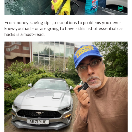
From money-saving tips, to solutions to problems you never
knew you had – or are going to have - this list of essential car
hacks is a must-read.