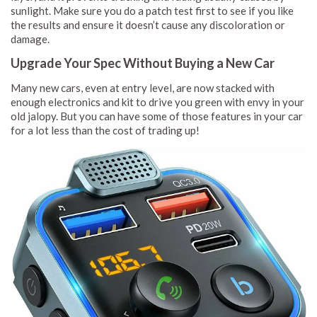
sunlight. Make sure you do a patch test first to see if you like
the results and ensure it doesn’t cause any discoloration or
damage.
Upgrade Your Spec Without Buying a New Car
Many new cars, even at entry level, are now stacked with
enough electronics and kit to drive you green with envy in your
old jalopy. But you can have some of those features in your car
for a lot less than the cost of trading up!