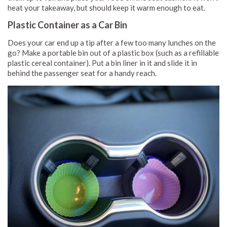
heat your takeaway, but should keep it warm enough to eat.
Plastic Container as a Car Bin
Does your car end up a tip after a few too many lunches on the
go? Make a portable bin out of a plastic box (such as a refillable
plastic cereal container). Put a bin liner in it and slide it in
behind the passenger seat for a handy reach.