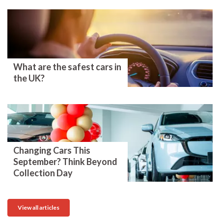
What are the safest cars in
the UK?
Changing Cars This
September? Think Beyond
Collection Day
View all articles