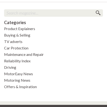
Categories
Product Explainers
Buying & Selling
TV adverts
Car Protection
Maintenance and Repair
Reliability Index
Driving
MotorEasy News
Motoring News
Offers & Inspiration