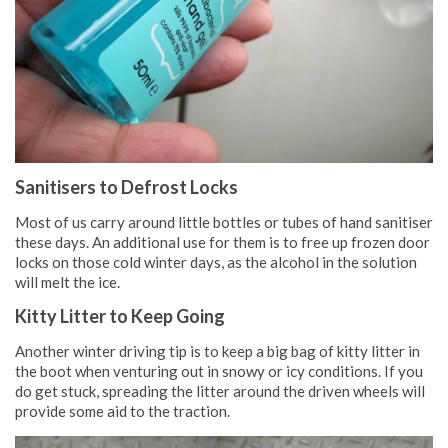
Sanitisers to Defrost Locks
Most of us carry around little bottles or tubes of hand sanitiser
these days. An additional use for them is to free up frozen door
locks on those cold winter days, as the alcohol in the solution
will melt the ice.
Kitty Litter to Keep Going
Another winter driving tip is to keep a big bag of kitty litter in
the boot when venturing out in snowy or icy conditions. If you
do get stuck, spreading the litter around the driven wheels will
provide some aid to the traction.