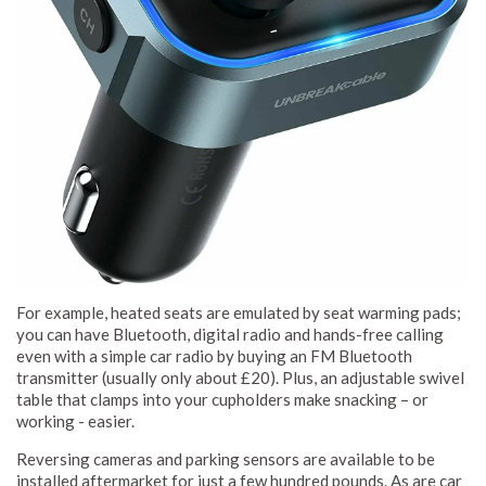
For example, heated seats are emulated by seat warming pads;
you can have Bluetooth, digital radio and hands-free calling
even with a simple car radio by buying an FM Bluetooth
transmitter (usually only about £20). Plus, an adjustable swivel
table that clamps into your cupholders make snacking – or
working - easier.
Reversing cameras and parking sensors are available to be
installed aftermarket for just a few hundred pounds. As are car