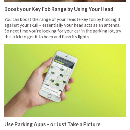
Boost your Key Fob Range by Using Your Head
You can boost the range of your remote key fob by holding it
against your skull – essentially your head acts as an antenna.
So next time you’re looking for your car in the parking lot, try
this trick to get it to beep and flash its lights.
Use Parking Apps – or Just Take a Picture