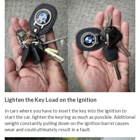
Lighten the Key Load on the Ignition
In cars where you have to insert the key into the ignition to
start the car, lighten the keyring as much as possible. Additional
weight constantly pulling down on the ignition barrel causes
wear and could ultimately result in a fault.