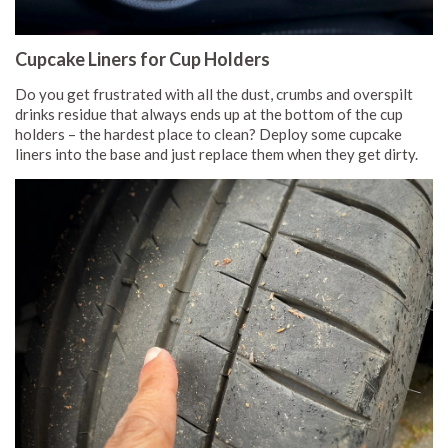
Cupcake Liners for Cup Holders
Do you get frustrated with all the dust, crumbs and overspilt
drinks residue that always ends up at the bottom of the cup
holders – the hardest place to clean? Deploy some cupcake
liners into the base and just replace them when they get dirty.