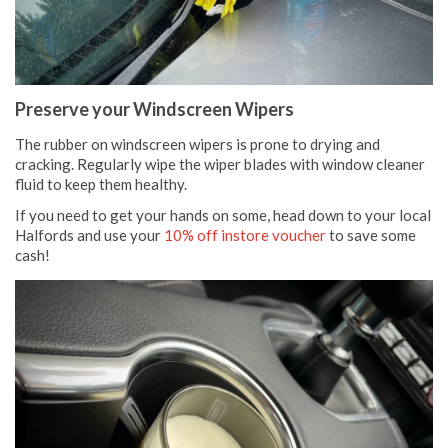
Preserve your Windscreen Wipers
The rubber on windscreen wipers is prone to drying and
cracking. Regularly wipe the wiper blades with window cleaner
fluid to keep them healthy.
If you need to get your hands on some, head down to your local
Halfords and use your
10% off instore voucher
to save some
cash!