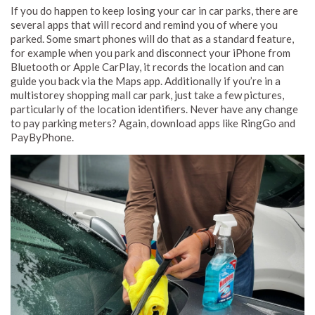
If you do happen to keep losing your car in car parks, there are
several apps that will record and remind you of where you
parked. Some smart phones will do that as a standard feature,
for example when you park and disconnect your iPhone from
Bluetooth or Apple CarPlay, it records the location and can
guide you back via the Maps app. Additionally if you’re in a
multistorey shopping mall car park, just take a few pictures,
particularly of the location identifiers. Never have any change
to pay parking meters? Again, download apps like RingGo and
PayByPhone.