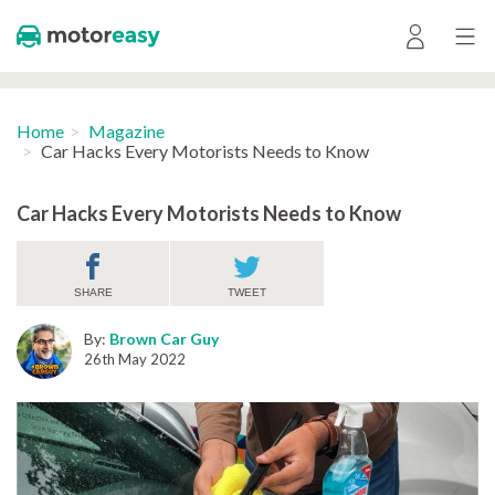
Home
Magazine
Car Hacks Every Motorists Needs to Know
Car Hacks Every Motorists Needs to Know
SHARE
TWEET
By:
Brown Car Guy
26th May 2022