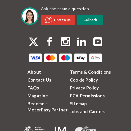
Ask the team a question
Callback
Chat to us
About
Terms & Conditions
Contact Us
Cookie Policy
FAQs
Privacy Policy
Magazine
FCA Permissions
Become a
Sitemap
MotorEasy Partner
Jobs and Careers