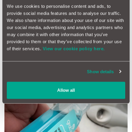
We use cookies to personalise content and ads, to
provide social media features and to analyse our traffic.
We also share information about your use of our site with
our social media, advertising and analytics partners who
may combine it with other information that you’ve
provided to them or that they’ve collected from your use
Rubber Band Phone Mount
of their services.
View our cookie policy here.
Haven’t got a phone mount? Or did the cheap one you bought
down the market just break? Keep a spare rubber band in the
glovebox. A simple hack is to thread it through the dashboard
Show details
air vent and around one of the blades. Then just hook the two
ends over your phone to hold it in place.
Allow all