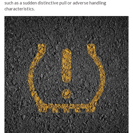
such as a sudden distinctive pull or adverse handling
characteristics.