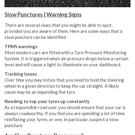
Slow Punctures | Warning Signs
There are several clues that you might be able to spot,
provided you are aware of them. Here are some ways that a
slow puncture can be identified
TPMS warnings
Most modern cars are fitted with a Tyre Pressure Monitoring
System. It is triggered when air pressure drops below a certain
level and will cause a light to illuminate on your dashboard.
Tracking issues
Over time you may notice that you need to hold the steering
wheel in a given direction to keep the car straight. A likely
cause may be an impending flat tyre.
Needing to top your tyres up constantly
As a responsible road user, you should ensure that your car is
always roadworthy. If you find you are spending a lot of time
reinflating your tyres, or one, in particular, suspect a slow
puncture.