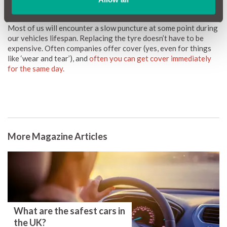
who knows how long you’ve been driving around with wheel
damage.
Most of us will encounter a slow puncture at some point during
our vehicles lifespan. Replacing the tyre doesn’t have to be
expensive. Often companies offer cover (yes, even for things
like ‘wear and tear’), and
often you can get cover immediately
for the same day.
More Magazine Articles
What are the safest cars in
the UK?