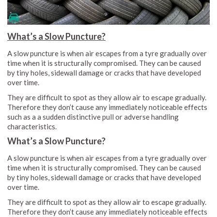
What’s a Slow Puncture?
A slow puncture is when air escapes from a tyre gradually over
time when it is structurally compromised. They can be caused
by tiny holes, sidewall damage or cracks that have developed
over time.
They are difficult to spot as they allow air to escape gradually.
Therefore they don’t cause any immediately noticeable effects
such as a a sudden distinctive pull or adverse handling
characteristics.
What’s a Slow Puncture?
A slow puncture is when air escapes from a tyre gradually over
time when it is structurally compromised. They can be caused
by tiny holes, sidewall damage or cracks that have developed
over time.
They are difficult to spot as they allow air to escape gradually.
Therefore they don’t cause any immediately noticeable effects