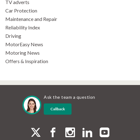
TV adverts
Car Protection
Maintenance and Repair
Reliability Index
Driving
MotorEasy News
Motoring News
Offers & Inspiration
Ask the team a question
Callback