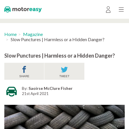
Home
Magazine
Slow Punctures | Harmless or a Hidden Danger?
Slow Punctures | Harmless or a Hidden Danger?
SHARE
TWEET
By:
Saoirse McClure Fisher
21st April 2021