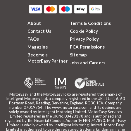
About
Terms & Conditions
Contact Us
Cookie Policy
FAQs
Privacy Policy
Magazine
FCA Permissions
Become a
Sitemap
MotorEasy Partner
Jobs and Careers
MotorEasy and the MotorEasy logo are registered trademarks of
Intelligent Motoring Ltd, a company registered in the UK at Unit 6, 60
Portman Road, Reading, Berkshire, England, RG30 1EA. Company
number 07019754. The www.motoreasy.com and its designs are
solely owned by Intelligent Motoring Limited. MotorEasy Services
Limited registered in the UK No.08423198 and is authorised and
regulated by the Financial Conduct Authority FRN 747890. MotorEasy
Limited is wholly owned by Intelligent Motoring Limited. Motor Easy
Limited is authorised to use the registered trademarks, domain name