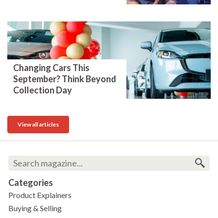
Changing Cars This
September? Think Beyond
Collection Day
View all articles
Categories
Product Explainers
Buying & Selling