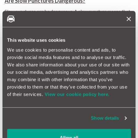
Are Slow Punctures Dangerous?
Slow punctures can be dangerous. A slow puncture means that
your tyre is structurally compromised. This could eventually
lead to a catastrophic failure. If it occurs at speed, then it isn’t
good news.
Is it Possible to Repair a Slow Puncture?
This website uses cookies
Slow punctures can sometimes be repaired if they are identified
We use cookies to personalise content and ads, to
early. The longer you drive with a slow puncture, the less likely
provide social media features and to analyse our traffic.
it is that you will be able to repair your tyres.
We also share information about your use of our site with
Driving on structurally unsound tyres only amplifies any
our social media, advertising and analytics partners who
damage.
may combine it with other information that you’ve
Tyres with slow punctures in the sidewalls cannot be repaired,
provided to them or that they’ve collected from your use
and a replacement is the only option.
of their services.
View our cookie policy here.
Slow Puncture Solutions
It is sometimes possible to repair a slow puncture. Inspect your
tyres regularly, and you might be able to spot damage just in
the nick of time (or nick of tyre).
A car health check is always a
Show details
great idea
.
A far better option is to replace the tyre completely. After all,
Allow all