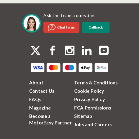
Ask the team a question
Callback
Chat to us
About
Terms & Conditions
Contact Us
Cookie Policy
FAQs
Privacy Policy
Magazine
FCA Permissions
Become a
Sitemap
MotorEasy Partner
Jobs and Careers