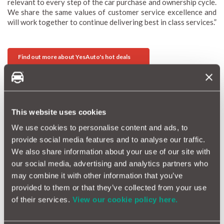
relevant to every step of the car purchase and ownership cycle.
We share the same values of customer service excellence and
will work together to continue delivering best in class services.”
Find out more about YesAuto's hot deals
Related reading
This website uses cookies
New partnership with Motorway
We use cookies to personalise content and ads, to
MotorEasy acquires Motokiki
provide social media features and to analyse our traffic.
We also share information about your use of our site with
Exciting Partnership with DAVE
our social media, advertising and analytics partners who
may combine it with other information that you’ve
Tags
provided to them or that they’ve collected from your use
partnership
of their services.
View our cookie policy here.