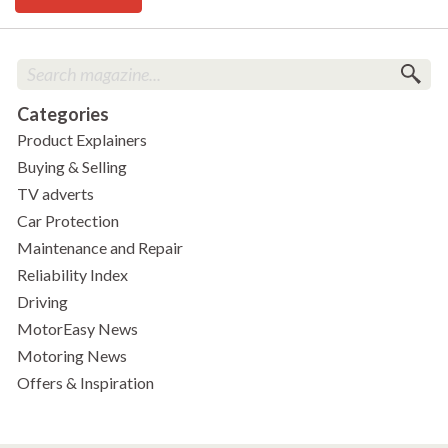
Categories
Product Explainers
Buying & Selling
TV adverts
Car Protection
Maintenance and Repair
Reliability Index
Driving
MotorEasy News
Motoring News
Offers & Inspiration