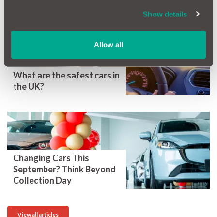
More Magazine Articles
Show details
Allow all
What are the safest cars in
the UK?
Changing Cars This
September? Think Beyond
Collection Day
View all articles