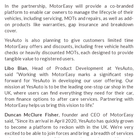
In the partnership, MotorEasy will provide a co-branded
platform to enable car owners to manage the lifecycle of their
vehicles, including servicing, MOTs and repairs, as well as add-
on products like warranties, gap insurance and breakdown
cover.
YesAuto is also planning to give customers limited time
MotorEasy offers and discounts, including free vehicle health
checks or heavily discounted MOTs, each designed to provide
tangible value to registered users.
Libo Bian
, Head of Product Development at YesAuto,
said “Working with MotorEasy marks a significant step
forward for YesAuto in developing our user offering. Our
mission at YesAuto is to be the leading one-stop car shop in the
UK, where users can find everything they need for their car,
from finance options to after care services. Partnering with
MotorEasy helps us bring this vision to life.”
Duncan McClure Fisher
, founder and CEO of MotorEasy
said, “Since its arrival in April 2020, YesAuto has quickly grown
to become a platform to reckon with in the UK. We’re very
excited to be able to join forces and bring a breadth of services