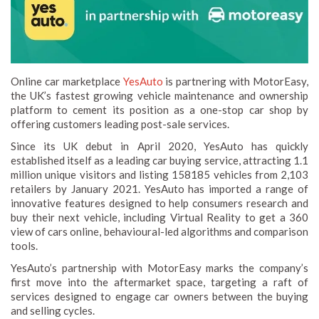
Online car marketplace
YesAuto
is partnering with MotorEasy,
the UK’s fastest growing vehicle maintenance and ownership
platform to cement its position as a one-stop car shop by
offering customers leading post-sale services.
Since its UK debut in April 2020, YesAuto has quickly
established itself as a leading car buying service, attracting 1.1
million unique visitors and listing 158185 vehicles from 2,103
retailers by January 2021. YesAuto has imported a range of
innovative features designed to help consumers research and
buy their next vehicle, including Virtual Reality to get a 360
view of cars online, behavioural-led algorithms and comparison
tools.
YesAuto’s partnership with MotorEasy marks the company’s
first move into the aftermarket space, targeting a raft of
services designed to engage car owners between the buying
and selling cycles.