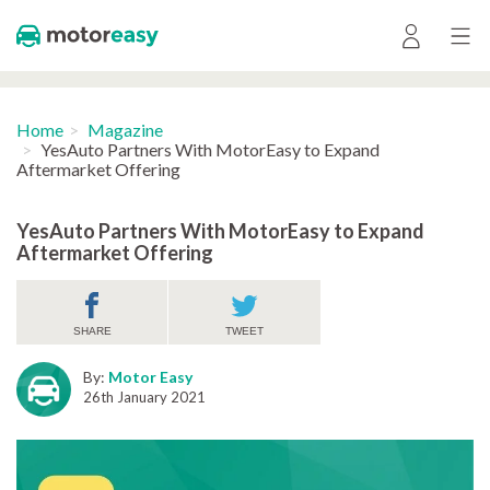
Home
Magazine
YesAuto Partners With MotorEasy to Expand
Aftermarket Offering
YesAuto Partners With MotorEasy to Expand
Aftermarket Offering
SHARE
TWEET
By:
Motor Easy
26th January 2021