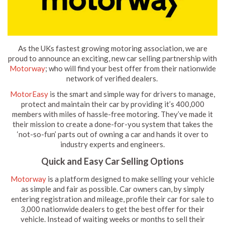
As the UKs fastest growing motoring association, we are
proud to announce an exciting, new car selling partnership with
Motorway
; who will find your best offer from their nationwide
network of verified dealers.
MotorEasy
is the smart and simple way for drivers to manage,
protect and maintain their car by providing it’s 400,000
members with miles of hassle-free motoring. They’ve made it
their mission to create a done-for-you system that takes the
‘not-so-fun’ parts out of owning a car and hands it over to
industry experts and engineers.
Quick and Easy Car Selling Options
Motorway
is a platform designed to make selling your vehicle
as simple and fair as possible. Car owners can, by simply
entering registration and mileage, profile their car for sale to
3,000 nationwide dealers to get the best offer for their
vehicle. Instead of waiting weeks or months to sell their