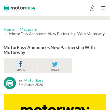
Home
Magazine
MotorEasy Announces New Partnership With Motorway
MotorEasy Announces New Partnership With
Motorway
SHARE
TWEET
By:
Motor Easy
5th August 2020