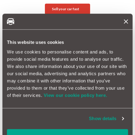
Sell your car fast
Related Reading
Introducing BuyaCar
This website uses cookies
MotorEasy Acquires MotoKiki Comparison Site
We use cookies to personalise content and ads, to
provide social media features and to analyse our traffic.
ANNOUNCEMENT: New Partnership with Dave
We also share information about your use of our site with
our social media, advertising and analytics partners who
may combine it with other information that you’ve
More Magazine Articles
provided to them or that they’ve collected from your use
of their services.
View our cookie policy here.
Show details
What are the safest cars in