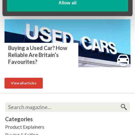
Allow all
the UK?
Buying a Used Car? How
Reliable Are Britain’s
Favourites?
View all articles
Categories
Product Explainers
Buying & Selling