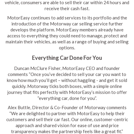
vehicle, consumers are able to sell their car within 24 hours and
receive their cash fast.
MotorEasy continues to add services to its portfolio and the
introduction of the Motorway car selling service further
develops the platform. MotorEasy members already have
access to everything they could need to manage, protect and
maintain their vehicles, as well as a range of buying and selling
options.
Everything Car Done For You
Duncan McClure Fisher, MotorEasy CEO and founder
comments “Once you’ve decided to sell your car you want to
know how much you’ll get – without haggling - and get it sold
quickly. Motorway ticks both boxes, with a simple online
journey that fits perfectly with MotorEasy’s mission to offer
“everything car, done for you”.
Alex Buttle, Director & Co-Founder of Motorway comments
“We are delighted to partner with MotorEasy to help their
customers and sell their car fast. Our online, customer-centric
approach and shared vision for ease of use and price
transparency makes the partnership feels like a great fit.”