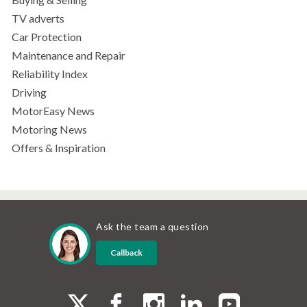
TV adverts
Car Protection
Maintenance and Repair
Reliability Index
Driving
MotorEasy News
Motoring News
Offers & Inspiration
Ask the team a question
Callback