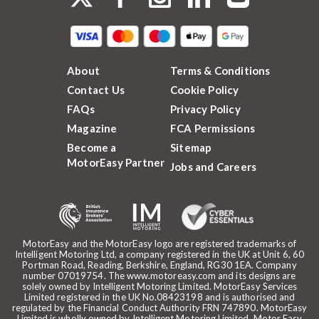
About
Terms & Conditions
Contact Us
Cookie Policy
FAQs
Privacy Policy
Magazine
FCA Permissions
Become a
Sitemap
MotorEasy Partner
Jobs and Careers
MotorEasy and the MotorEasy logo are registered trademarks of
Intelligent Motoring Ltd, a company registered in the UK at Unit 6, 60
Portman Road, Reading, Berkshire, England, RG30 1EA. Company
number 07019754. The www.motoreasy.com and its designs are
solely owned by Intelligent Motoring Limited. MotorEasy Services
Limited registered in the UK No.08423198 and is authorised and
regulated by the Financial Conduct Authority FRN 747890. MotorEasy
Limited is wholly owned by Intelligent Motoring Limited. Motor Easy