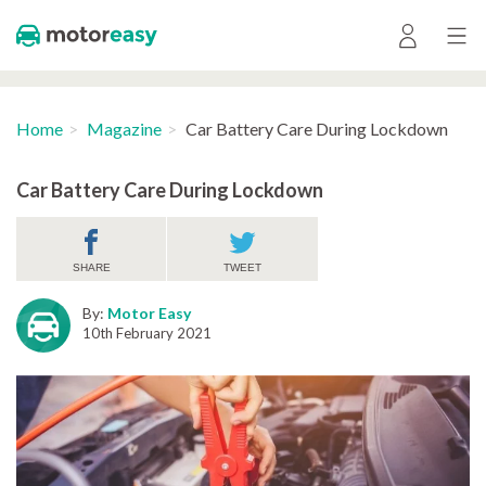
Home
Magazine
Car Battery Care During Lockdown
Car Battery Care During Lockdown
SHARE
TWEET
By:
Motor Easy
10th February 2021