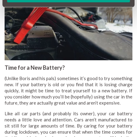
Time for a New Battery?
(Unlike Boris and his pals) sometimes it’s good to try something
new. If your battery is old or you find that it is losing charge
quickly, it might be time to treat yourself to a new battery. If
you consider how much you’ll be (hopefully) using the car in the
future, they are actually great value and aren’t expensive.
Like all car parts (and probably its owner), your car battery
needs a little love and attention. Cars aren’t manufactured to
sit still for large amounts of time. By caring for your battery
during lockdown, you can ensure that when the time comes for