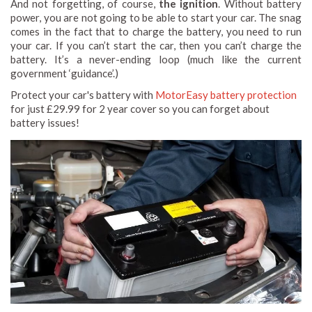
And not forgetting, of course,
the ignition
. Without battery
power, you are not going to be able to start your car. The snag
comes in the fact that to charge the battery, you need to run
your car. If you can’t start the car, then you can’t charge the
battery. It’s a never-ending loop (much like the current
government ‘guidance’.)
Protect your car's battery with
MotorEasy battery protection
for just £29.99 for 2 year cover so you can forget about
battery issues!