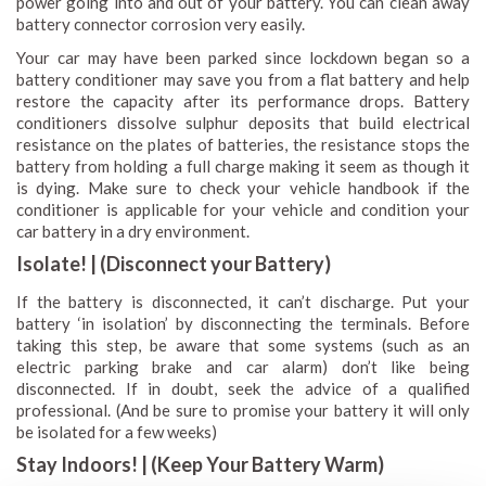
power going into and out of your battery. You can clean away
battery connector corrosion very easily.
Your car may have been parked since lockdown began so a
battery conditioner may save you from a flat battery and help
restore the capacity after its performance drops. Battery
conditioners dissolve sulphur deposits that build electrical
resistance on the plates of batteries, the resistance stops the
battery from holding a full charge making it seem as though it
is dying. Make sure to check your vehicle handbook if the
conditioner is applicable for your vehicle and condition your
car battery in a dry environment.
Isolate! | (Disconnect your Battery)
If the battery is disconnected, it can’t discharge. Put your
battery ‘in isolation’ by disconnecting the terminals. Before
taking this step, be aware that some systems (such as an
electric parking brake and car alarm) don’t like being
disconnected. If in doubt, seek the advice of a qualified
professional. (And be sure to promise your battery it will only
be isolated for a few weeks)
Stay Indoors! | (Keep Your Battery Warm)