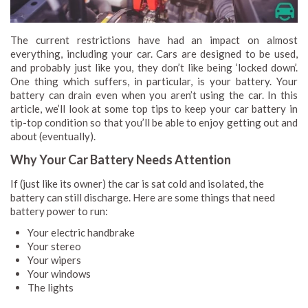
The current restrictions have had an impact on almost
everything, including your car. Cars are designed to be used,
and probably just like you, they don’t like being ‘locked down’.
One thing which suffers, in particular, is your battery. Your
battery can drain even when you aren’t using the car. In this
article, we’ll look at some top tips to keep your car battery in
tip-top condition so that you’ll be able to enjoy getting out and
about (eventually).
Why Your Car Battery Needs Attention
If (just like its owner) the car is sat cold and isolated, the
battery can still discharge. Here are some things that need
battery power to run:
Your electric handbrake
Your stereo
Your wipers
Your windows
The lights