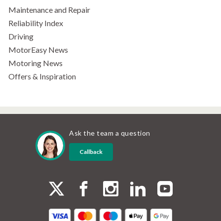
Maintenance and Repair
Reliability Index
Driving
MotorEasy News
Motoring News
Offers & Inspiration
Ask the team a question
Callback