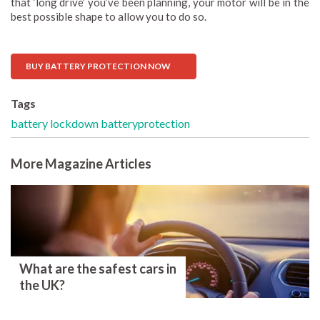
that ‘long drive’ you’ve been planning, your motor will be in the
best possible shape to allow you to do so.
BUY BATTERY PROTECTION NOW
Tags
battery
lockdown
batteryprotection
More Magazine Articles
What are the safest cars in
the UK?