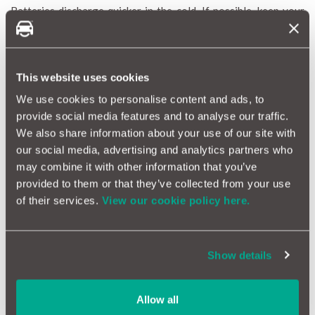
Batteries discharge quicker in the cold. If possible, keep your
car somewhere that is slightly warmer. A few degrees can make
the difference in how a battery holds its charge, and a garage is
better than outside in the elements.
Regular Exercise! | (Run your Engine)
This website uses cookies
Now we aren’t advocating unessential travel (whatever that
We use cookies to personalise content and ads, to
means). But you can charge the battery by having your engine
provide social media features and to analyse our traffic.
ticking over for 15 minutes twice a week. Ensure that you do
We also share information about your use of our site with
this in a well-ventilated outdoor space.
our social media, advertising and analytics partners who
Use Your Support Bubble! | (Also Known as Jump
may combine it with other information that you’ve
Leads)
provided to them or that they’ve collected from your use
If your battery is flat, consider investing in a set of jump leads
of their services.
View our cookie policy here.
as a final resort. They are relatively cheap, and you can use the
power of someone else’s battery to get your car going and
then charge your battery. If your battery is flat, don’t keep
Show details
trying to start the car. This is only going to drain your battery
further and make the problem worse.
Allow all