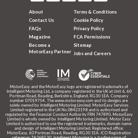
About
Terms & Conditions
Contact Us
Cookie Policy
FAQs
Privacy Policy
Magazine
FCA Permissions
Become a
Sitemap
MotorEasy Partner
Jobs and Careers
MotorEasy and the MotorEasy logo are registered trademarks of
Intelligent Motoring Ltd, a company registered in the UK at Unit 6, 60
Portman Road, Reading, Berkshire, England, RG30 1EA. Company
number 07019754. The www.motoreasy.com and its designs are
solely owned by Intelligent Motoring Limited. MotorEasy Services
Limited registered in the UK No.08423198 and is authorised and
regulated by the Financial Conduct Authority FRN 747890. MotorEasy
Limited is wholly owned by Intelligent Motoring Limited. Motor Easy
Limited is authorised to use the registered trademarks, domain name
and design of Intelligent Motoring Limited. Registered office:
MotorEasy, 60 Portman Road, Reading, RG30 1EA. ICO Registration
reference: ZA268530. Intelligent Motoring is a trading name of