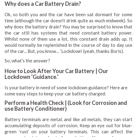
Why does a Car Battery Drain?
Ok, so both you and the car have been sat dormant for some
time (although the car doesn’t drink quite as much midweek). So
why does the battery drain? You may be surprised to know that
the car still has systems that need constant battery power.
Whilst none of them use a lot, this constant drain adds up. It
would normally be replenished in the course of day to day use
of the car... But, you know… ‘Lockdown’ (yeah, thanks Boris).
So, what’s the answer?
How to Look After Your Car Battery | Our
Lockdown ‘Guidance.’
Is your battery in need of some lockdown guidance? Here are
some easy steps to keep your car battery charged:
Perform a Health Check | (Look for Corrosion and
use Battery Conditioner)
Battery terminals are metal, and like all metals, they can start
accumulating deposits of corrosion. Keep an eye out for blue-
green ‘rust’ on your battery terminals. This can affect the