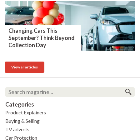
Changing Cars This
September? Think Beyond
Collection Day
View all articles
Categories
Product Explainers
Buying & Selling
TV adverts
Car Protection