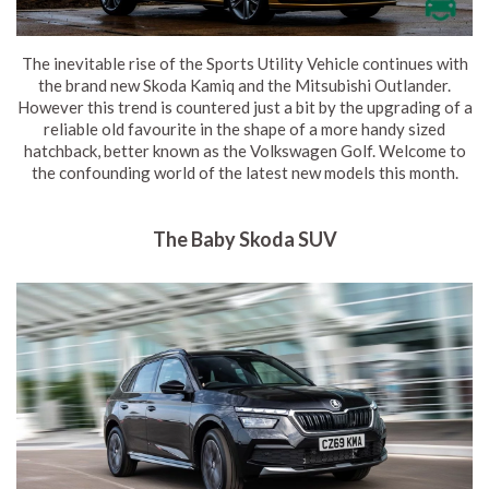
The inevitable rise of the Sports Utility Vehicle continues with
the brand new Skoda Kamiq and the Mitsubishi Outlander.
However this trend is countered just a bit by the upgrading of a
reliable old favourite in the shape of a more handy sized
hatchback, better known as the Volkswagen Golf. Welcome to
the confounding world of the latest new models this month.
The Baby Skoda SUV