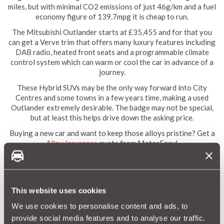
miles, but with minimal CO2 emissions of just 46g/km and a fuel
economy figure of 139.7mpg it is cheap to run.
The Mitsubishi Outlander starts at £35,455 and for that you
can get a Verve trim that offers many luxury features including
DAB radio, heated front seats and a programmable climate
control system which can warm or cool the car in advance of a
journey.
These Hybrid SUVs may be the only way forward into City
Centres and some towns in a few years time, making a used
Outlander extremely desirable. The badge may not be special,
but at least this helps drive down the asking price.
Buying a new car and want to keep those alloys pristine? Get a
Alloy Insurance
quote from MotorEasy!
The Best Hatchback: Volkswagen Golf
This website uses cookies
We use cookies to personalise content and ads, to
provide social media features and to analyse our traffic.