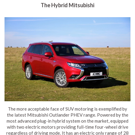
The Hybrid Mitsubishi
The more acceptable face of SUV motoring is exemplified by
the latest Mitsubishi Outlander PHEV range. Powered by the
most advanced plug-in hybrid system on the market, equipped
with two electric motors providing full-time four-wheel drive
regardless of driving mode. It has an electric only range of 28