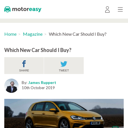
Home
Magazine
Which New Car Should I Buy?
Which New Car Should I Buy?
SHARE
TWEET
By:
James Ruppert
10th October 2019