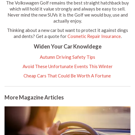
The Volkswagen Golf remains the best straight hatchback buy
which will hold it value strongly and always be easy to sell.
Never mind the new SUVs it is the Golf we would buy, use and
actually enjoy.
Thinking about a new car but want to protect it against dings
and dents? Get a quote for
Cosmetic Repair Insurance
.
Widen Your Car Knowldege
Autumn Driving Safety Tips
Avoid These Unfortunate Events This Winter
Cheap Cars That Could Be Worth A Fortune
More Magazine Articles