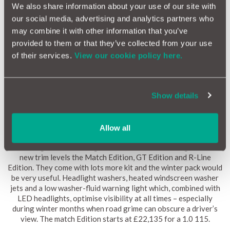
We also share information about your use of our site with
our social media, advertising and analytics partners who
may combine it with other information that you’ve
provided to them or that they’ve collected from your use
of their services.
View our cookie policy here.
Show details
Finally, the Volkswagen Golf is still in circulation and arguably
Allow all
better than ever. Certainly it has more kit as standard as its
Volkswagen’s best selling model. Because of this it gets some
new trim levels the Match Edition, GT Edition and R-Line
Edition. They come with lots more kit and the winter pack would
be very useful. Headlight washers, heated windscreen washer
jets and a low washer-fluid warning light which, combined with
LED headlights, optimise visibility at all times – especially
during winter months when road grime can obscure a driver’s
view. The match Edition starts at £22,135 for a 1.0 115.