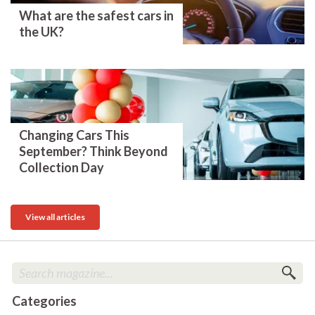
What are the safest cars in
the UK?
Changing Cars This
September? Think Beyond
Collection Day
View all articles
Categories