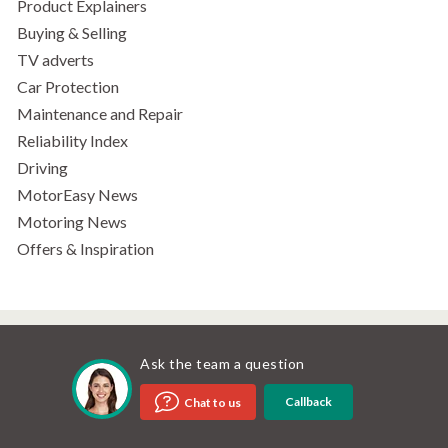
Product Explainers
Buying & Selling
TV adverts
Car Protection
Maintenance and Repair
Reliability Index
Driving
MotorEasy News
Motoring News
Offers & Inspiration
Ask the team a question
Callback
Chat to us