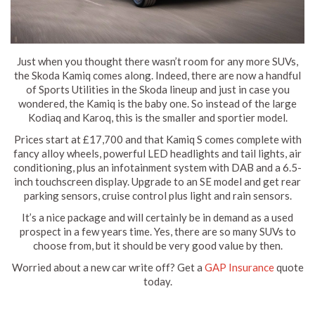
Just when you thought there wasn’t room for any more SUVs,
the Skoda Kamiq comes along. Indeed, there are now a handful
of Sports Utilities in the Skoda lineup and just in case you
wondered, the Kamiq is the baby one. So instead of the large
Kodiaq and Karoq, this is the smaller and sportier model.
Prices start at £17,700 and that Kamiq S comes complete with
fancy alloy wheels, powerful LED headlights and tail lights, air
conditioning, plus an infotainment system with DAB and a 6.5-
inch touchscreen display. Upgrade to an SE model and get rear
parking sensors, cruise control plus light and rain sensors.
It’s a nice package and will certainly be in demand as a used
prospect in a few years time. Yes, there are so many SUVs to
choose from, but it should be very good value by then.
Worried about a new car write off? Get a
GAP Insurance
quote
today.