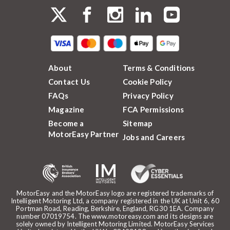
About
Terms & Conditions
Contact Us
Cookie Policy
FAQs
Privacy Policy
Magazine
FCA Permissions
Become a
Sitemap
MotorEasy Partner
Jobs and Careers
MotorEasy and the MotorEasy logo are registered trademarks of
Intelligent Motoring Ltd, a company registered in the UK at Unit 6, 60
Portman Road, Reading, Berkshire, England, RG30 1EA. Company
number 07019754. The www.motoreasy.com and its designs are
solely owned by Intelligent Motoring Limited. MotorEasy Services