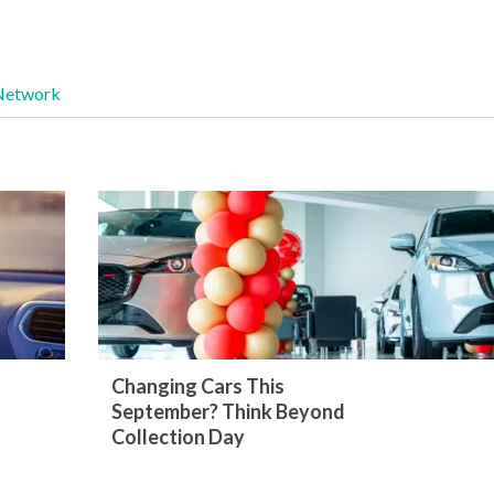
Network
Changing Cars This
September? Think Beyond
Collection Day