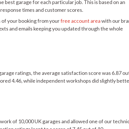
e best garage for each particular job. This is based on an
s, response times and customer scores.
 of your booking from your
free account area
with our br
 texts and emails keeping you updated through the whole
garage ratings, the average satisfaction score was 6.87 ou
ored 4.46, while independent workshops did slightly bette
ork of 10,000 UK garages and allowed one of our techni
action ratings leapt to a score of 7.45 out of 10.