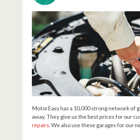
MotorEasy has a 10,000 strong network of ga
away. They give us the best prices for our 
repairs
. We also use these garages for our 