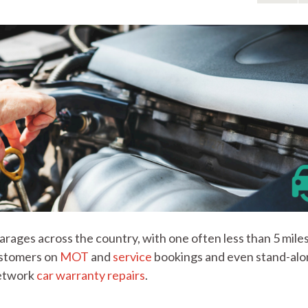
rages across the country, with one often less than 5 mile
customers on
MOT
and
service
bookings and even stand-al
network
car warranty repairs
.