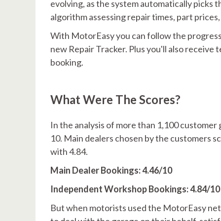
evolving, as the system automatically picks th
algorithm assessing repair times, part price
With MotorEasy you can follow the progress
new Repair Tracker. Plus you'll also receive
booking.
What Were The Scores?
In the analysis of more than 1,100 customer 
10. Main dealers chosen by the customers sc
with 4.84.
Main Dealer Bookings: 4.46/10
Independent Workshop Bookings: 4.84/10
But when motorists used the MotorEasy netw
to deal with the garage on their behalf, satisf