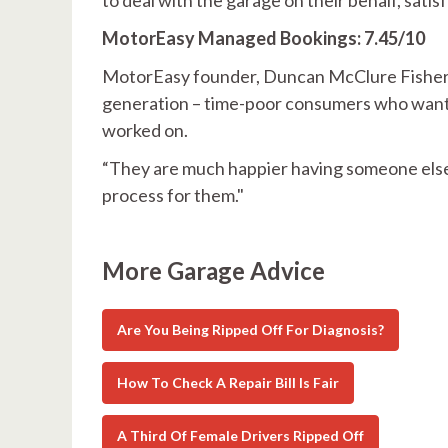
MotorEasy Managed Bookings: 7.45/10
MotorEasy founder, Duncan McClure Fisher, sa
generation – time-poor consumers who want t
worked on.
“They are much happier having someone else 
process for them."
More Garage Advice
Are You Being Ripped Off For Diagnosis?
How To Check A Repair Bill Is Fair
A Third Of Female Drivers Ripped Off