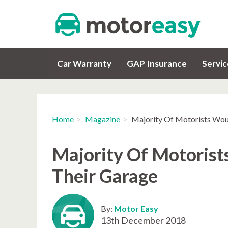
Car Warranty
GAP Insurance
Servi
Home
Magazine
Majority Of Motorists Wou
Majority Of Motorist
Their Garage
By:
Motor Easy
13th December 2018