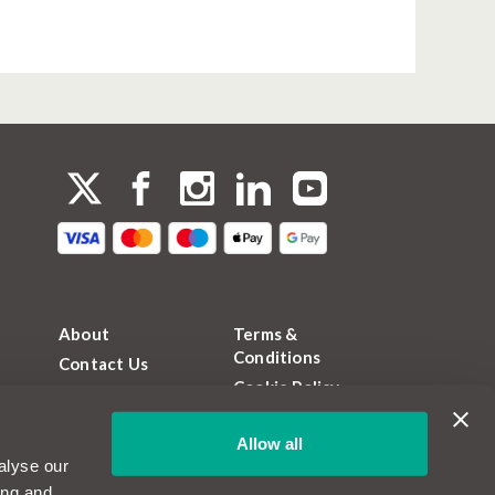
About
Terms &
Conditions
Contact Us
Cookie Policy
FAQs
Privacy Policy
Magazine
Allow all
FCA Permissions
Become a
alyse our
MotorEasy Partner
Sitemap
ing and