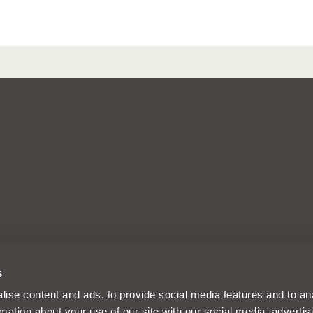
arks of Intelligent Motoring Ltd, a
s
d, Reading, Berkshire, England, RG30
m and its designs are solely
ise content and ads, to provide social media features and to an
es Limited registered in the UK
rmation about your use of our site with our social media, advertis