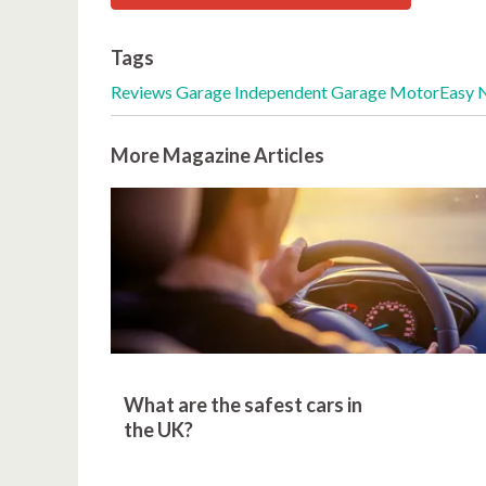
Tags
Reviews
Garage
Independent Garage
MotorEasy 
More Magazine Articles
What are the safest cars in
the UK?