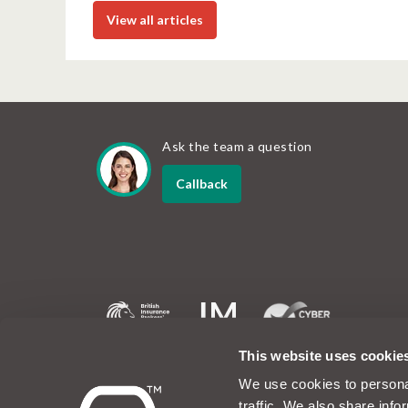
View all articles
Ask the team a question
Callback
MotorEasy and the MotorEasy logo are registered tradem
This website uses cookie
company registered in the UK at Unit 6, 60 Portman Roa
1EA. Company number 07019754. The www.motoreasy.co
We use cookies to personal
owned by Intelligent Motoring Limited. MotorEasy Servic
traffic. We also share info