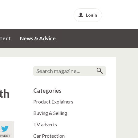
Login
tect
News & Advice
th
Categories
Product Explainers
Buying & Selling
TV adverts
Car Protection
TWEET