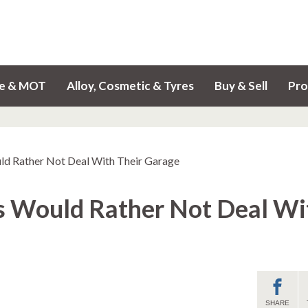
ce & MOT
Alloy, Cosmetic & Tyres
Buy & Sell
Pro
ld Rather Not Deal With Their Garage
s Would Rather Not Deal Wi
SHARE