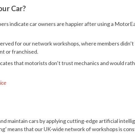
our Car?
ers indicate car owners are happier after using a MotorE
reserved for our network workshops, where members didn’t
nt or franchised.
icates that motorists don’t trust mechanics and would rat
ice
d maintain cars by applying cutting-edge artificial intell
ing’ means that our UK-wide network of workshops is cons