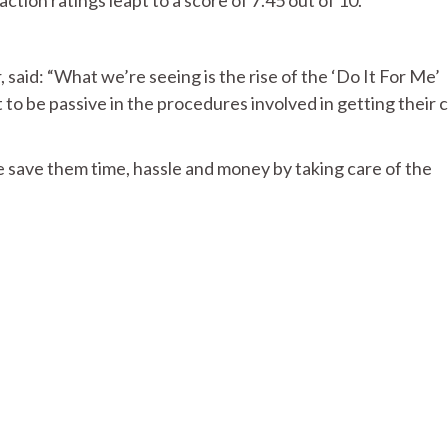
id: “What we’re seeing is the rise of the ‘Do It For Me’
o be passive in the procedures involved in getting their 
save them time, hassle and money by taking care of the