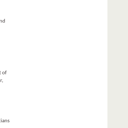
and
t of
r,
cians