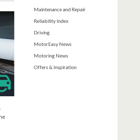
Maintenance and Repair
Reliability Index
Driving
MotorEasy News
Motoring News
Offers & Inspiration
s
one