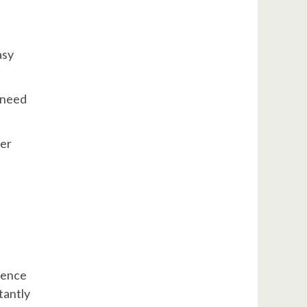
asy
 need
her
igence
tantly