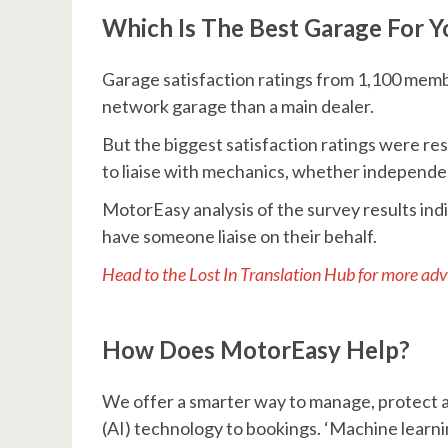
Which Is The Best Garage For Y
Garage satisfaction ratings from 1,100 memb
network garage than a main dealer.
But the biggest satisfaction ratings were 
to liaise with mechanics, whether independe
MotorEasy analysis of the survey results ind
have someone liaise on their behalf.
Head to the Lost In Translation Hub for more adv
How Does MotorEasy Help?
We offer a smarter way to manage, protect an
(AI) technology to bookings. ‘Machine learn