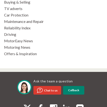
Buying & Selling
TV adverts
Car Protection
Maintenance and Repair
Reliability Index
Driving
MotorEasy News
Motoring News
Offers & Inspiration
Ask the team a question
Callback
Chat to us