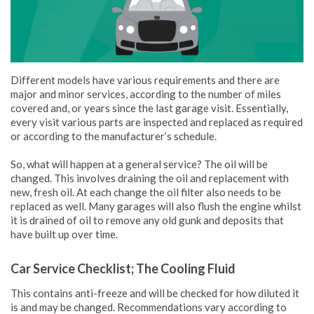
Different models have various requirements and there are
major and minor services, according to the number of miles
covered and, or years since the last garage visit. Essentially,
every visit various parts are inspected and replaced as required
or according to the manufacturer’s schedule.
So, what will happen at a general service? The oil will be
changed. This involves draining the oil and replacement with
new, fresh oil. At each change the oil filter also needs to be
replaced as well. Many garages will also flush the engine whilst
it is drained of oil to remove any old gunk and deposits that
have built up over time.
Car Service Checklist; The Cooling Fluid
This contains anti-freeze and will be checked for how diluted it
is and may be changed. Recommendations vary according to