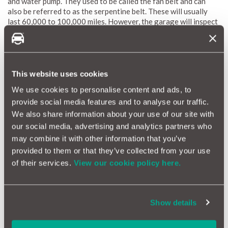
and water pump. They used to be called the fan belt and can
also be referred to as the serpentine belt. These will usually
last 60,000 to 100,000 miles. However, the garage will inspect
it for wear and tear at every service if it is accessible.
Car Service Checklist; General Safety Checks
This website uses cookies
General checks are always carried out on the steering and
suspension. Brakes are checked based on wear and if the pads
We use cookies to personalise content and ads, to
or discs are seriously worn, they will be replaced. Wiper blades
provide social media features and to analyse our traffic.
will also be inspected and if split or badly worn, replaced.
We also share information about your use of our site with
our social media, advertising and analytics partners who
Car Service Checklist; Air Conditioning
may combine it with other information that you’ve
Air Con should also be checked for performance, any leaks and
provided to them or that they’ve collected from your use
recommended filters changed.
of their services.
View our cookie policy here.
A car service is always dependent on the manufacturer’s
schedule and what this includes is contained in the owner’s
Show details
manual. When in doubt, ask the garage what they will do and
ask to see the replaced components, you are entitled to do so.
A garage will be pleased that you are taking an interest in the