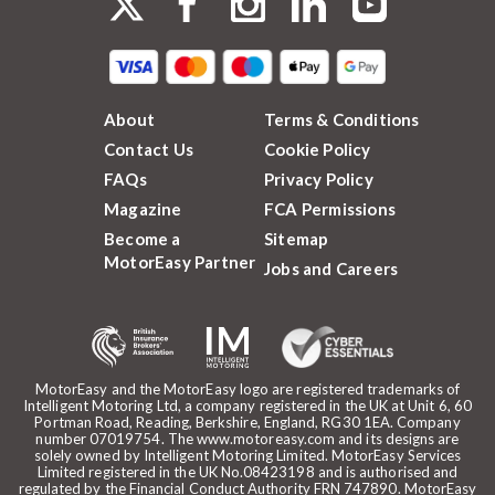
About
Terms & Conditions
Contact Us
Cookie Policy
FAQs
Privacy Policy
Magazine
FCA Permissions
Become a
Sitemap
MotorEasy Partner
Jobs and Careers
MotorEasy and the MotorEasy logo are registered trademarks of
Intelligent Motoring Ltd, a company registered in the UK at Unit 6, 60
Portman Road, Reading, Berkshire, England, RG30 1EA. Company
number 07019754. The www.motoreasy.com and its designs are
solely owned by Intelligent Motoring Limited. MotorEasy Services
Limited registered in the UK No.08423198 and is authorised and
regulated by the Financial Conduct Authority FRN 747890. MotorEasy