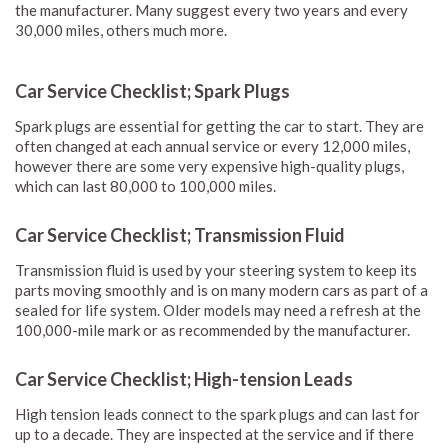
the manufacturer. Many suggest every two years and every
30,000 miles, others much more.
Car Service Checklist; Spark Plugs
Spark plugs are essential for getting the car to start. They are
often changed at each annual service or every 12,000 miles,
however there are some very expensive high-quality plugs,
which can last 80,000 to 100,000 miles.
Car Service Checklist; Transmission Fluid
Transmission fluid is used by your steering system to keep its
parts moving smoothly and is on many modern cars as part of a
sealed for life system. Older models may need a refresh at the
100,000-mile mark or as recommended by the manufacturer.
Car Service Checklist; High-tension Leads
High tension leads connect to the spark plugs and can last for
up to a decade. They are inspected at the service and if there