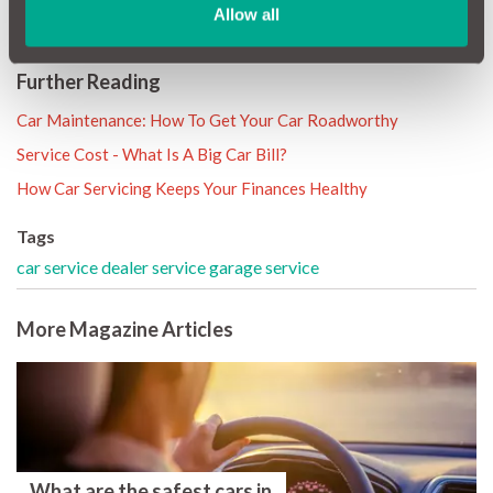
well-being of your car.
Allow all
Further Reading
Car Maintenance: How To Get Your Car Roadworthy
Service Cost - What Is A Big Car Bill?
How Car Servicing Keeps Your Finances Healthy
Tags
car service
dealer service
garage service
More Magazine Articles
What are the safest cars in