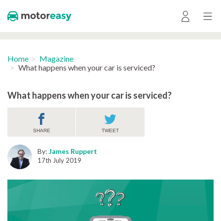
Home
Magazine
What happens when your car is serviced?
What happens when your car is serviced?
SHARE
TWEET
By:
James Ruppert
17th July 2019