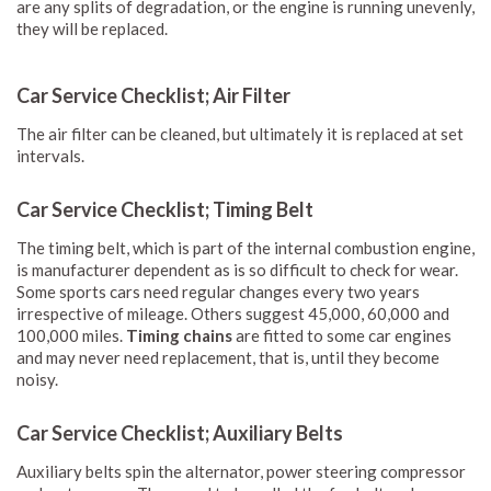
are any splits of degradation, or the engine is running unevenly,
they will be replaced.
Car Service Checklist; Air Filter
The air filter can be cleaned, but ultimately it is replaced at set
intervals.
Car Service Checklist; Timing Belt
The timing belt, which is part of the internal combustion engine,
is manufacturer dependent as is so difficult to check for wear.
Some sports cars need regular changes every two years
irrespective of mileage. Others suggest 45,000, 60,000 and
100,000 miles.
Timing chains
are fitted to some car engines
and may never need replacement, that is, until they become
noisy.
Car Service Checklist; Auxiliary Belts
Auxiliary belts spin the alternator, power steering compressor