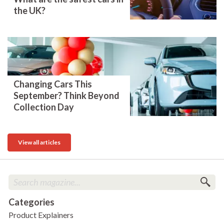
the UK?
Changing Cars This
September? Think Beyond
Collection Day
View all articles
Categories
Product Explainers