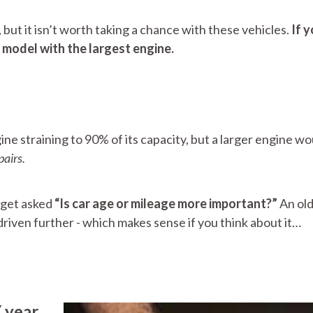
 but it isn’t worth taking a chance with these vehicles.
If 
 model with the largest engine.
ine straining to 90% of its capacity, but a larger engine w
pairs.
 get asked
“Is car age or mileage more important?”
An old
riven further - which makes sense if you think about it…
 year