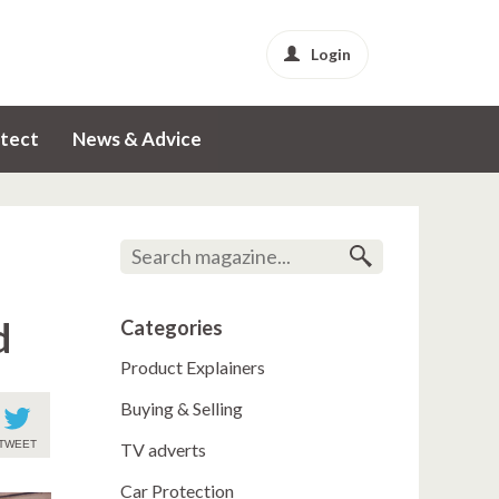
Login
tect
News & Advice
d
Categories
Product Explainers
Buying & Selling
TWEET
TV adverts
Car Protection