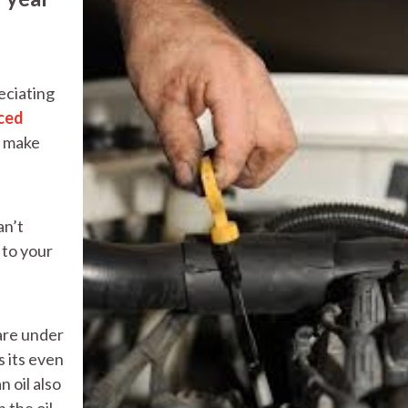
eciating
ced
, make
an’t
 to your
 are under
 its even
 oil also
 the oil