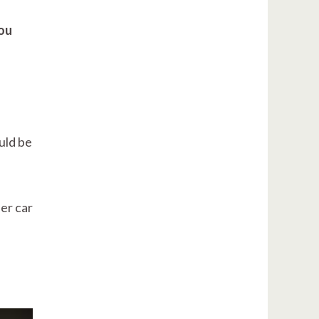
you
ould be
er car