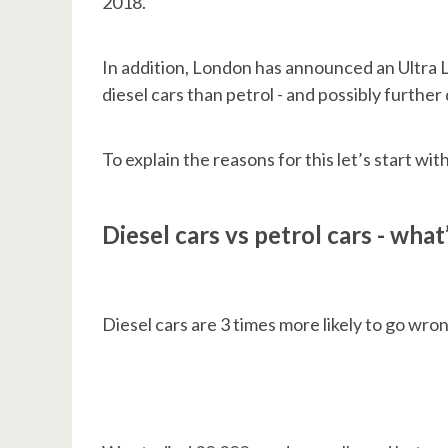
2018.
In addition, London has announced an Ultra L
diesel cars than petrol - and possibly further 
To explain the reasons for this let’s start wi
Diesel cars vs petrol cars - what
Diesel cars are 3 times more likely to go wron