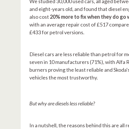
We studied 30,000 used cars, all aged betw
and eight-years old, and found that diesel e
also cost
20% more to fix when they do go
with an average repair cost of £517 compare
£433 for petrol versions.
Diesel cars are less reliable than petrol for 
seven in 10 manufacturers (71%), with Alfa 
burners proving the least reliable and Skoda's
vehicles the most trustworthy.
But why are diesels less reliable?
In a nutshell, the reasons behind this are all 