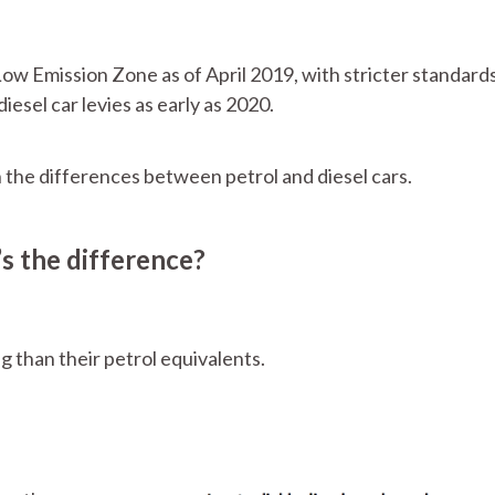
ow Emission Zone as of April 2019, with stricter standards
diesel car levies as early as 2020.
th the differences between petrol and diesel cars.
’s the difference?
g than their petrol equivalents.