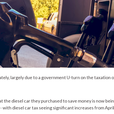
ately, largely due to a government U-turn on the taxation o
 the diesel car they purchased to save money is now bei
 with diesel car tax seeing significant increases from Apri