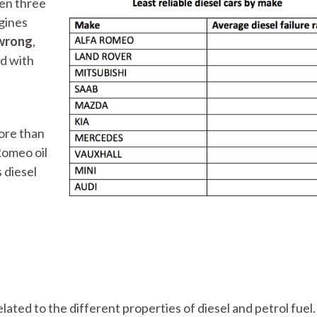
een three
ngines
 wrong
,
d with
more than
Romeo oil
 diesel
related to the different properties of diesel and petrol fuel.