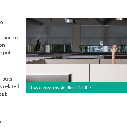
to
l, and so
on
be put
s
, puts
ts related
How can you avoid diesel faults?
out
?