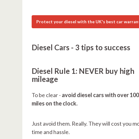
Protect your diesel with the UK's best car warran
Diesel Cars - 3 tips to success
Diesel Rule 1: NEVER buy high
mileage
To be clear -
avoid diesel cars with over 10
miles on the clock.
Just avoid them. Really. They will cost you m
time and hassle.