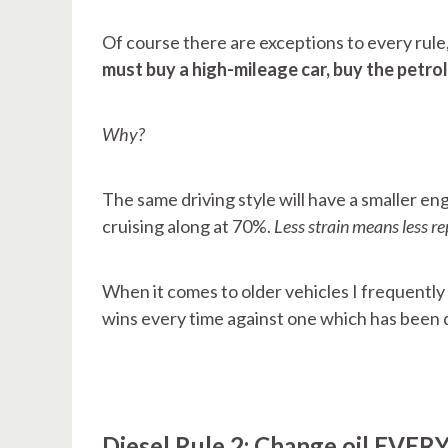
Of course there are exceptions to every rule,
must buy a high-mileage car, buy the petrol
Why?
The same driving style will have a smaller eng
cruising along at 70%.
Less strain means less re
When it comes to older vehicles I frequently
wins every time against one which has been d
Diesel Rule 2: Change oil EVERY