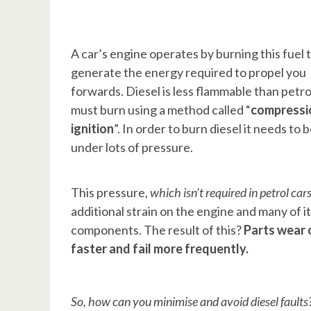
A car’s engine operates by burning this fuel 
generate the energy required to propel you
forwards. Diesel is less flammable than petro
must burn using a method called “
compressi
ignition
”. In order to burn diesel it needs to 
under lots of pressure.
This pressure,
which isn’t required in petrol car
additional strain on the engine and many of i
components. The result of this?
Parts wear 
faster and fail more frequently.
So, how can you minimise and avoid diesel faults