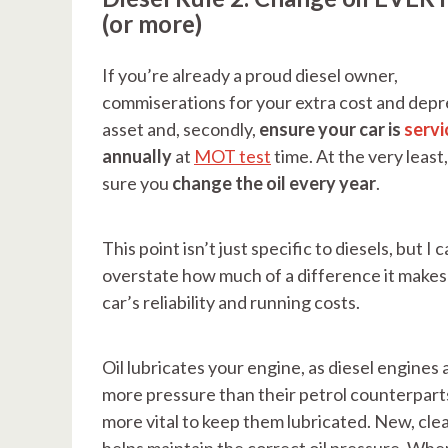
(or more)
If you’re already a proud diesel owner,
commiserations for your extra cost and depr
asset and, secondly,
ensure your car is
servi
annually
at
MOT test
time. At the very least
sure you
change the oil every year
.
This point isn’t just specific to diesels, but I c
overstate how much of a difference it makes
car’s reliability and running costs.
Oil lubricates your engine, as diesel engines
more pressure than their petrol counterparts
more vital to keep them lubricated. New, clean
helps maintain the correct oil pressure. When