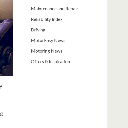
Maintenance and Repair
Reliability Index
Driving
MotorEasy News
Motoring News
Offers & Inspiration
f
ng
l