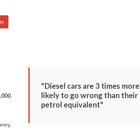
ty
"Diesel cars are 3 times more
likely to go wrong than their
0,000
petrol equivalent"
oney,