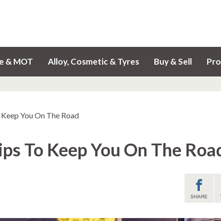
ce & MOT
Alloy, Cosmetic & Tyres
Buy & Sell
Pro
o Keep You On The Road
Tips To Keep You On The Roa
SHARE