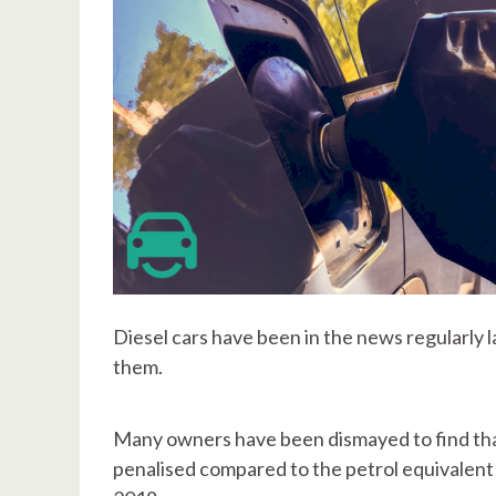
Diesel cars have been in the news regularly l
them.
Many owners have been dismayed to find that
penalised compared to the petrol equivalent -