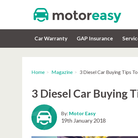
Car Warranty
GAP Insurance
Servi
Home
Magazine
3 Diesel Car Buying Tips T
3 Diesel Car Buying 
By:
Motor Easy
19th January 2018