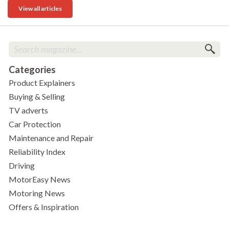
View all articles
Categories
Product Explainers
Buying & Selling
TV adverts
Car Protection
Maintenance and Repair
Reliability Index
Driving
MotorEasy News
Motoring News
Offers & Inspiration