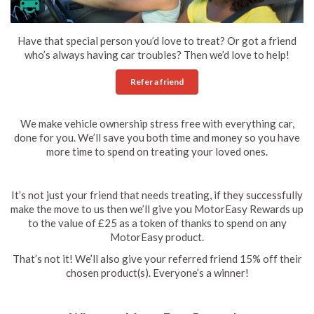
Have that special person you’d love to treat? Or got a friend
who’s always having car troubles? Then we’d love to help!
Refer a friend
We make vehicle ownership stress free with everything car,
done for you. We’ll save you both time and money so you have
more time to spend on treating your loved ones.
It’s not just your friend that needs treating, if they successfully
make the move to us then we’ll give you MotorEasy Rewards up
to the value of £25 as a token of thanks to spend on any
MotorEasy product.
That’s not it! We’ll also give your referred friend 15% off their
chosen product(s). Everyone’s a winner!