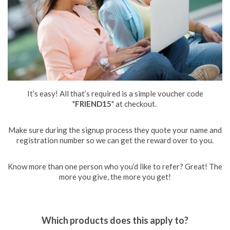
It’s easy! All that’s required is a simple voucher code
"
FRIEND15
" at checkout.
Make sure during the signup process they quote your name and
registration number so we can get the reward over to you.
Know more than one person who you’d like to refer? Great! The
more you give, the more you get!
Which products does this apply to?