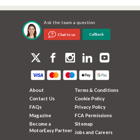
Ask the team a question
Callback
Chat to us
About
Terms & Conditions
Contact Us
Cookie Policy
FAQs
Privacy Policy
Magazine
FCA Permissions
Become a
Sitemap
MotorEasy Partner
Jobs and Careers