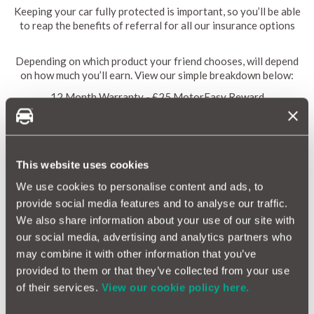
Keeping your car fully protected is important, so you’ll be able
to reap the benefits of referral for all our insurance options
Depending on which product your friend chooses, will depend
on how much you’ll earn. View our simple breakdown below:
12 Month Warranty - £25 MotorEasy Reward
Alloy Insurance - £20 MotorEasy Reward
Tyre Insurance - £20 MotorEasy Reward
Cosmetic Insurance - £20 MotorEasy Reward
GAP Insurance - £20 MotorEasy Reward
This website uses cookies
Breakdown Cover - £10 MotorEasy Reward
We use cookies to personalise content and ads, to
provide social media features and to analyse our traffic.
We also share information about your use of our site with
Terms and Conditions
our social media, advertising and analytics partners who
Recommend a Friend MotorEasy reward values as follows: for
may combine it with other information that you’ve
a 12 month warranty earn £25, for alloy, tyre, cosmetic or GAP
provided to them or that they’ve collected from your use
insurance earn £20, for breakdown cover earn £10. Discount
of their services.
View our cookie policy here.
code can be applied to each of these products, but cannot be
used in conjunction with any other offer or discount. Maximum