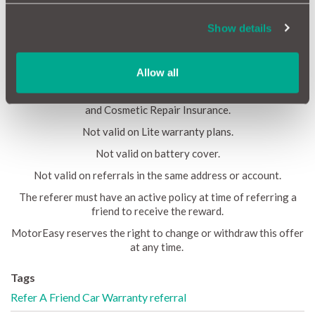
reward value £25 per referral, including where multiple
purchases are made. Referred customer must be on the cover
Show details
for at least 30 days before the reward is awarded. The reward
must be claimed within 3 months of the policy inception. No two
individuals can refer the same person.
Allow all
The referred will receive 15% off a 12 month full warranty
plan, GAP Insurance, Alloy Wheel Insurance, Tyre Insurance
and Cosmetic Repair Insurance.
Not valid on Lite warranty plans.
Not valid on battery cover.
Not valid on referrals in the same address or account.
The referer must have an active policy at time of referring a
friend to receive the reward.
MotorEasy reserves the right to change or withdraw this offer
at any time.
Tags
Refer A Friend
Car Warranty
referral