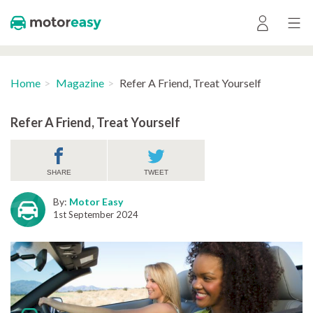
Home
Magazine
Refer A Friend, Treat Yourself
Refer A Friend, Treat Yourself
SHARE
TWEET
By:
Motor Easy
1st September 2024