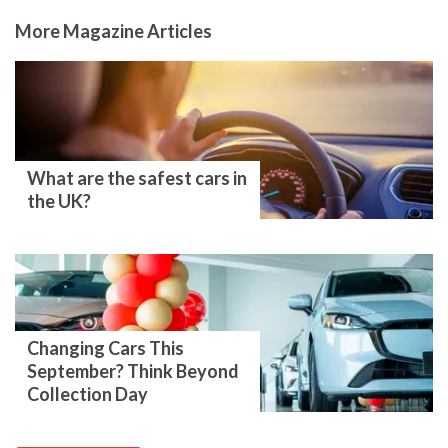
More Magazine Articles
What are the safest cars in
the UK?
Changing Cars This
September? Think Beyond
Collection Day