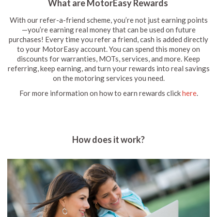
What are MotorEasy Rewards
With our refer-a-friend scheme, you’re not just earning points
—you’re earning real money that can be used on future
purchases! Every time you refer a friend, cash is added directly
to your MotorEasy account. You can spend this money on
discounts for warranties, MOTs, services, and more. Keep
referring, keep earning, and turn your rewards into real savings
on the motoring services you need.
For more information on how to earn rewards click
here
.
How does it work?