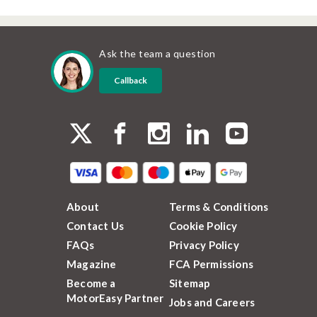
Ask the team a question
Callback
About
Terms & Conditions
Contact Us
Cookie Policy
FAQs
Privacy Policy
Magazine
FCA Permissions
Become a
Sitemap
MotorEasy Partner
Jobs and Careers