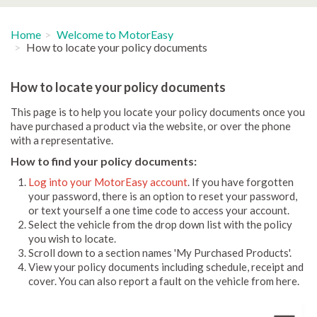
Home
Welcome to MotorEasy
How to locate your policy documents
How to locate your policy documents
This page is to help you locate your policy documents once you
have purchased a product via the website, or over the phone
with a representative.
How to find your policy documents:
Log into your MotorEasy account
. If you have forgotten
your password, there is an option to reset your password,
or text yourself a one time code to access your account.
Select the vehicle from the drop down list with the policy
you wish to locate.
Scroll down to a section names 'My Purchased Products'.
View your policy documents including schedule, receipt and
cover. You can also report a fault on the vehicle from here.