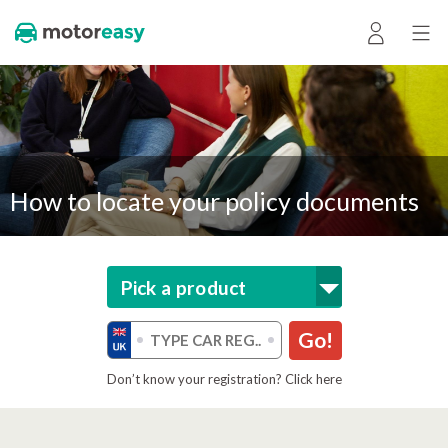
How to locate your policy documents
Pick a product
Go!
Don’t know your registration? Click here