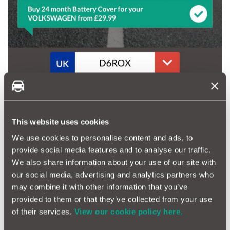
This website uses cookies
We use cookies to personalise content and ads, to
provide social media features and to analyse our traffic.
We also share information about your use of our site with
our social media, advertising and analytics partners who
may combine it with other information that you’ve
provided to them or that they’ve collected from your use
of their services.
View our cookie policy here.