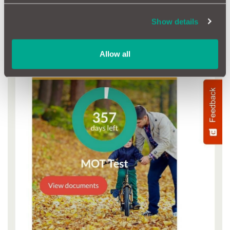
Show details
Allow all