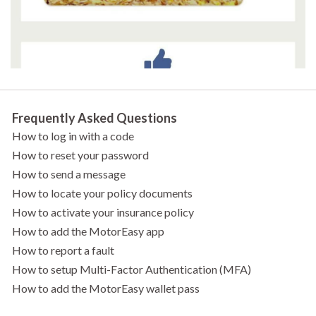
Frequently Asked Questions
How to log in with a code
How to reset your password
How to send a message
How to locate your policy documents
How to activate your insurance policy
How to add the MotorEasy app
How to report a fault
How to setup Multi-Factor Authentication (MFA)
How to add the MotorEasy wallet pass