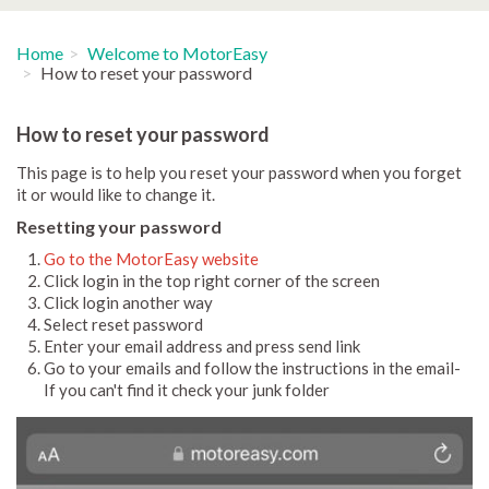
Home
Welcome to MotorEasy
How to reset your password
How to reset your password
This page is to help you reset your password when you forget
it or would like to change it.
Resetting your password
Go to the MotorEasy website
Click login in the top right corner of the screen
Click login another way
Select reset password
Enter your email address and press send link
Go to your emails and follow the instructions in the email-
If you can't find it check your junk folder