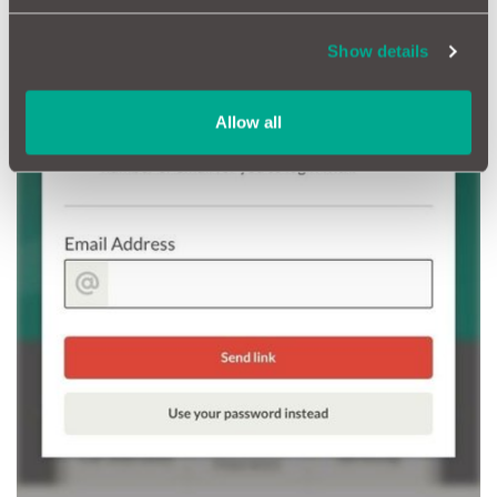
Show details
Allow all