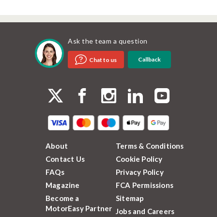
Ask the team a question
Callback
Chat to us
About
Terms & Conditions
Contact Us
Cookie Policy
FAQs
Privacy Policy
Magazine
FCA Permissions
Become a
Sitemap
MotorEasy Partner
Jobs and Careers