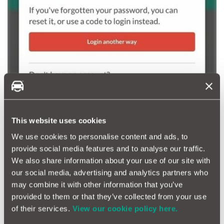
This website uses cookies
We use cookies to personalise content and ads, to
provide social media features and to analyse our traffic.
We also share information about your use of our site with
our social media, advertising and analytics partners who
may combine it with other information that you’ve
provided to them or that they’ve collected from your use
of their services.
View our cookie policy here.