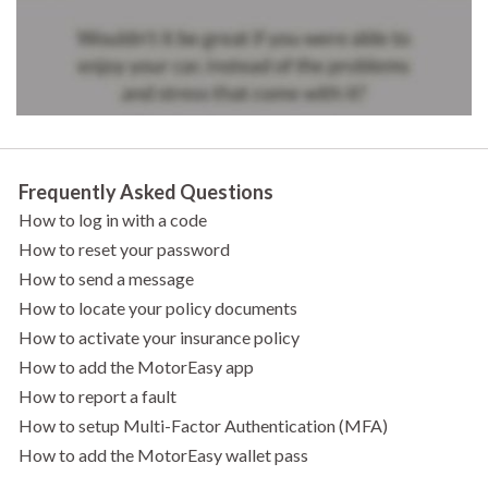
Frequently Asked Questions
How to log in with a code
How to reset your password
How to send a message
How to locate your policy documents
How to activate your insurance policy
How to add the MotorEasy app
How to report a fault
How to setup Multi-Factor Authentication (MFA)
How to add the MotorEasy wallet pass