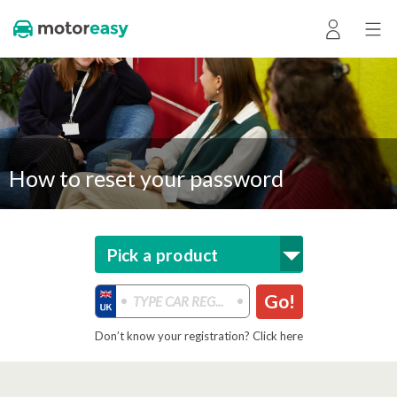
How to reset your password
Pick a product
Go!
Don’t know your registration? Click here