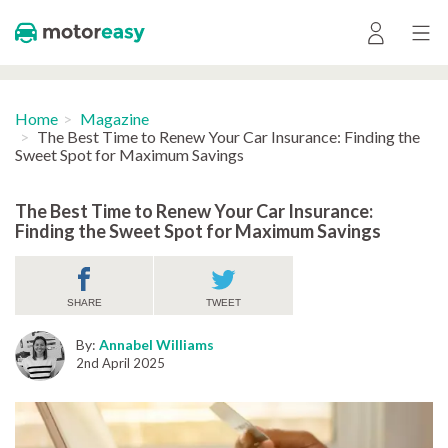
Home
Magazine
The Best Time to Renew Your Car Insurance: Finding the
Sweet Spot for Maximum Savings
The Best Time to Renew Your Car Insurance:
Finding the Sweet Spot for Maximum Savings
SHARE
TWEET
By:
Annabel Williams
2nd April 2025