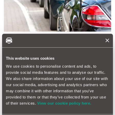
Where You Park Can Influence Your Premium
Another often-overlooked factor in insurance pricing is
parking location. Quotezone's data shows that parking on a
This website uses cookies
private driveway could save motorists up to £185 per year
compared to parking on the street away from home. Drivers
We use cookies to personalise content and ads, to
who park their car in less secure locations, such as on-street
provide social media features and to analyse our traffic.
parking in high-traffic areas, may see their premiums skyrocket
We also share information about your use of our site with
due to increased risk of theft or damage.
our social media, advertising and analytics partners who
may combine it with other information that you’ve
provided to them or that they’ve collected from your use
Final Tips for Getting the Best Car Insurance Deal
of their services.
View our cookie policy here.
Set a Reminder
– Mark your calendar for 15 to 28 days
before your renewal date to
start comparing quotes.