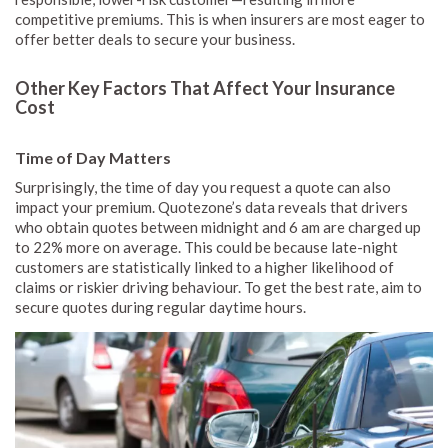
competitive premiums. This is when insurers are most eager to
offer better deals to secure your business.
Other Key Factors That Affect Your Insurance
Cost
Time of Day Matters
Surprisingly, the time of day you request a quote can also
impact your premium. Quotezone’s data reveals that drivers
who obtain quotes between midnight and 6 am are charged up
to 22% more on average. This could be because late-night
customers are statistically linked to a higher likelihood of
claims or riskier driving behaviour. To get the best rate, aim to
secure quotes during regular daytime hours.