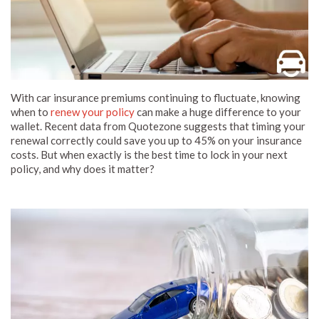
With car insurance premiums continuing to fluctuate, knowing
when to
renew your policy
can make a huge difference to your
wallet. Recent data from Quotezone suggests that timing your
renewal correctly could save you up to 45% on your insurance
costs. But when exactly is the best time to lock in your next
policy, and why does it matter?