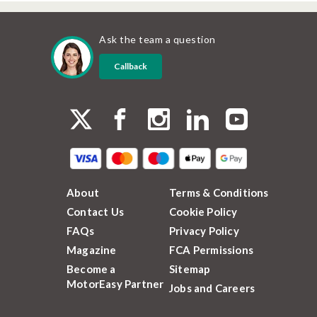
Ask the team a question
Callback
About
Terms & Conditions
Contact Us
Cookie Policy
FAQs
Privacy Policy
Magazine
FCA Permissions
Become a
Sitemap
MotorEasy Partner
Jobs and Careers