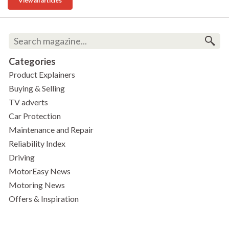
View all articles
Categories
Product Explainers
Buying & Selling
TV adverts
Car Protection
Maintenance and Repair
Reliability Index
Driving
MotorEasy News
Motoring News
Offers & Inspiration