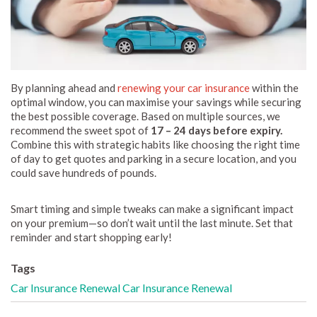
By planning ahead and
renewing your car insurance
within the
optimal window, you can maximise your savings while securing
the best possible coverage. Based on multiple sources, we
recommend the sweet spot of
17 – 24 days before expiry.
Combine this with strategic habits like choosing the right time
of day to get quotes and parking in a secure location, and you
could save hundreds of pounds.
Smart timing and simple tweaks can make a significant impact
on your premium—so don’t wait until the last minute. Set that
reminder and start shopping early!
Tags
Car Insurance
Renewal
Car Insurance Renewal