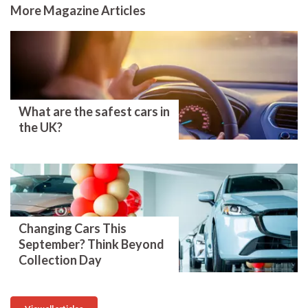
More Magazine Articles
What are the safest cars in
the UK?
Changing Cars This
September? Think Beyond
Collection Day