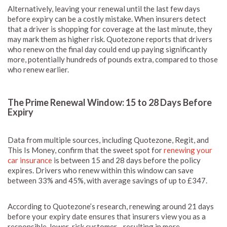
Alternatively, leaving your renewal until the last few days
before expiry can be a costly mistake. When insurers detect
that a driver is shopping for coverage at the last minute, they
may mark them as higher risk. Quotezone reports that drivers
who renew on the final day could end up paying significantly
more, potentially hundreds of pounds extra, compared to those
who renew earlier.
The Prime Renewal Window: 15 to 28 Days Before
Expiry
Data from multiple sources, including Quotezone, Regit, and
This Is Money, confirm that the sweet spot for
renewing your
car insurance
is between 15 and 28 days before the policy
expires. Drivers who renew within this window can save
between 33% and 45%, with average savings of up to £347.
According to Quotezone’s research, renewing around 21 days
before your expiry date ensures that insurers view you as a
responsible, lower-risk customer—resulting in more