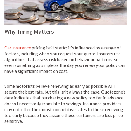
Why Timing Matters
Car insurance
pricing isn't static; it's influenced by a range of
factors, including when you request your quote. Insurers use
algorithms that assess risk based on behaviour patterns, so
even something as simple as the day you renew your policy can
have a significant impact on cost.
Some motorists believe renewing as early as possible will
secure the best rate, but this isn’t always the case. Quotezone's
data indicates that purchasing a new policy too far in advance
doesn’t necessarily translate to savings. Insurance providers
may not offer their most competitive rates to those renewing
too early because they assume these customers are less price
sensitive.