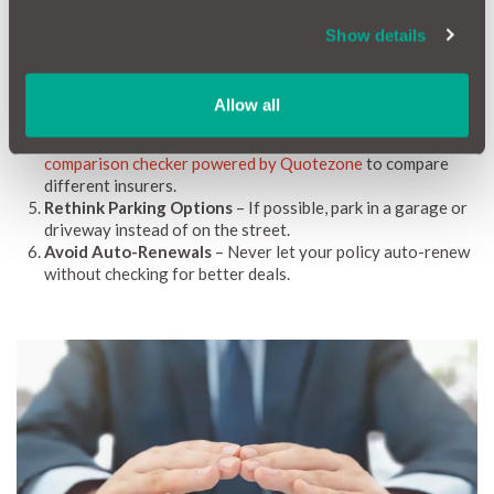
Add your Car Insurance Renewal Date to your
MotorEasy Digital Garage
-
Click here to add your
Show details
renewal details now
, plus earn MotorEasy Rewards when
you do.
Shop During the Day
– Avoid requesting quotes between
Allow all
midnight and 6 am to prevent higher premiums.
Compare Multiple Providers
– Use tools like
MotorEasy’s
comparison checker powered by Quotezone
to compare
different insurers.
Rethink Parking Options
– If possible, park in a garage or
driveway instead of on the street.
Avoid Auto-Renewals
– Never let your policy auto-renew
without checking for better deals.