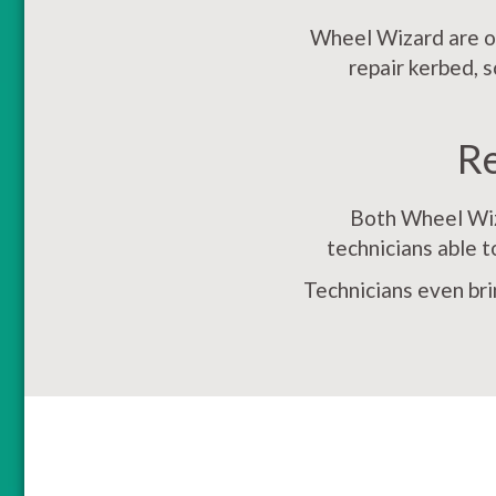
Wheel Wizard are on
repair kerbed, 
R
Both Wheel Wiza
technicians able t
Technicians even bri