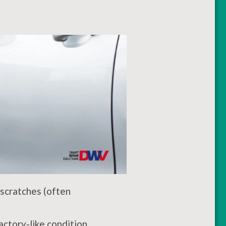
 scratches (often
ctory-like condition,