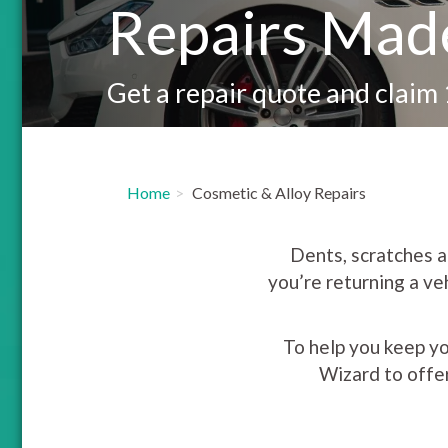
Repairs Mad
Get a repair quote and claim
Home
Cosmetic & Alloy Repairs
Dents, scratches an
you’re returning a ve
To help you keep yo
Wizard to offe