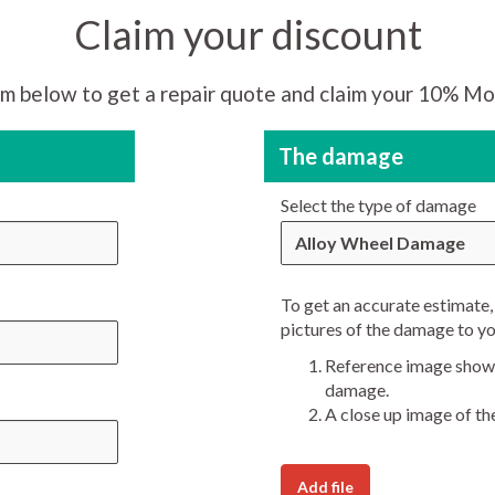
Claim your discount
m below to get a repair quote and claim your 10% Mo
The damage
Select the type of damage
Alloy Wheel Damage
To get an accurate estimate, 
pictures of the damage to yo
Reference image showi
damage.
A close up image of th
Add file