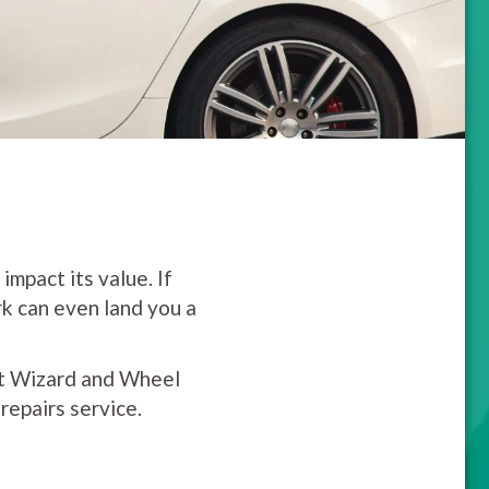
impact its value. If
rk can even land you a
ent Wizard and Wheel
epairs service.