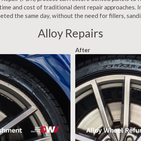
 time and cost of traditional dent repair approaches. 
eted the same day, without the need for fillers, sandi
Alloy Repairs
After