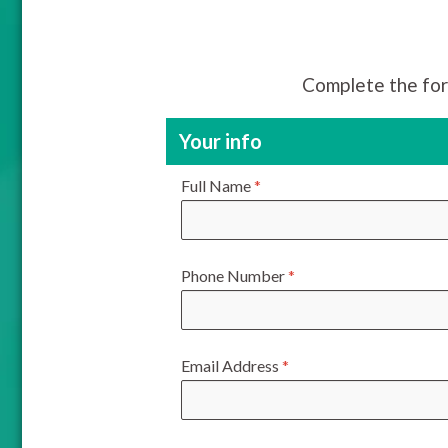
Complete the for
Your info
Full Name
*
Phone Number
*
Email Address
*