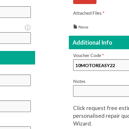
Attached Files
*
None
Additional Info
Voucher Code
*
Notes
Click request free est
personalised repair q
Wizard.