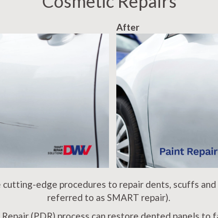
Cosmetic Repairs
After
cutting-edge procedures to repair dents, scuffs and
referred to as SMART repair).
 Repair (PDR) process can restore dented panels to fa