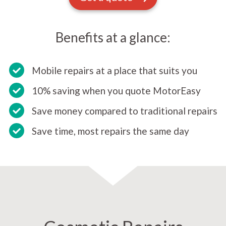
Benefits at a glance:
Mobile repairs at a place that suits you
10% saving when you quote MotorEasy
Save money compared to traditional repairs
Save time, most repairs the same day