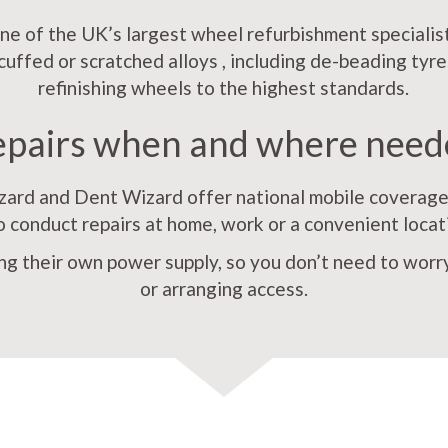
e of the UK’s largest wheel refurbishment specialist
scuffed or scratched alloys , including de-beading tyre
refinishing wheels to the highest standards.
epairs when and where need
rd and Dent Wizard offer national mobile coverage,
o conduct repairs at home, work or a convenient locat
ng their own power supply, so you don’t need to worry
or arranging access.