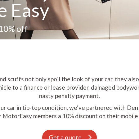
e Easy
 10% off
d scuffs not only spoil the look of your car, they also 
hicle to a finance or lease provider, damaged bodywo
nasty penalty payment.
ur car in tip-top condition, we’ve partnered with D
r MotorEasy members a 10% discount on their mobile r
Get a quote