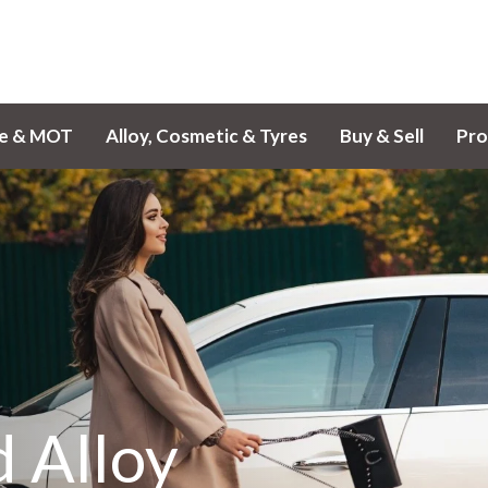
ce & MOT
Alloy, Cosmetic & Tyres
Buy & Sell
Pro
 Alloy