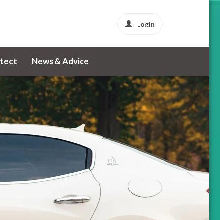
Login
tect
News & Advice