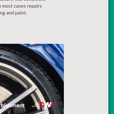
In most cases repairs
ng and paint.