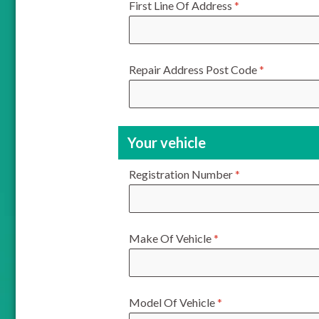
First Line Of Address
*
Repair Address Post Code
*
Your vehicle
Registration Number
*
Make Of Vehicle
*
Model Of Vehicle
*