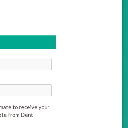
imate to receive your
uote from Dent