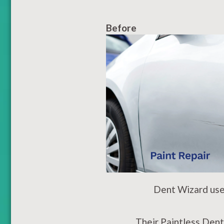
Before
Dent Wizard use 
Their Paintless Dent