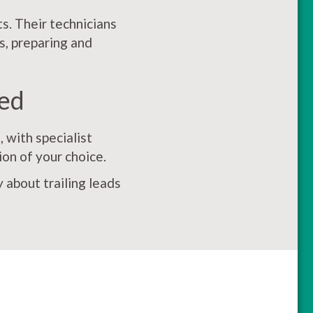
s. Their technicians
s, preparing and
ed
 with specialist
ion of your choice.
 about trailing leads