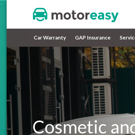
Car Warranty
GAP Insurance
Servi
Cosmetic and