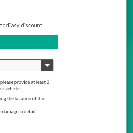
torEasy discount.
please provide at least 2
ur vehicle:
ng the location of the
e damage in detail.