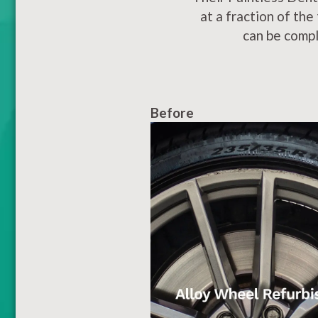
at a fraction of the
can be compl
Before