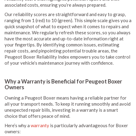
associated costs, ensuring you’re always prepared.
Our reliability scores are straightforward and easy to grasp,
ranging from 1 (red) to 10 (green). This simple scale gives you a
quick snapshot of what to expect when it comes to repairs and
maintenance. We regularly refresh these scores, so you always
have the most accurate and up-to-date information right at
your fingertips. By identifying common issues, estimating
repair costs, and pinpointing potential trouble areas, the
Peugeot Boxer Reliability Index empowers you to take control
of your vehicle’s maintenance journey with confidence.
Why a Warranty is Beneficial for Peugeot Boxer
Owners
Owning a Peugeot Boxer means having a reliable partner for
all your transport needs. To keep it running smoothly and avoid
unexpected repair bills, investing in a warranty is a smart
choice that offers peace of mind.
Here’s why a
warranty
is particularly advantageous for Boxer
owners: