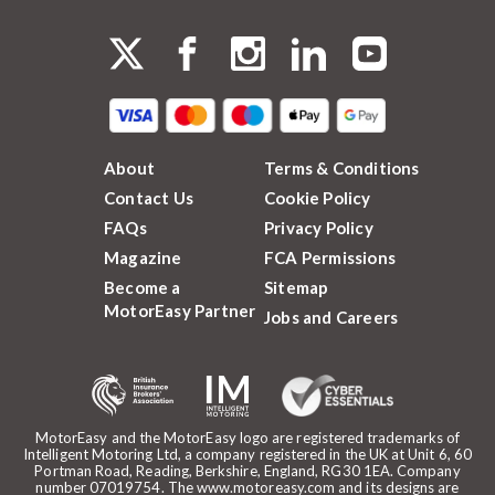
About
Terms & Conditions
Contact Us
Cookie Policy
FAQs
Privacy Policy
Magazine
FCA Permissions
Become a
Sitemap
MotorEasy Partner
Jobs and Careers
MotorEasy and the MotorEasy logo are registered trademarks of
Intelligent Motoring Ltd, a company registered in the UK at Unit 6, 60
Portman Road, Reading, Berkshire, England, RG30 1EA. Company
number 07019754. The www.motoreasy.com and its designs are