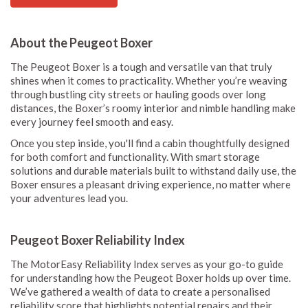
About the Peugeot Boxer
The Peugeot Boxer is a tough and versatile van that truly
shines when it comes to practicality. Whether you’re weaving
through bustling city streets or hauling goods over long
distances, the Boxer’s roomy interior and nimble handling make
every journey feel smooth and easy.
Once you step inside, you'll find a cabin thoughtfully designed
for both comfort and functionality. With smart storage
solutions and durable materials built to withstand daily use, the
Boxer ensures a pleasant driving experience, no matter where
your adventures lead you.
Peugeot Boxer Reliability Index
The MotorEasy Reliability Index serves as your go-to guide
for understanding how the Peugeot Boxer holds up over time.
We’ve gathered a wealth of data to create a personalised
reliability score that highlights potential repairs and their