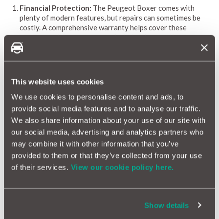
Financial Protection:
The Peugeot Boxer comes with
plenty of modern features, but repairs can sometimes be
costly. A comprehensive warranty helps cover these
expenses, giving you peace of mind and protecting your
budget.
Coverage for Common Issues:
While the Boxer is built
with reliability in mind, its advanced systems may
occasionally need attention. A tailored warranty covers
This website uses cookies
these common repairs, allowing you to drive confidently
without worrying about unexpected costs.
We use cookies to personalise content and ads, to
Access to Quality Repairs:
With a MotorEasy warranty,
provide social media features and to analyse our traffic.
you gain access to a network of over 10,500 approved
We also share information about your use of our site with
garages across the UK. No matter where your Boxer takes
our social media, advertising and analytics partners who
you, you can rest assured that it’s in capable hands.
may combine it with other information that you’ve
Enhanced Resale Value:
A warranty can increase the
resale value of your Peugeot Boxer when it’s time to sell. It
provided to them or that they’ve collected from your use
provides reassurance to potential buyers, making your
of their services.
View our cookie policy here.
vehicle more appealing in a competitive market.
Peace of Mind:
With a warranty in place, you can enjoy
your Peugeot Boxer without the stress of unexpected
breakdowns or costly repairs. This peace of mind allows
Show details
you to focus on enjoying the journey.