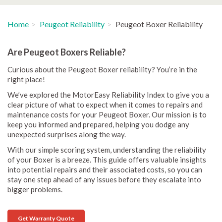
Home
Peugeot Reliability
Peugeot Boxer Reliability
Are Peugeot Boxers Reliable?
Curious about the Peugeot Boxer reliability? You’re in the
right place!
We’ve explored the MotorEasy Reliability Index to give you a
clear picture of what to expect when it comes to repairs and
maintenance costs for your Peugeot Boxer. Our mission is to
keep you informed and prepared, helping you dodge any
unexpected surprises along the way.
With our simple scoring system, understanding the reliability
of your Boxer is a breeze. This guide offers valuable insights
into potential repairs and their associated costs, so you can
stay one step ahead of any issues before they escalate into
bigger problems.
Get Warranty Quote