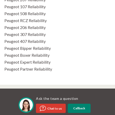
Peugeot 107 Reliability
Peugeot 508 Reliability
Peugeot RCZ Reliability
Peugeot 206 Reliability
Peugeot 307 Reliability
Peugeot 407 Reliability
Peugeot Bipper Reliability
Peugeot Boxer Reliability
Peugeot Expert Reliability
Peugeot Partner Reliability
Ask the team a question
Callback
Chat to us