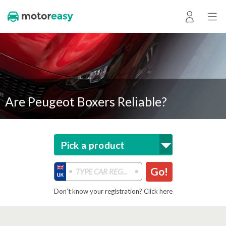
Are Peugeot Boxers Reliable?
Pick a product
Go!
Don’t know your registration? Click here