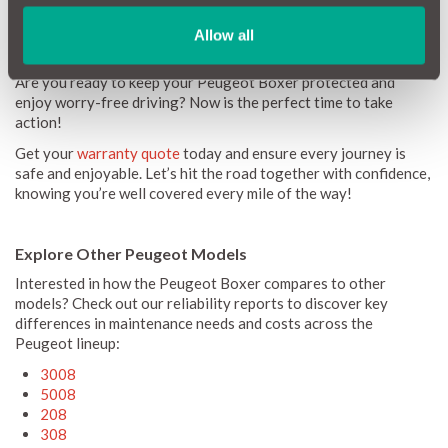
Allow all
Get a Warranty Quote Today!
Are you ready to keep your Peugeot Boxer protected and
enjoy worry-free driving? Now is the perfect time to take
action!
Get your
warranty quote
today and ensure every journey is
safe and enjoyable. Let’s hit the road together with confidence,
knowing you’re well covered every mile of the way!
Explore Other Peugeot Models
Interested in how the Peugeot Boxer compares to other
models? Check out our reliability reports to discover key
differences in maintenance needs and costs across the
Peugeot lineup:
3008
5008
208
308