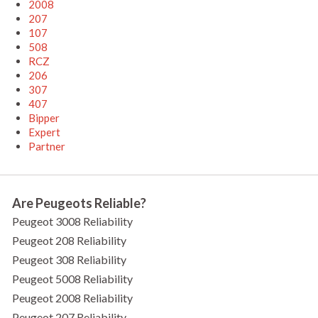
2008
207
107
508
RCZ
206
307
407
Bipper
Expert
Partner
Are Peugeots Reliable?
Peugeot 3008 Reliability
Peugeot 208 Reliability
Peugeot 308 Reliability
Peugeot 5008 Reliability
Peugeot 2008 Reliability
Peugeot 207 Reliability