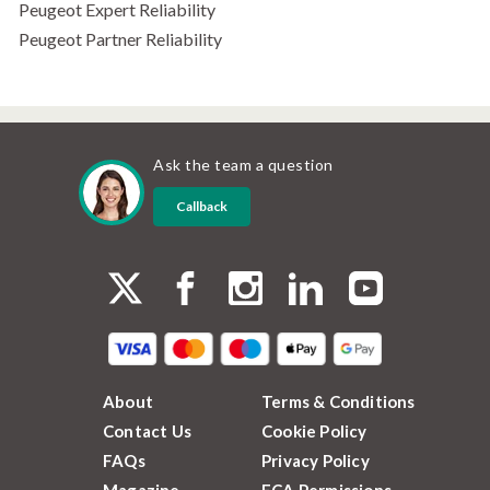
Peugeot Expert Reliability
Peugeot Partner Reliability
Ask the team a question
Callback
About
Terms & Conditions
Contact Us
Cookie Policy
FAQs
Privacy Policy
Magazine
FCA Permissions