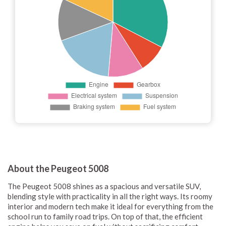
About the Peugeot 5008
The Peugeot 5008 shines as a spacious and versatile SUV,
blending style with practicality in all the right ways. Its roomy
interior and modern tech make it ideal for everything from the
school run to family road trips. On top of that, the efficient