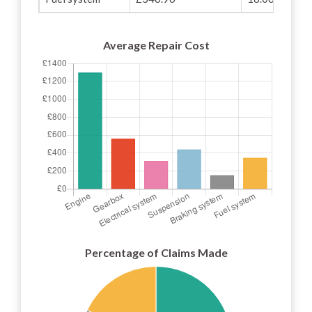
Average Repair Cost
Percentage of Claims Made