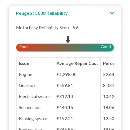
Peugeot 5008 Reliability
MotorEasy Reliability Score: 5.6
Poor
Good
Issue
Average Repair Cost
Percentage o
Engine
£1,298.00
32.64%
Gearbox
£559.81
8.33%
Electrical system
£312.14
10.42%
Suspension
£440.16
18.06%
Braking system
£152.21
12.50%
Fuel system
£346.96
18.06%