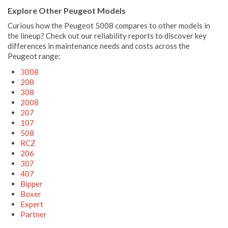
Explore Other Peugeot Models
Curious how the Peugeot 5008 compares to other models in
the lineup? Check out our reliability reports to discover key
differences in maintenance needs and costs across the
Peugeot range:
3008
208
308
2008
207
107
508
RCZ
206
307
407
Bipper
Boxer
Expert
Partner