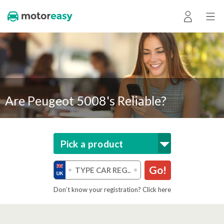
Are Peugeot 5008's Reliable?
Pick a product
Go!
Don’t know your registration? Click here