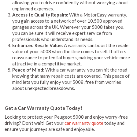
allowing you to drive confidently without worrying about
unplanned expenses.
Access to Quality Repairs:
With a MotorEasy warranty,
you gain access to a network of over 10,500 approved
garages across the UK. Wherever your 5008 takes you,
you can be sure it will receive expert service from
professionals who understand its needs.
Enhanced Resale Value:
A warranty can boost the resale
value of your 5008 when the time comes to sell. It offers
reassurance to potential buyers, making your vehicle more
attractive in a competitive market.
Peace of Mind:
With a car warranty, you can hit the road
knowing that many repair costs are covered. This peace of
mind lets you fully enjoy your 5008, free from worries
about unexpected breakdowns.
Get a Car Warranty Quote Today!
Looking to protect your Peugeot 5008 and enjoy worry-free
driving? Don’t wait! Get your
car warranty quote
today and
ensure your journeys are safe and enjoyable.