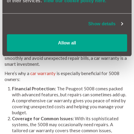
of their services.
View our cookie policy here.
Reliability Index helps you stay on top of your vehicle's
maintenance, ensuring you’re always prepared.
Show details
Why a Car Warranty is Beneficial for Peugeot 5008
Owners
Allow all
Owning a Peugeot 5008 means you have a dependable and
spacious partner for all your journeys. To keep it running
smoothly and avoid unexpected repair bills, a car warranty is a
smart investment.
Here’s why a
car warranty
is especially beneficial for 5008
owners:
Financial Protection:
The Peugeot 5008 comes packed
with advanced features, but repairs can sometimes add up.
A comprehensive car warranty gives you peace of mind by
covering unexpected costs and helping you manage your
budget.
Coverage for Common Issues:
With its sophisticated
systems, the 5008 may occasionally need repairs. A
tailored car warranty covers these common issues,