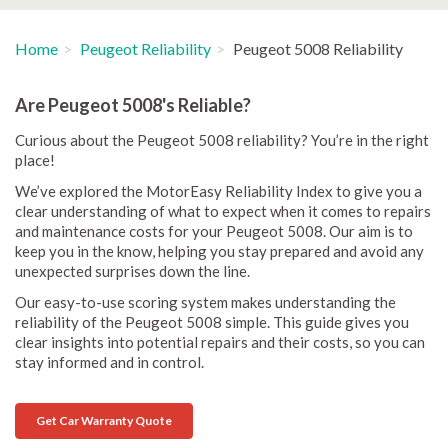
Home
Peugeot Reliability
Peugeot 5008 Reliability
Are Peugeot 5008's Reliable?
Curious about the Peugeot 5008 reliability? You’re in the right
place!
We’ve explored the MotorEasy Reliability Index to give you a
clear understanding of what to expect when it comes to repairs
and maintenance costs for your Peugeot 5008. Our aim is to
keep you in the know, helping you stay prepared and avoid any
unexpected surprises down the line.
Our easy-to-use scoring system makes understanding the
reliability of the Peugeot 5008 simple. This guide gives you
clear insights into potential repairs and their costs, so you can
stay informed and in control.
Get Car Warranty Quote