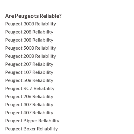
Are Peugeots Reliable?
Peugeot 3008 Reliability
Peugeot 208 Reliability
Peugeot 308 Reliability
Peugeot 5008 Reliability
Peugeot 2008 Reliability
Peugeot 207 Reliability
Peugeot 107 Reliability
Peugeot 508 Reliability
Peugeot RCZ Reliability
Peugeot 206 Reliability
Peugeot 307 Reliability
Peugeot 407 Reliability
Peugeot Bipper Reliability
Peugeot Boxer Reliability