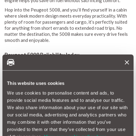
engine helps you save on fuel without sacrificing comfort.
Hop into the Peugeot 5008, and you’ll find yourself in a cabin
where sleek modern design meets everyday practicality. With
plenty of room for passengers and cargo, it’s perfectly suited
for anything from short errands to extended road trips. No
matter the destination, the 5008 makes sure every drive feels
smooth and enjoyable.
Peugeot 5008 Reliability Index
The MotorEasy Reliability Index is your trusted guide to
understanding how the Peugeot 5008 holds up over time.
We've gathered a wealth of data to give you a personalised
This website uses cookies
reliability score that highlights potential repairs and what they
might cost.
We use cookies to personalise content and ads, to
Our reliability scores are designed to be clear and easy to
provide social media features and to analyse our traffic.
follow, using a simple scale from 1 (red) to 10 (green). This
We also share information about your use of our site with
gives you a quick, at-a-glance view of what to expect when it
our social media, advertising and analytics partners who
comes to repairs and maintenance. We update these scores
may combine it with other information that you’ve
monthly, so you’ll always have the latest information. By
provided to them or that they’ve collected from your use
highlighting common issues, estimating repair costs, and
pinpointing potential trouble spots, the Peugeot 5008