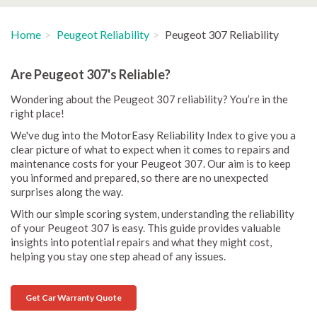
Home
Peugeot Reliability
Peugeot 307 Reliability
Are Peugeot 307's Reliable?
Wondering about the Peugeot 307 reliability? You’re in the
right place!
We've dug into the MotorEasy Reliability Index to give you a
clear picture of what to expect when it comes to repairs and
maintenance costs for your Peugeot 307. Our aim is to keep
you informed and prepared, so there are no unexpected
surprises along the way.
With our simple scoring system, understanding the reliability
of your Peugeot 307 is easy. This guide provides valuable
insights into potential repairs and what they might cost,
helping you stay one step ahead of any issues.
Get Car Warranty Quote