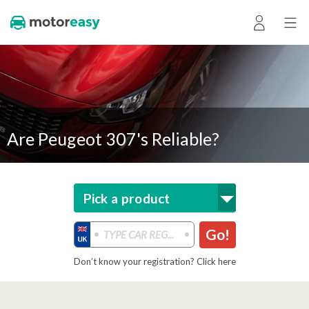
Are Peugeot 307's Reliable?
Pick a product
Go!
Don’t know your registration? Click here