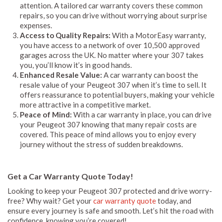
attention. A tailored car warranty covers these common
repairs, so you can drive without worrying about surprise
expenses.
Access to Quality Repairs:
With a MotorEasy warranty,
you have access to a network of over 10,500 approved
garages across the UK. No matter where your 307 takes
you, you’ll know it’s in good hands.
Enhanced Resale Value:
A car warranty can boost the
resale value of your Peugeot 307 when it’s time to sell. It
offers reassurance to potential buyers, making your vehicle
more attractive in a competitive market.
Peace of Mind:
With a car warranty in place, you can drive
your Peugeot 307 knowing that many repair costs are
covered. This peace of mind allows you to enjoy every
journey without the stress of sudden breakdowns.
Get a Car Warranty Quote Today!
Looking to keep your Peugeot 307 protected and drive worry-
free? Why wait? Get your
car warranty quote
today, and
ensure every journey is safe and smooth. Let’s hit the road with
confidence, knowing you’re covered!