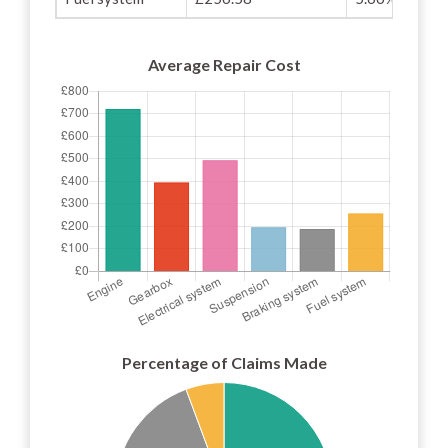
Average Repair Cost
Percentage of Claims Made