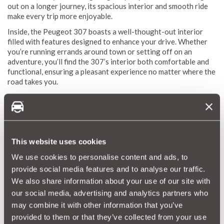
out on a longer journey, its spacious interior and smooth ride
make every trip more enjoyable.
Inside, the Peugeot 307 boasts a well-thought-out interior
filled with features designed to enhance your drive. Whether
you’re running errands around town or setting off on an
adventure, you’ll find the 307’s interior both comfortable and
functional, ensuring a pleasant experience no matter where the
road takes you.
Peugeot 307 Reliability Index
The MotorEasy Reliability Index is your go-to guide for
understanding how the Peugeot 307 holds up over time. We've
This website uses cookies
gathered extensive data to provide you with a personalised
We use cookies to personalise content and ads, to
reliability score, highlighting potential repairs and their costs
so you can be fully prepared.
provide social media features and to analyse our traffic.
We also share information about your use of our site with
Our reliability scores are simple and straightforward, ranging
our social media, advertising and analytics partners who
from 1 (red) to 10 (green). This gives you an instant snapshot
of what to expect when it comes to repairs and maintenance.
may combine it with other information that you’ve
We regularly update these scores to ensure you're always
provided to them or that they’ve collected from your use