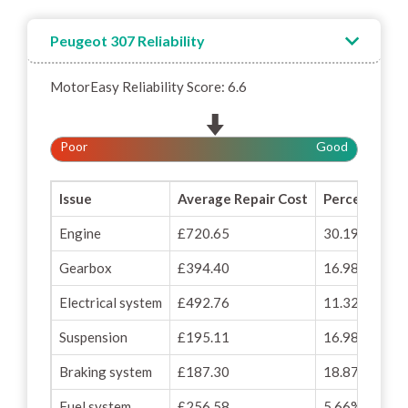
Peugeot 307 Reliability
MotorEasy Reliability Score: 6.6
Poor
Good
Issue
Average Repair Cost
Percentage o
Engine
£720.65
30.19%
Gearbox
£394.40
16.98%
Electrical system
£492.76
11.32%
Suspension
£195.11
16.98%
Braking system
£187.30
18.87%
Fuel system
£256.58
5.66%