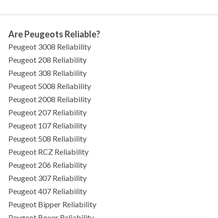
Are Peugeots Reliable?
Peugeot 3008 Reliability
Peugeot 208 Reliability
Peugeot 308 Reliability
Peugeot 5008 Reliability
Peugeot 2008 Reliability
Peugeot 207 Reliability
Peugeot 107 Reliability
Peugeot 508 Reliability
Peugeot RCZ Reliability
Peugeot 206 Reliability
Peugeot 307 Reliability
Peugeot 407 Reliability
Peugeot Bipper Reliability
Peugeot Boxer Reliability