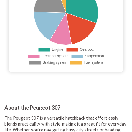
About the Peugeot 307
The Peugeot 307 is a versatile hatchback that effortlessly
blends practicality with style, making it a great fit for everyday
life. Whether you’re navigating busy city streets or heading