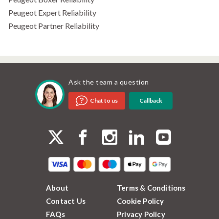
Peugeot Expert Reliability
Peugeot Partner Reliability
Ask the team a question
Callback
Chat to us
About
Terms & Conditions
Contact Us
Cookie Policy
FAQs
Privacy Policy