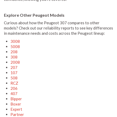
Explore Other Peugeot Models
Curious about how the Peugeot 307 compares to other
models? Check out our reliability reports to see key differences
in maintenance needs and costs across the Peugeot lineup:
3008
5008
208
308
2008
207
107
508
RCZ
206
407
Bipper
Boxer
Expert
Partner