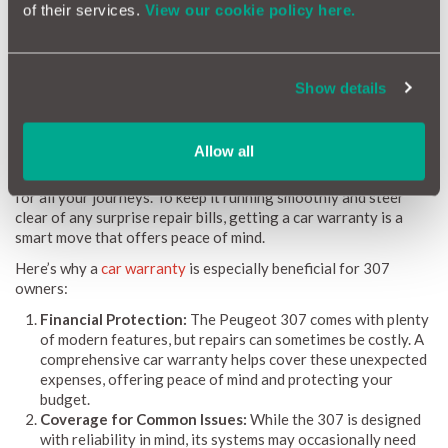
equipped with the latest information. By spotting common
of their services.
View our cookie policy here.
issues, estimating repair costs, and flagging potential trouble
areas, the Peugeot 307 Reliability Index keeps you in control
of your vehicle’s upkeep.
Show details
Why a Car Warranty is Beneficial for Peugeot 307
Owners
Allow all
Owning a Peugeot 307 gives you a reliable, comfortable ride
for all your journeys. To keep it running smoothly and steer
clear of any surprise repair bills, getting a car warranty is a
smart move that offers peace of mind.
Here’s why a
car warranty
is especially beneficial for 307
owners:
Financial Protection:
The Peugeot 307 comes with plenty
of modern features, but repairs can sometimes be costly. A
comprehensive car warranty helps cover these unexpected
expenses, offering peace of mind and protecting your
budget.
Coverage for Common Issues:
While the 307 is designed
with reliability in mind, its systems may occasionally need