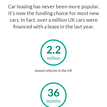
Car leasing has never been more popular,
it’s now the funding choice for most new
cars. In fact, over a million UK cars were
financed with a lease in the last year.
2.2
million
leased vehicles in the UK
36
months