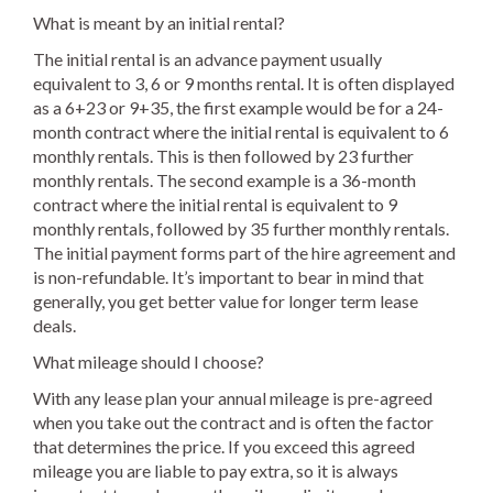
What is meant by an initial rental?
The initial rental is an advance payment usually
equivalent to 3, 6 or 9 months rental. It is often displayed
as a 6+23 or 9+35, the first example would be for a 24-
month contract where the initial rental is equivalent to 6
monthly rentals. This is then followed by 23 further
monthly rentals. The second example is a 36-month
contract where the initial rental is equivalent to 9
monthly rentals, followed by 35 further monthly rentals.
The initial payment forms part of the hire agreement and
is non-refundable. It’s important to bear in mind that
generally, you get better value for longer term lease
deals.
What mileage should I choose?
With any lease plan your annual mileage is pre-agreed
when you take out the contract and is often the factor
that determines the price. If you exceed this agreed
mileage you are liable to pay extra, so it is always