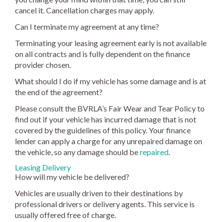
cancel it. Cancellation charges may apply.
Can I terminate my agreement at any time?
Terminating your leasing agreement early is not available
on all contracts and is fully dependent on the finance
provider chosen.
What should I do if my vehicle has some damage and is at
the end of the agreement?
Please consult the BVRLA’s Fair Wear and Tear Policy to
find out if your vehicle has incurred damage that is not
covered by the guidelines of this policy. Your finance
lender can apply a charge for any unrepaired damage on
the vehicle, so any damage should be
repaired
.
Leasing Delivery
How will my vehicle be delivered?
Vehicles are usually driven to their destinations by
professional drivers or delivery agents. This service is
usually offered free of charge.