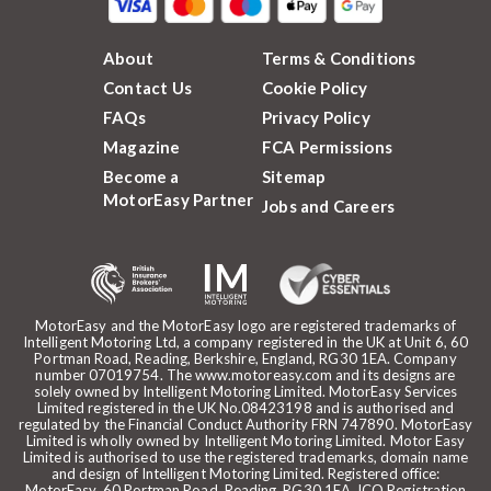
About
Terms & Conditions
Contact Us
Cookie Policy
FAQs
Privacy Policy
Magazine
FCA Permissions
Become a
Sitemap
MotorEasy Partner
Jobs and Careers
MotorEasy and the MotorEasy logo are registered trademarks of
Intelligent Motoring Ltd, a company registered in the UK at Unit 6, 60
Portman Road, Reading, Berkshire, England, RG30 1EA. Company
number 07019754. The www.motoreasy.com and its designs are
solely owned by Intelligent Motoring Limited. MotorEasy Services
Limited registered in the UK No.08423198 and is authorised and
regulated by the Financial Conduct Authority FRN 747890. MotorEasy
Limited is wholly owned by Intelligent Motoring Limited. Motor Easy
Limited is authorised to use the registered trademarks, domain name
and design of Intelligent Motoring Limited. Registered office:
MotorEasy, 60 Portman Road, Reading, RG30 1EA. ICO Registration