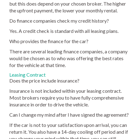
but this does depend on your chosen broker. The higher
the upfront payment, the lower your monthly rental.
Do finance companies check my credit history?
Yes. A credit check is standard with all leasing plans.
Who provides the finance for the car?
There are several leading finance companies, a company
would be chosen as to who was offering the best rates
for the vehicle at that time.
Leasing Contract
Does the price include insurance?
Insurance is not included within your leasing contract.
Most brokers require you to have fully comprehensive
insurance in order to drive the vehicle.
Can I change my mind after I have signed the agreement?
If the car is not to your satisfaction upon arrival, you can
return it. You also have a 14-day cooling off period and if
you change your mind within that time, you can still