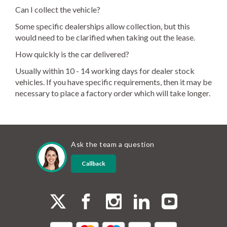
Can I collect the vehicle?
Some specific dealerships allow collection, but this
would need to be clarified when taking out the lease.
How quickly is the car delivered?
Usually within 10 - 14 working days for dealer stock
vehicles. If you have specific requirements, then it may be
necessary to place a factory order which will take longer.
Ask the team a question
Callback