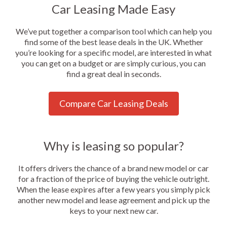
Car Leasing Made Easy
We’ve put together a comparison tool which can help you
find some of the best lease deals in the UK. Whether
you’re looking for a specific model, are interested in what
you can get on a budget or are simply curious, you can
find a great deal in seconds.
Compare Car Leasing Deals
Why is leasing so popular?
It offers drivers the chance of a brand new model or car
for a fraction of the price of buying the vehicle outright.
When the lease expires after a few years you simply pick
another new model and lease agreement and pick up the
keys to your next new car.