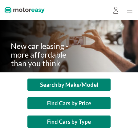
New car leasing -
more affordable
than you think
Search by Make/Model
Find Cars by Price
Find Cars by Type