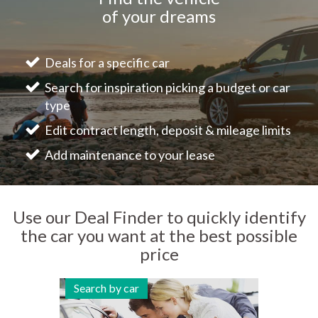
of your dreams
Deals for a specific car
Search for inspiration picking a budget or car
type
Edit contract length, deposit & mileage limits
Add maintenance to your lease
Use our Deal Finder to quickly identify
the car you want at the best possible
price
Search by car