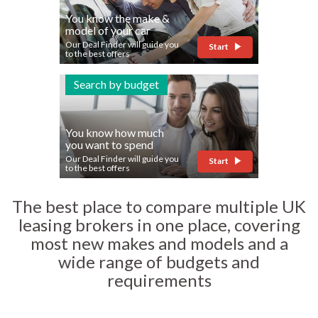
You know the make &
model of your car
Our Deal Finder will guide you
Start
to the best offers
Search by budget
You know how much
you want to spend
Our Deal Finder will guide you
Start
to the best offers
The best place to compare multiple UK
leasing brokers in one place, covering
most new makes and models and a
wide range of budgets and
requirements