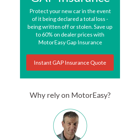
Protect your new car in the event
of it being declared a total loss -
being written off or stolen. Save up
to 60% on dealer prices with
MotorEasy Gap Insurance
Instant GAP Insurance Quote
Why rely on MotorEasy?