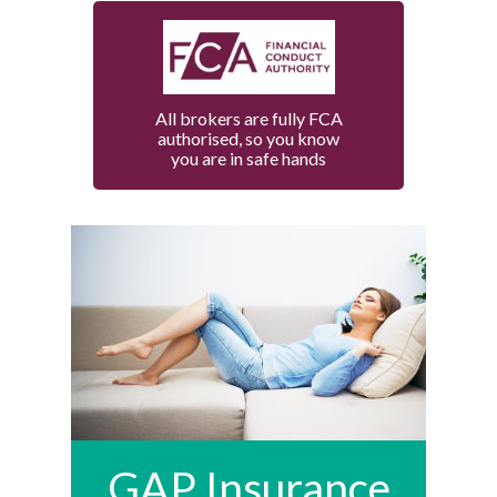
All brokers are fully FCA
authorised, so you know
you are in safe hands
GAP Insurance