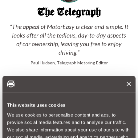
“The appeal of MotorEasy is clear and simple. It
looks after all the tedious, day-to-day aspects
of car ownership, leaving you free to enjoy
driving.”
Paul Hudson, Telegraph Motoring Editor
This website uses cookies
We use cookies to personalise content and ads, to
provide social media features and to analyse our traffic.
We also share information about your use of our site with
“MotorEasy’s cover is simple, straightforward
our social media, advertising and analytics partners who