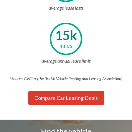
average lease lasts
15k
miles
average annual lease limit
*Source: BVRLA (the British Vehicle Renting and Leasing Association)
Compare Car Leasing Deals
Find the vehicle