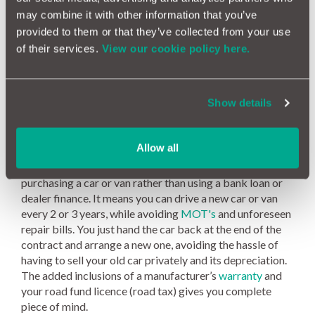
may combine it with other information that you’ve
and proper.”
provided to them or that they’ve collected from your use
Honest John
of their services.
View our cookie policy here.
General FAQ
What is vehicle leasing?
Show details
Vehicle leasing is a rental agreement, over a pre-defined
period, usually long term, that allows you or your
Allow all
company to use a car or van for a set monthly fee. It is an
alternate, and often more affordable solution to
purchasing a car or van rather than using a bank loan or
dealer finance. It means you can drive a new car or van
every 2 or 3 years, while avoiding
MOT's
and unforeseen
repair bills. You just hand the car back at the end of the
contract and arrange a new one, avoiding the hassle of
having to sell your old car privately and its depreciation.
The added inclusions of a manufacturer’s
warranty
and
your road fund licence (road tax) gives you complete
piece of mind.