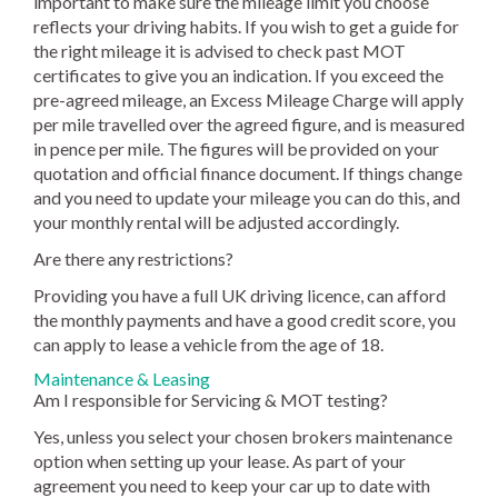
important to make sure the mileage limit you choose
reflects your driving habits. If you wish to get a guide for
the right mileage it is advised to check past MOT
certificates to give you an indication. If you exceed the
pre-agreed mileage, an Excess Mileage Charge will apply
per mile travelled over the agreed figure, and is measured
in pence per mile. The figures will be provided on your
quotation and official finance document. If things change
and you need to update your mileage you can do this, and
your monthly rental will be adjusted accordingly.
Are there any restrictions?
Providing you have a full UK driving licence, can afford
the monthly payments and have a good credit score, you
can apply to lease a vehicle from the age of 18.
Maintenance & Leasing
Am I responsible for Servicing & MOT testing?
Yes, unless you select your chosen brokers maintenance
option when setting up your lease. As part of your
agreement you need to keep your car up to date with