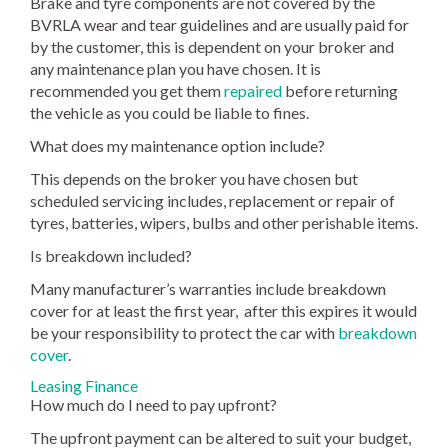
Brake and tyre components are not covered by the
BVRLA wear and tear guidelines and are usually paid for
by the customer, this is dependent on your broker and
any maintenance plan you have chosen. It is
recommended you get them
repaired
before returning
the vehicle as you could be liable to fines.
What does my maintenance option include?
This depends on the broker you have chosen but
scheduled servicing includes, replacement or repair of
tyres, batteries, wipers, bulbs and other perishable items.
Is breakdown included?
Many manufacturer’s warranties include breakdown
cover for at least the first year, after this expires it would
be your responsibility to protect the car with
breakdown
cover
.
Leasing Finance
How much do I need to pay upfront?
The upfront payment can be altered to suit your budget,