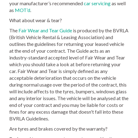
your manufacturer’s recommended
car servicing
as well
as
MOT’d
.
What about wear & tear?
The
Fair Wear and Tear Guide
is produced by the BVRLA
(British Vehicle Rental & Leasing Association) and
outlines the guidelines for returning your leased vehicle
at the end of your contract. The Guide acts as an
industry-standard accepted level of Fair Wear and Tear
which you should take a look at before returning your
car. Fair Wear and Tear is simply defined as any
acceptable deterioration that occurs on the vehicle
during normal usage over the period of the contract, this
will include affects to the tyres, bumpers, windows glass
and any interior issues. The vehicle will be analysed at the
end of your contract and you may be liable for costs or
fines for any excess damage that doesn't fall into these
BVRLA Guidelines.
Are tyres and brakes covered by the warranty?