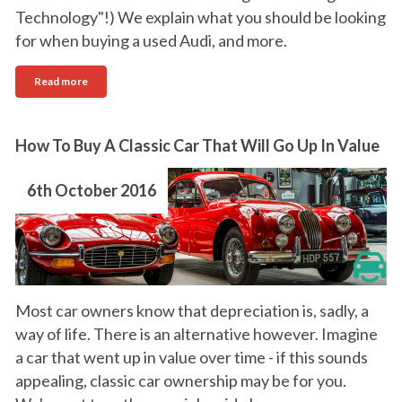
Technology"!) We explain what you should be looking
for when buying a used Audi, and more.
Read more
How To Buy A Classic Car That Will Go Up In Value
6th October 2016
Most car owners know that depreciation is, sadly, a
way of life. There is an alternative however. Imagine
a car that went up in value over time - if this sounds
appealing, classic car ownership may be for you.