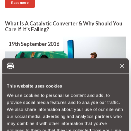
Read more
What Is A Catalytic Converter & Why Should You
Care If It's Failing?
19th September 2016
You never need to see your cat, as a catalytic
This website uses cookies
converter is often referred to, but it is one of the
We use cookies to personalise content and ads, to
most important parts of your car. When it is working
provide social media features and to analyse our traffic.
it helps reduce harmful emissions and also ensures
We also share information about your use of our site with
your car will pass the MOT.
our social media, advertising and analytics partners who
may combine it with other information that you’ve
Read more
provided to them or that they’ve collected from your use