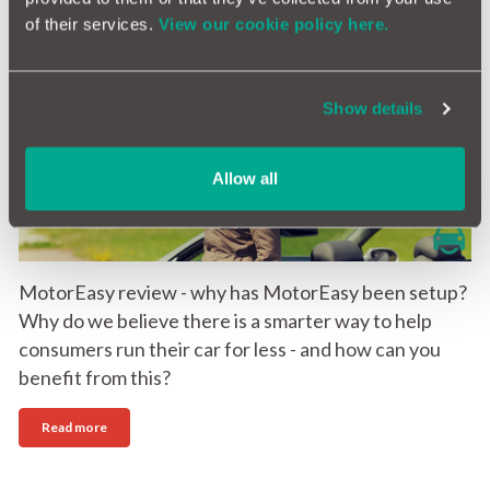
of their services.
View our cookie policy here.
MotorEasy review - the new home of car
ownership & maintenance
Show details
21st August 2016
Allow all
MotorEasy review - why has MotorEasy been setup?
Why do we believe there is a smarter way to help
consumers run their car for less - and how can you
benefit from this?
Read more