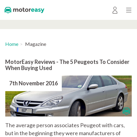
Home
Magazine
MotorEasy Reviews - The 5 Peugeots To Consider
When Buying Used
7th November 2016
The average person associates Peugeot with cars,
but in the beginning they were manufacturers of