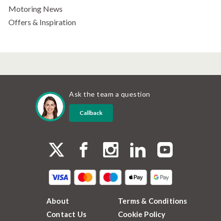
Motoring News
Offers & Inspiration
Ask the team a question
Callback
About
Terms & Conditions
Contact Us
Cookie Policy