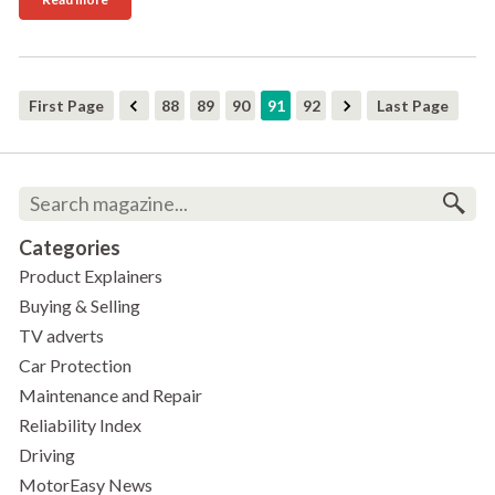
First Page
88
89
90
91
92
Last Page
Categories
Product Explainers
Buying & Selling
TV adverts
Car Protection
Maintenance and Repair
Reliability Index
Driving
MotorEasy News