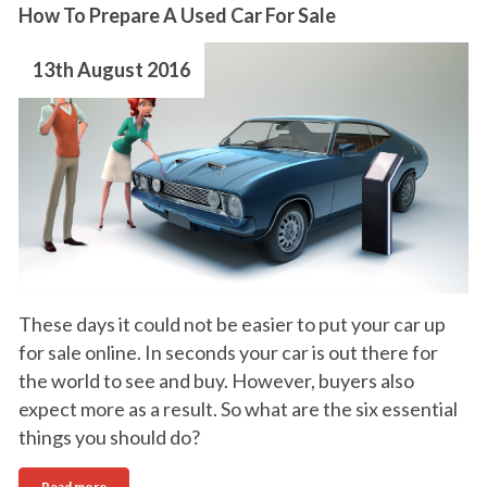
How To Prepare A Used Car For Sale
13th August 2016
These days it could not be easier to put your car up
for sale online. In seconds your car is out there for
the world to see and buy. However, buyers also
expect more as a result. So what are the six essential
things you should do?
Read more