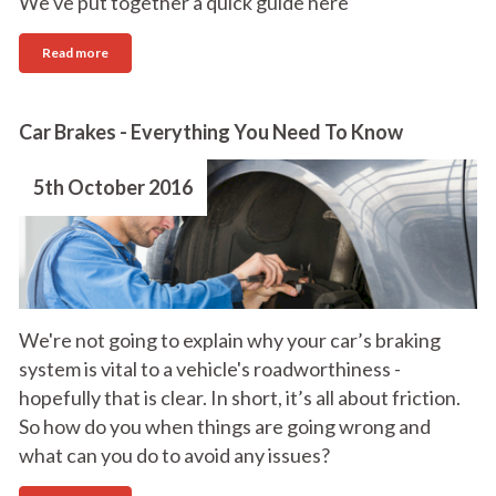
We've put together a quick guide here
Read more
Car Brakes - Everything You Need To Know
5th October 2016
We're not going to explain why your car’s braking
system is vital to a vehicle's roadworthiness -
hopefully that is clear. In short, it’s all about friction.
So how do you when things are going wrong and
what can you do to avoid any issues?