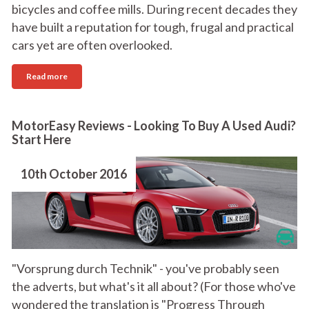
bicycles and coffee mills. During recent decades they
have built a reputation for tough, frugal and practical
cars yet are often overlooked.
Read more
MotorEasy Reviews - Looking To Buy A Used Audi?
Start Here
10th October 2016
"Vorsprung durch Technik" - you've probably seen
the adverts, but what's it all about? (For those who've
wondered the translation is "Progress Through