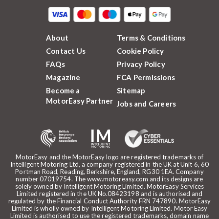
About
Terms & Conditions
Contact Us
Cookie Policy
FAQs
Privacy Policy
Magazine
FCA Permissions
Become a
Sitemap
MotorEasy Partner
Jobs and Careers
MotorEasy and the MotorEasy logo are registered trademarks of
Intelligent Motoring Ltd, a company registered in the UK at Unit 6, 60
Portman Road, Reading, Berkshire, England, RG30 1EA. Company
number 07019754. The www.motoreasy.com and its designs are
solely owned by Intelligent Motoring Limited. MotorEasy Services
Limited registered in the UK No.08423198 and is authorised and
regulated by the Financial Conduct Authority FRN 747890. MotorEasy
Limited is wholly owned by Intelligent Motoring Limited. Motor Easy
Limited is authorised to use the registered trademarks, domain name