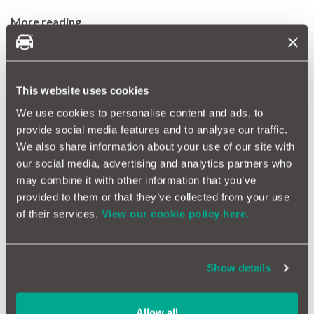
More reading
Win a free Omologato motoring-inspired watch
Make car ownership simple with a free motoreasy account
Where to go on a UK road trip
This website uses cookies
We use cookies to personalise content and ads, to
Tags
provide social media features and to analyse our traffic.
car accessories
vacuum cleaner
car ownership
car
We also share information about your use of our site with
maintenance
car cleaning
our social media, advertising and analytics partners who
may combine it with other information that you’ve
More Magazine Articles
provided to them or that they’ve collected from your use
of their services.
View our cookie policy here.
Show details
What are the safest cars in
the UK?
Allow all