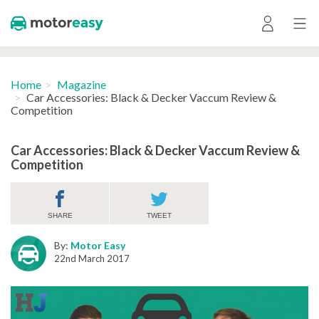
Home
Magazine
Car Accessories: Black & Decker Vaccum Review &
Competition
Car Accessories: Black & Decker Vaccum Review &
Competition
SHARE
TWEET
By:
Motor Easy
22nd March 2017