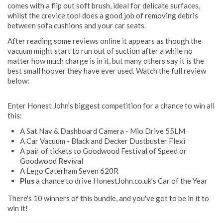
comes with a flip out soft brush, ideal for delicate surfaces,
whilst the crevice tool does a good job of removing debris
between sofa cushions and your car seats.
After reading some reviews online it appears as though the
vacuum might start to run out of suction after a while no
matter how much charge is in it, but many others say it is the
best small hoover they have ever used. Watch the full review
below:
Enter Honest John's biggest competition for a chance to win all
this:
A Sat Nav & Dashboard Camera - Mio Drive 55LM
A Car Vacuum - Black and Decker Dustbuster Flexi
A pair of tickets to Goodwood Festival of Speed or
Goodwood Revival
A Lego Caterham Seven 620R
Plus
a chance to drive HonestJohn.co.uk’s Car of the Year
There's 10 winners of this bundle, and you've got to be in it to
win it!