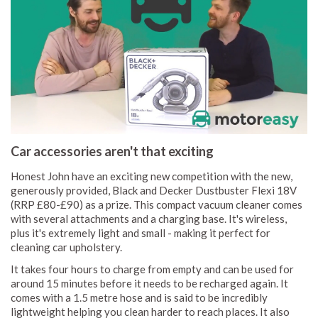
Car accessories aren't that exciting
Honest John have an exciting new competition with the new,
generously provided, Black and Decker Dustbuster Flexi 18V
(RRP £80-£90) as a prize. This compact vacuum cleaner comes
with several attachments and a charging base. It's wireless,
plus it's extremely light and small - making it perfect for
cleaning car upholstery.
It takes four hours to charge from empty and can be used for
around 15 minutes before it needs to be recharged again. It
comes with a 1.5 metre hose and is said to be incredibly
lightweight helping you clean harder to reach places. It also