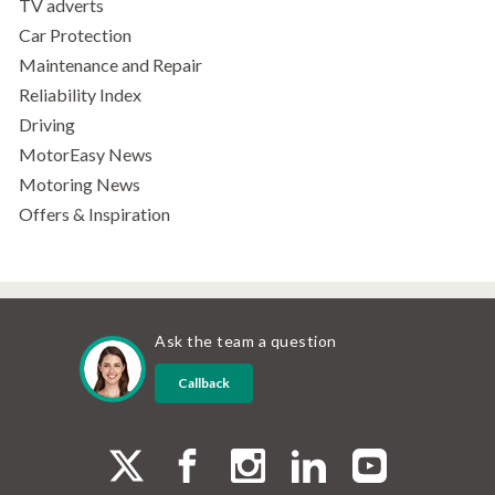
TV adverts
Car Protection
Maintenance and Repair
Reliability Index
Driving
MotorEasy News
Motoring News
Offers & Inspiration
Ask the team a question
Callback