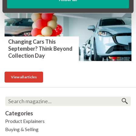
Changing Cars This
September? Think Beyond
Collection Day
View all articles
Categories
Product Explainers
Buying & Selling