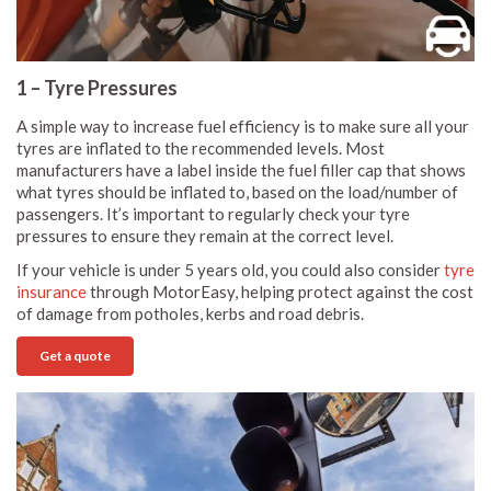
1 – Tyre Pressures
A simple way to increase fuel efficiency is to make sure all your
tyres are inflated to the recommended levels. Most
manufacturers have a label inside the fuel filler cap that shows
what tyres should be inflated to, based on the load/number of
passengers. It’s important to regularly check your tyre
pressures to ensure they remain at the correct level.
If your vehicle is under 5 years old, you could also consider
tyre
insurance
through MotorEasy, helping protect against the cost
of damage from potholes, kerbs and road debris.
Get a quote