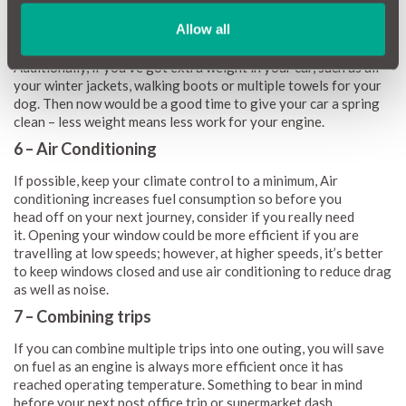
economy is to remove any excess drag from your car such as
roof racks, roof boxes, mudflaps, spoilers and even side
Allow all
skirts as these can increase fuel consumption as your driving.
Additionally, if you’ve got extra weight in your car, such as all
your winter jackets, walking boots or multiple towels for your
dog. Then now would be a good time to give your car a spring
clean – less weight means less work for your engine.
6 – Air Conditioning
If possible, keep your climate control to a minimum, Air
conditioning increases fuel consumption so before you
head off on your next journey, consider if you really need
it. Opening your window could be more efficient if you are
travelling at low speeds; however, at higher speeds, it’s better
to keep windows closed and use air conditioning to reduce drag
as well as noise.
7 – Combining trips
If you can combine multiple trips into one outing, you will save
on fuel as an engine is always more efficient once it has
reached operating temperature. Something to bear in mind
before your next post office trip or supermarket dash.