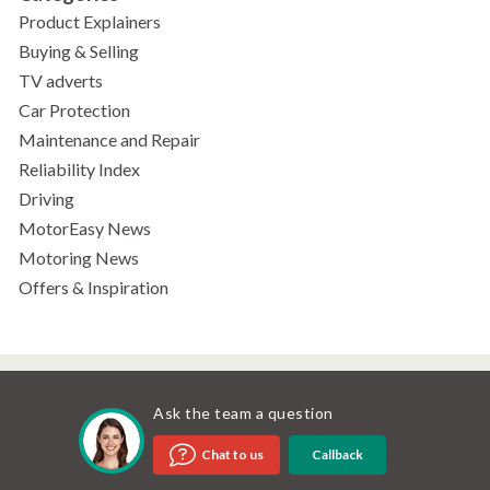
Product Explainers
Buying & Selling
TV adverts
Car Protection
Maintenance and Repair
Reliability Index
Driving
MotorEasy News
Motoring News
Offers & Inspiration
Ask the team a question
Callback
Chat to us