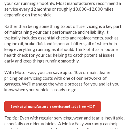
your car running smoothly. Most manufacturers recommend a
service every 12 months or roughly 10,000–12,000 miles,
depending on the vehicle.
Rather than being something to put off, servicing is a key part
of maintaining your car’s performance and reliability. It
typically includes essential checks and replacements, such as
engine oil, brake fluid and important filters, all of which help
keep everything running as it should. Think of it as a routine
health check for your car, helping to catch potential issues
early and keep things running smoothly.
With MotorEasy you can save up to 40% on main dealer
pricing on servicing costs with one of our networks of
garages. We’ll manage the whole process for you and let you
know when your vehicle is ready to go.
Book a full manufacturers service and get a free MOT
Top tip: Even with regular servicing, wear and tear is inevitable,
especially on older vehicles. A MotorEasy warranty can help