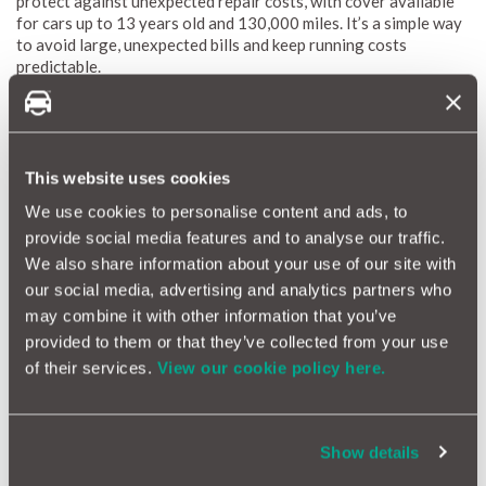
protect against unexpected repair costs, with cover available
for cars up to 13 years old and 130,000 miles. It’s a simple way
to avoid large, unexpected bills and keep running costs
predictable.
Get a Warranty quote
This website uses cookies
We use cookies to personalise content and ads, to
provide social media features and to analyse our traffic.
We also share information about your use of our site with
our social media, advertising and analytics partners who
may combine it with other information that you’ve
provided to them or that they’ve collected from your use
of their services.
View our cookie policy here.
5 – Remove excess drag
Show details
Another simple step you can implement to improve the fuel