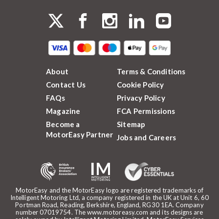
About
Terms & Conditions
Contact Us
Cookie Policy
FAQs
Privacy Policy
Magazine
FCA Permissions
Become a
Sitemap
MotorEasy Partner
Jobs and Careers
MotorEasy and the MotorEasy logo are registered trademarks of
Intelligent Motoring Ltd, a company registered in the UK at Unit 6, 60
Portman Road, Reading, Berkshire, England, RG30 1EA. Company
number 07019754. The www.motoreasy.com and its designs are