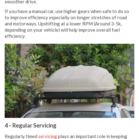
smoother drive.
If you have a manual car, use higher gears when safe to do so
to improve efficiency especially on longer stretches of road
and motorways. Upshifting at a lower RPM (Around 3-5k,
depending on your vehicle) will help improve overall fuel
efficiency.
4 – Regular Servicing
Regularly timed
servicing
plays an important role in keeping