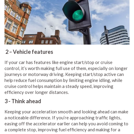
2 – Vehicle features
If your car has features like engine start/stop or cruise
control, it’s worth making full use of them, especially on longer
journeys or motorway driving. Keeping start/stop active can
help reduce fuel consumption by limiting engine idling, while
cruise control helps maintain a steady speed, improving
efficiency over longer distances.
3 - Think ahead
Keeping your acceleration smooth and looking ahead can make
a noticeable difference. If you’re approaching traffic lights,
easing off the accelerator earlier can help you avoid coming to
a complete stop, improving fuel efficiency and making for a