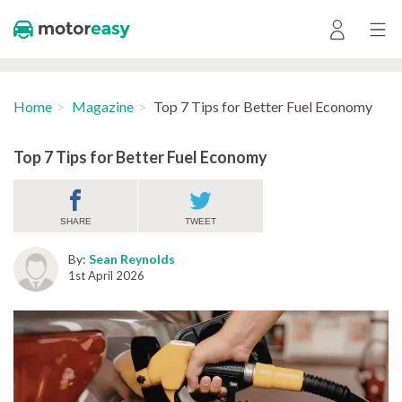
Home
Magazine
Top 7 Tips for Better Fuel Economy
Top 7 Tips for Better Fuel Economy
SHARE
TWEET
By:
Sean Reynolds
1st April 2026