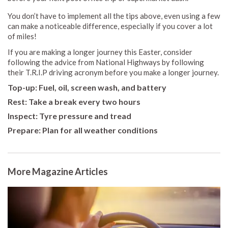
You don’t have to implement all the tips above, even using a few
can make a noticeable difference, especially if you cover a lot
of miles!
If you are making a longer journey this Easter, consider
following the advice from National Highways by following
their T.R.I.P driving acronym before you make a longer journey.
T
op-up: Fuel, oil, screen wash, and battery
Rest: Take a break every two hours
Inspect: Tyre pressure and tread
Prepare: Plan for all weather conditions
More Magazine Articles