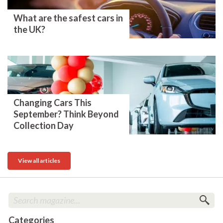
What are the safest cars in
the UK?
Changing Cars This
September? Think Beyond
Collection Day
View all articles
Categories