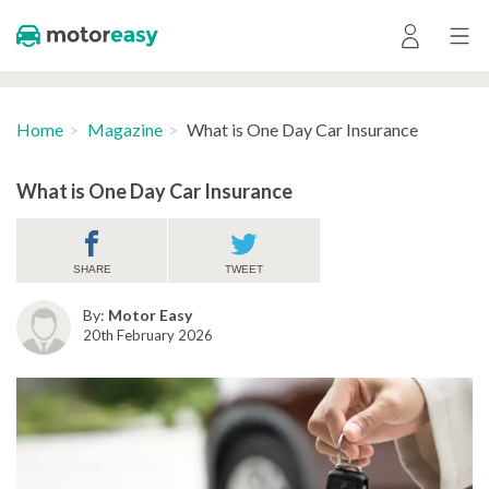
Home
Magazine
What is One Day Car Insurance
What is One Day Car Insurance
SHARE
TWEET
By:
Motor Easy
20th February 2026