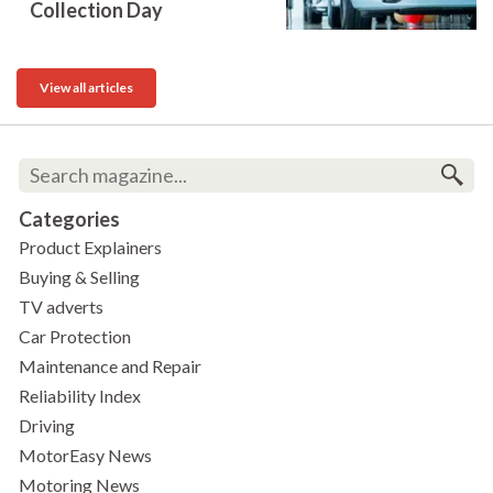
Collection Day
View all articles
Categories
Product Explainers
Buying & Selling
TV adverts
Car Protection
Maintenance and Repair
Reliability Index
Driving
MotorEasy News
Motoring News