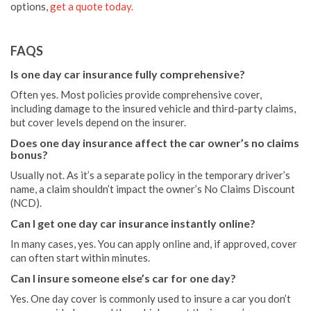
options,
get a quote today.
FAQS
Is one day car insurance fully comprehensive?
Often yes. Most policies provide comprehensive cover,
including damage to the insured vehicle and third-party claims,
but cover levels depend on the insurer.
Does one day insurance affect the car owner’s no claims
bonus?
Usually not. As it’s a separate policy in the temporary driver’s
name, a claim shouldn’t impact the owner’s No Claims Discount
(NCD).
Can I get one day car insurance instantly online?
In many cases, yes. You can apply online and, if approved, cover
can often start within minutes.
Can I insure someone else’s car for one day?
Yes. One day cover is commonly used to insure a car you don’t