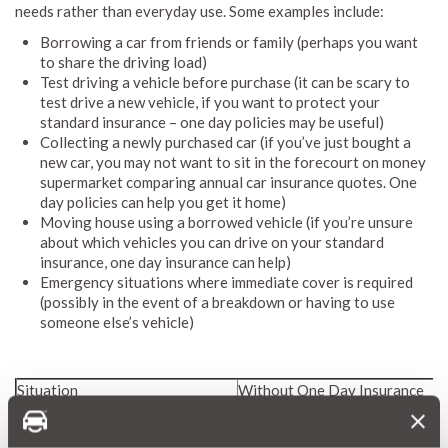
needs rather than everyday use. Some examples include:
Borrowing a car from friends or family (perhaps you want
to share the driving load)
Test driving a vehicle before purchase (it can be scary to
test drive a new vehicle, if you want to protect your
standard insurance – one day policies may be useful)
Collecting a newly purchased car (if you’ve just bought a
new car, you may not want to sit in the forecourt on money
supermarket comparing annual car insurance quotes. One
day policies can help you get it home)
Moving house using a borrowed vehicle (if you’re unsure
about which vehicles you can drive on your standard
insurance, one day insurance can help)
Emergency situations where immediate cover is required
(possibly in the event of a breakdown or having to use
someone else’s vehicle)
Situation
Without One Day Insurance
Borrowed car accident
Owner's NCD potentially affec
Test drive collision
Financial liability risk