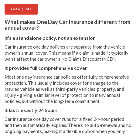
Get a Quote
What makes One Day Car Insurance different from
annual cover?
It's a standalone policy, not an extension
Car insurance one day policies are separate from the vehicle
owner’s annual cover. This means if a claim is made, it typically
won’t affect the car owner’s No Claims Discount (NCD).
It provides full comprehensive cover
Most one day insurance car policies offer fully comprehensive
protection. This usually includes cover for damage to the
insured vehicle as well as third-party vehicles, property, and
injury - giving a similar level of protection to many annual
policies, but without the long-term commitment.
It lasts exactly 24 hours
Car insurance one day cover runs for a fixed 24-hour period
and then automatically expires. There’s no auto-renewal and no
ongoing payments, making it a flexible option when you only