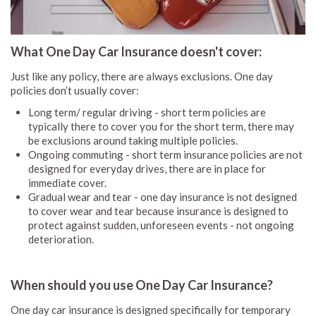
What One Day Car Insurance doesn't cover:
Just like any policy, there are always exclusions. One day
policies don’t usually cover:
Long term/ regular driving - short term policies are
typically there to cover you for the short term, there may
be exclusions around taking multiple policies.
Ongoing commuting - short term insurance policies are not
designed for everyday drives, there are in place for
immediate cover.
Gradual wear and tear - one day insurance is not designed
to cover wear and tear because insurance is designed to
protect against sudden, unforeseen events - not ongoing
deterioration.
When should you use One Day Car Insurance?
One day car insurance is designed specifically for temporary