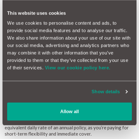
Emergency short-term use
Illegal to drive uninsured
This website uses cookies
We use cookies to personalise content and ads, to
provide social media features and to analyse our traffic.
We also share information about your use of our site with
our social media, advertising and analytics partners who
may combine it with other information that you’ve
provided to them or that they’ve collected from your use
of their services.
View our cookie policy here.
Show details
How much is One Day Insurance?
If you’re wondering how much is one day car insurance, the
Allow all
price can vary depending on several risk factors. The one day
car insurance UK cost is typically higher per day than the
equivalent daily rate of an annual policy, as you’re paying for
short-term flexibility and immediate cover.