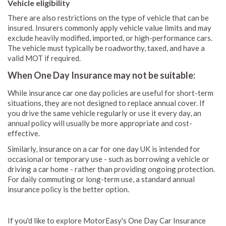
Vehicle eligibility
There are also restrictions on the type of vehicle that can be
insured. Insurers commonly apply vehicle value limits and may
exclude heavily modified, imported, or high-performance cars.
The vehicle must typically be roadworthy, taxed, and have a
valid MOT if required.
When One Day Insurance may not be suitable:
While insurance car one day policies are useful for short-term
situations, they are not designed to replace annual cover. If
you drive the same vehicle regularly or use it every day, an
annual policy will usually be more appropriate and cost-
effective.
Similarly, insurance on a car for one day UK is intended for
occasional or temporary use - such as borrowing a vehicle or
driving a car home - rather than providing ongoing protection.
For daily commuting or long-term use, a standard annual
insurance policy is the better option.
If you'd like to explore MotorEasy's One Day Car Insurance