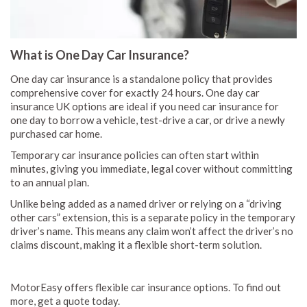
What is One Day Car Insurance?
One day car insurance is a standalone policy that provides
comprehensive cover for exactly 24 hours. One day car
insurance UK options are ideal if you need car insurance for
one day to borrow a vehicle, test-drive a car, or drive a newly
purchased car home.
Temporary car insurance policies can often start within
minutes, giving you immediate, legal cover without committing
to an annual plan.
Unlike being added as a named driver or relying on a “driving
other cars” extension, this is a separate policy in the temporary
driver’s name. This means any claim won’t affect the driver’s no
claims discount, making it a flexible short-term solution.
MotorEasy offers flexible car insurance options. To find out
more, get a quote today.