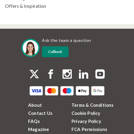
Offers & Inspiration
Ask the team a question
Callback
About
Terms & Conditions
Contact Us
Cookie Policy
FAQs
Privacy Policy
Magazine
FCA Permissions