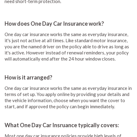
need short-term protection.
How does One Day Car Insurance work?
One day car insurance works the same as everyday insurance,
it's just not active at all times. Like standard motor insurance,
you are the named driver on the policy able to drive as long as
it's active. However instead of renewal reminders, your policy
will automatically end after the 24 hour window closes.
How is it arranged?
One day car insurance works the same as everyday insurance in
terms of set up. You apply online by providing your details and
the vehicle information, choose when you want the cover to
start, and if approved the policy can begin immediately.
What One Day Car Insruance typically covers:
Most one day car insurance policies provide high levels of