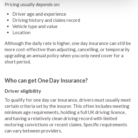
Pricing usually depends on:
Driver age and experience
Driving history and claims record
Vehicle type and value
Location
Although the daily rate is higher, one day insurance can still be
more cost-effective than adjusting, cancelling, or temporarily
upgrading an annual policy when you only need cover for a
short period.
Who can get One Day Insurance?
Driver eligibility
To qualify for one day car insurance, drivers must usually meet
certain criteria set by the insurer. This often includes meeting
minimum age requirements, holding a full UK driving licence,
and having a relatively clean driving record with limited
motoring convictions or recent claims. Specific requirements
can vary between providers.