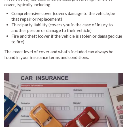
cover, typically including:
Comprehensive cover (covers damage to the vehicle, be
that repair or replacement)
Third party liability (covers you in the case of injury to
another person or damage to their vehicle)
Fire and theft (cover if the vehicle is stolen or damaged due
to fire)
The exact level of cover and what’s included can always be
found in your insurance terms and conditions.