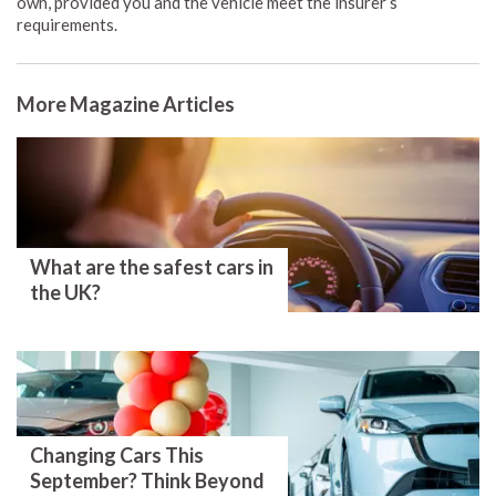
own, provided you and the vehicle meet the insurer’s
requirements.
More Magazine Articles
What are the safest cars in
the UK?
Changing Cars This
September? Think Beyond