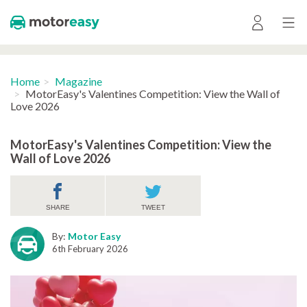
Home
Magazine
MotorEasy's Valentines Competition: View the Wall of
Love 2026
MotorEasy's Valentines Competition: View the
Wall of Love 2026
SHARE
TWEET
By:
Motor Easy
6th February 2026