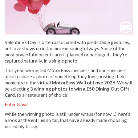
Valentine’s Day is often associated with predictable gestures,
but love shows up in far more meaningful ways. Some of the
most powerful moments aren’t planned or packaged - they’re
captured naturally, in a single photo.
This year, we invited MotorEasy members and non-members
alike to share a photo of something they love, posting their
moments to the virtual
MotorEasy Wall of Love 2026.
We will
be selecting
3 winning photos to win a £50 Dining Out Gift
Card
, to a restaurant of choice!
Enter Now!
While the winning photo is still under wraps (for now…), here’s
a look at the entries so far, that have already made choosing
incredibly tricky.