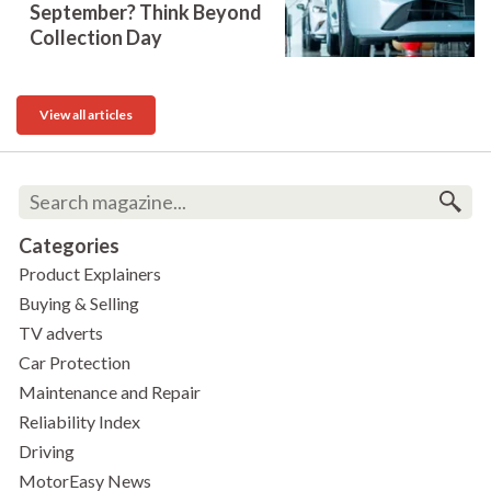
September? Think Beyond
Collection Day
View all articles
Categories
Product Explainers
Buying & Selling
TV adverts
Car Protection
Maintenance and Repair
Reliability Index
Driving
MotorEasy News