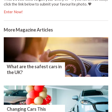
click the link below to submit your favourite photo. 💖
Enter Now!
More Magazine Articles
What are the safest cars in
the UK?
Changing Cars This