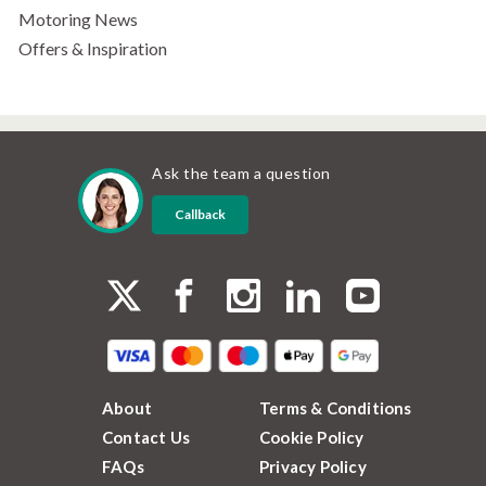
Motoring News
Offers & Inspiration
Ask the team a question
Callback
About
Terms & Conditions
Contact Us
Cookie Policy
FAQs
Privacy Policy