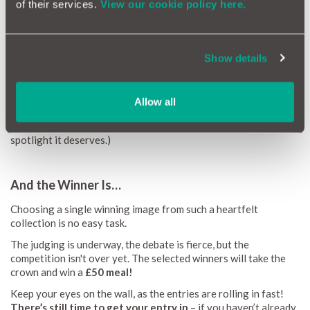
of their services.
View our cookie policy here.
Love, in All Its Flavours
Food proved it still has a powerful hold on the nation’s heart.
From meals out and homemade cakes, to carefully brewed
Show details
coffees and comforting Sunday roasts, these photos showed
that joy is often found on a plate.
Cars also featured - from lovingly maintained classics to sleek
Allow all
modern favourites. (And a reminder: you can always upload a
photo of your car to your MotorEasy account to give it the
spotlight it deserves.)
And the Winner Is…
Choosing a single winning image from such a heartfelt
collection is no easy task.
The judging is underway, the debate is fierce, but the
competition isn't over yet. The selected winners will take the
crown and win a
£50 meal!
Keep your eyes on the wall, as the entries are rolling in fast!
There’s still time to get your entry in
– if you haven’t already,