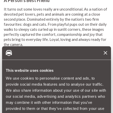
A Person’s Best Friend
It turns out some loves really are unconditional. As a nation of
devoted pet lovers, pets and animals are coming at a close
second place. Dominated entirely by the nation’s two firm
favourites: dogs and cats. From playful pups out on their daily
walks to sleepy cats curled up in sunlit corners, these images
perfectly captured the comfort, companionship and joy that
pets bring to everyday life. Loyal, loving and always ready for
the camera.
This website uses cookies
We use cookies to personalise content and ads, to
provide social media features and to analyse our traffic.
We also share information about your use of our site with
our social media, advertising and analytics partners who
may combine it with other information that you’ve
provided to them or that they’ve collected from your use