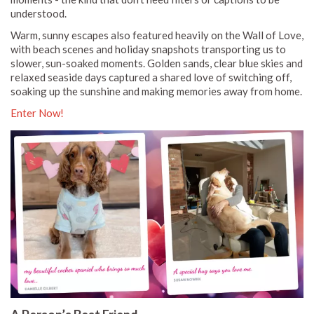
understood.
Warm, sunny escapes also featured heavily on the Wall of Love,
with beach scenes and holiday snapshots transporting us to
slower, sun-soaked moments. Golden sands, clear blue skies and
relaxed seaside days captured a shared love of switching off,
soaking up the sunshine and making memories away from home.
Enter Now!