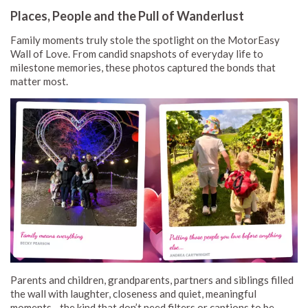
Places, People and the Pull of Wanderlust
Family moments truly stole the spotlight on the MotorEasy
Wall of Love. From candid snapshots of everyday life to
milestone memories, these photos captured the bonds that
matter most.
Parents and children, grandparents, partners and siblings filled
the wall with laughter, closeness and quiet, meaningful
moments - the kind that don’t need filters or captions to be