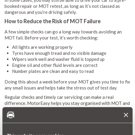
booked repair or MOT retest, as long as it’s not classed as
dangerous and you’re driving safely.
How to Reduce the Risk of MOT Failure
A few simple checks can go a long way towards avoiding an
MOT fail. Before your test, it’s worth checking:
All lights are working properly
Tyres have enough tread and no visible damage
Wipers work well and washer fluid is topped up
Engine oil and other fluid levels are correct
Number plates are clean and easy to read
Doing this about a week before your MOT gives you time to fix
any small issues and helps take the stress out of test day.
Regular checks and timely car servicing can make a real
difference. MotorEasy helps you stay organised with MOT and
service reminders, plus access to trusted garages across the
UK, so you can deal with small issues before they become
bigger problems.
Check your MOT & Service Reminders