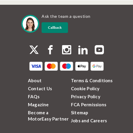
Ask the team a question
Callback
About
Terms & Conditions
Contact Us
Cookie Policy
FAQs
Privacy Policy
Magazine
FCA Permissions
Become a
Sitemap
MotorEasy Partner
Jobs and Careers