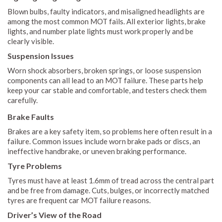
Blown bulbs, faulty indicators, and misaligned headlights are
among the most common MOT fails. All exterior lights, brake
lights, and number plate lights must work properly and be
clearly visible.
Suspension Issues
Worn shock absorbers, broken springs, or loose suspension
components can all lead to an MOT failure. These parts help
keep your car stable and comfortable, and testers check them
carefully.
Brake Faults
Brakes are a key safety item, so problems here often result in a
failure. Common issues include worn brake pads or discs, an
ineffective handbrake, or uneven braking performance.
Tyre Problems
Tyres must have at least 1.6mm of tread across the central part
and be free from damage. Cuts, bulges, or incorrectly matched
tyres are frequent car MOT failure reasons.
Driver’s View of the Road