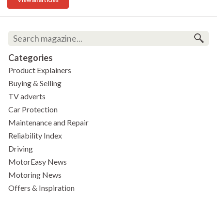
Categories
Product Explainers
Buying & Selling
TV adverts
Car Protection
Maintenance and Repair
Reliability Index
Driving
MotorEasy News
Motoring News
Offers & Inspiration