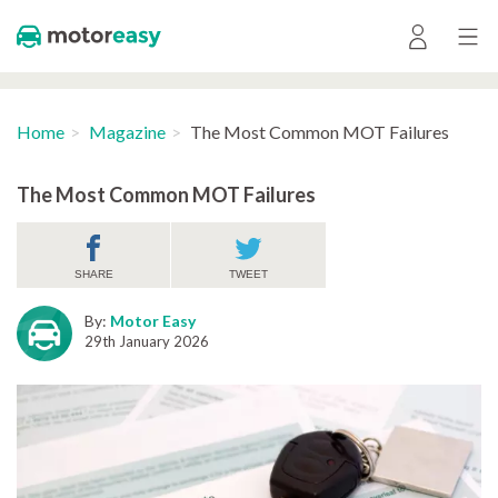
Home
Magazine
The Most Common MOT Failures
The Most Common MOT Failures
SHARE
TWEET
By:
Motor Easy
29th January 2026