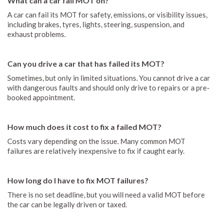
What can a car fail MOT on?
A car can fail its MOT for safety, emissions, or visibility issues,
including brakes, tyres, lights, steering, suspension, and
exhaust problems.
Can you drive a car that has failed its MOT?
Sometimes, but only in limited situations. You cannot drive a car
with dangerous faults and should only drive to repairs or a pre-
booked appointment.
How much does it cost to fix a failed MOT?
Costs vary depending on the issue. Many common MOT
failures are relatively inexpensive to fix if caught early.
How long do I have to fix MOT failures?
There is no set deadline, but you will need a valid MOT before
the car can be legally driven or taxed.