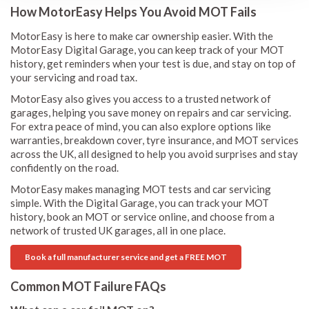
How MotorEasy Helps You Avoid MOT Fails
MotorEasy is here to make car ownership easier. With the
MotorEasy Digital Garage, you can keep track of your MOT
history, get reminders when your test is due, and stay on top of
your servicing and road tax.
MotorEasy also gives you access to a trusted network of
garages, helping you save money on repairs and car servicing.
For extra peace of mind, you can also explore options like
warranties, breakdown cover, tyre insurance, and MOT services
across the UK, all designed to help you avoid surprises and stay
confidently on the road.
MotorEasy makes managing MOT tests and car servicing
simple. With the Digital Garage, you can track your MOT
history, book an MOT or service online, and choose from a
network of trusted UK garages, all in one place.
Book a full manufacturer service and get a FREE MOT
Common MOT Failure FAQs