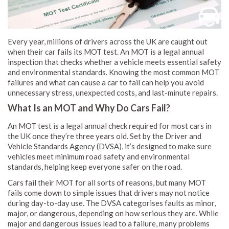
Every year, millions of drivers across the UK are caught out
when their car fails its MOT test. An MOT is a legal annual
inspection that checks whether a vehicle meets essential safety
and environmental standards. Knowing the most common MOT
failures and what can cause a car to fail can help you avoid
unnecessary stress, unexpected costs, and last-minute repairs.
What Is an MOT and Why Do Cars Fail?
An MOT test is a legal annual check required for most cars in
the UK once they’re three years old. Set by the Driver and
Vehicle Standards Agency (DVSA), it’s designed to make sure
vehicles meet minimum road safety and environmental
standards, helping keep everyone safer on the road.
Cars fail their MOT for all sorts of reasons, but many MOT
fails come down to simple issues that drivers may not notice
during day-to-day use. The DVSA categorises faults as minor,
major, or dangerous, depending on how serious they are. While
major and dangerous issues lead to a failure, many problems