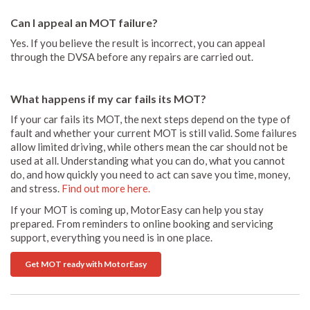
Can I appeal an MOT failure?
Yes. If you believe the result is incorrect, you can appeal
through the DVSA before any repairs are carried out.
What happens if my car fails its MOT?
If your car fails its MOT, the next steps depend on the type of
fault and whether your current MOT is still valid. Some failures
allow limited driving, while others mean the car should not be
used at all. Understanding what you can do, what you cannot
do, and how quickly you need to act can save you time, money,
and stress.
Find out more here.
If your MOT is coming up, MotorEasy can help you stay
prepared. From reminders to online booking and servicing
support, everything you need is in one place.
Get MOT ready with MotorEasy