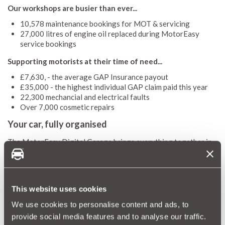
Our workshops are busier than ever...
10,578 maintenance bookings for MOT & servicing
27,000 litres of engine oil replaced during MotorEasy
service bookings
Supporting motorists at their time of need...
£7,630, - the average GAP Insurance payout
£35,000 - the highest individual GAP claim paid this year
22,300 mechancial and electrical faults
Over 7,000 cosmetic repairs
Your car, fully organised
The MotorEasy Digital Garage brings everything together in
one place. Members can now store their car details directly in
their mobile phone wallet on Android and iOS, alongside:
MOT, tax and service reminders
Warranties, GAP and cosmetic and alloy wheel cover
This website uses cookies
Service plans and bookings
We use cookies to personalise content and ads, to
Exclusive member rewards
provide social media features and to analyse our traffic.
Looking ahead