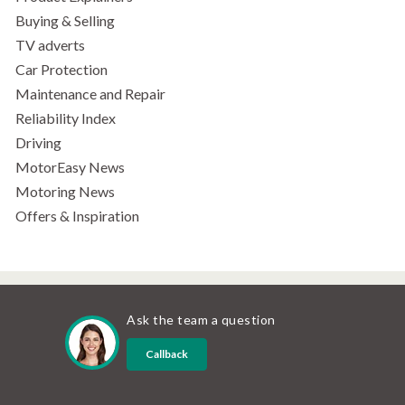
Buying & Selling
TV adverts
Car Protection
Maintenance and Repair
Reliability Index
Driving
MotorEasy News
Motoring News
Offers & Inspiration
Ask the team a question
Callback