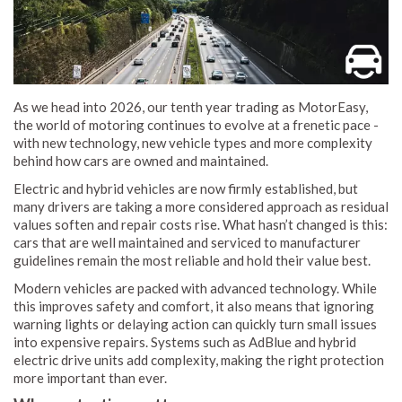
As we head into 2026, our tenth year trading as MotorEasy,
the world of motoring continues to evolve at a frenetic pace -
with new technology, new vehicle types and more complexity
behind how cars are owned and maintained.
Electric and hybrid vehicles are now firmly established, but
many drivers are taking a more considered approach as residual
values soften and repair costs rise. What hasn’t changed is this:
cars that are well maintained and serviced to manufacturer
guidelines remain the most reliable and hold their value best.
Modern vehicles are packed with advanced technology. While
this improves safety and comfort, it also means that ignoring
warning lights or delaying action can quickly turn small issues
into expensive repairs. Systems such as AdBlue and hybrid
electric drive units add complexity, making the right protection
more important than ever.