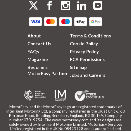
About
Terms & Conditions
Contact Us
Cookie Policy
FAQs
Privacy Policy
Magazine
FCA Permissions
Become a
Sitemap
MotorEasy Partner
Jobs and Careers
MotorEasy and the MotorEasy logo are registered trademarks of
Intelligent Motoring Ltd, a company registered in the UK at Unit 6, 60
Portman Road, Reading, Berkshire, England, RG30 1EA. Company
number 07019754. The www.motoreasy.com and its designs are
solely owned by Intelligent Motoring Limited. MotorEasy Services
Limited registered in the UK No.08423198 and is authorised and