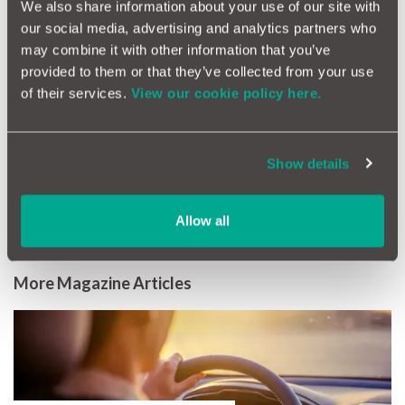
We also share information about your use of our site with
our social media, advertising and analytics partners who
As always, our goal is to make car ownership simpler, smarter
and less stressful.
may combine it with other information that you’ve
provided to them or that they’ve collected from your use
Thank you for being part of MotorEasy. We wish you a very
of their services.
View our cookie policy here.
happy New Year and many smooth miles ahead.
Show details
Allow all
More Magazine Articles