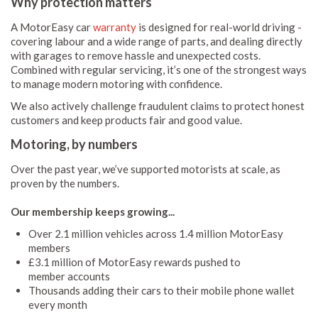
Why protection matters
A MotorEasy car
warranty
is designed for real-world driving -
covering labour and a wide range of parts, and dealing directly
with garages to remove hassle and unexpected costs.
Combined with regular servicing, it’s one of the strongest ways
to manage modern motoring with confidence.
We also actively challenge fraudulent claims to protect honest
customers and keep products fair and good value.
Motoring, by numbers
Over the past year, we’ve supported motorists at scale, as
proven by the numbers.
Our membership keeps growing...
Over 2.1 million vehicles across 1.4 million MotorEasy
members
£3.1 million of MotorEasy rewards pushed to
member accounts
Thousands adding their cars to their mobile phone wallet
every month