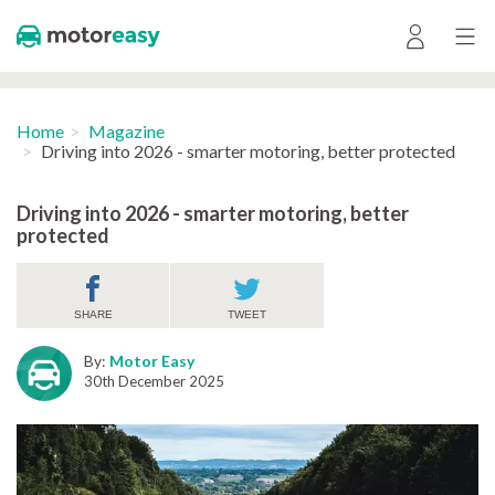
Home
Magazine
Driving into 2026 - smarter motoring, better protected
Driving into 2026 - smarter motoring, better
protected
SHARE
TWEET
By:
Motor Easy
30th December 2025