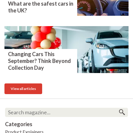
What are the safest cars in
the UK?
Changing Cars This
September? Think Beyond
Collection Day
View all articles
Categories
Product Explainers