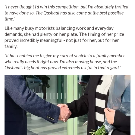
“I never thought I’d win this competition, but I’m absolutely thrilled
to have done so. The Qashqai has also come at the best possible
time.”
Like many busy motorists balancing work and everyday
demands, she had plenty on her plate. The timing of her prize
proved incredibly meaningful - not just for her, but for her
family.
“It has enabled me to give my current vehicle to a family member
who really needs it right now. I’m also moving house, and the
Qashqai’s big boot has proved extremely useful in that regard.”