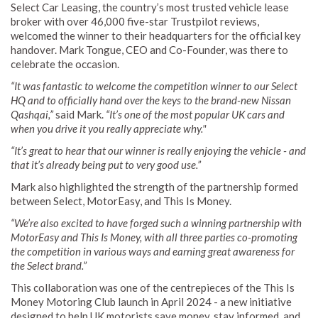
Select Car Leasing, the country’s most trusted vehicle lease
broker with over 46,000 five-star Trustpilot reviews,
welcomed the winner to their headquarters for the official key
handover. Mark Tongue, CEO and Co-Founder, was there to
celebrate the occasion.
“It was fantastic to welcome the competition winner to our Select
HQ and to officially hand over the keys to the brand-new Nissan
Qashqai,”
said Mark.
“It’s one of the most popular UK cars and
when you drive it you really appreciate why."
“It’s great to hear that our winner is really enjoying the vehicle - and
that it’s already being put to very good use.”
Mark also highlighted the strength of the partnership formed
between Select, MotorEasy, and This Is Money.
“We’re also excited to have forged such a winning partnership with
MotorEasy and This Is Money, with all three parties co-promoting
the competition in various ways and earning great awareness for
the Select brand.”
This collaboration was one of the centrepieces of the This Is
Money Motoring Club launch in April 2024 - a new initiative
designed to help UK motorists save money, stay informed, and