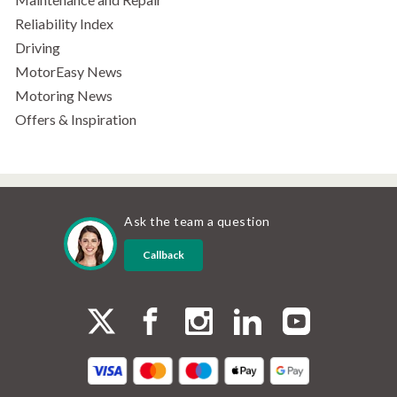
Reliability Index
Driving
MotorEasy News
Motoring News
Offers & Inspiration
Ask the team a question
Callback