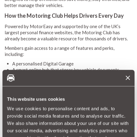
better manage their vehicles.
How the Motoring Club Helps Drivers Every Day
Powered by MotorEasy and supported by one of the UK’s
largest personal finance websites, the Motoring Club has
already become a valuable resource for thousands of drivers.
Members gain access to a range of features and perks,
including:
A personalised Digital Garage
A smart online hub that stores key vehicle documents,
tracks service history, and issues helpful reminders for
MOTs, servicing, and tax.
A trusted national network of garages
With over 10,000 vetted workshops, members can book
This website uses cookies
servicing or repairs confidently, knowing that quality and
value are guaranteed.
We use cookies to personalise content and ads, to
Exclusive discounts and offers
provide social media features and to analyse our traffic.
From warranties to GAP insurance, cosmetic repair cover,
We also share information about your use of our site with
tyres, and more - the Motoring Club unlocks meaningful
our social media, advertising and analytics partners who
savings that help reduce the cost of everyday motoring.
Special leasing deals from Select