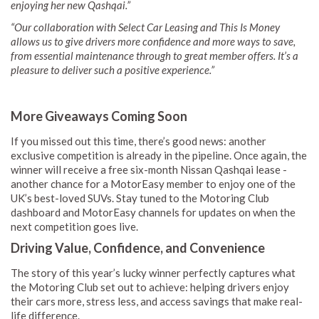
enjoying her new Qashqai.”
“Our collaboration with Select Car Leasing and This Is Money
allows us to give drivers more confidence and more ways to save,
from essential maintenance through to great member offers. It’s a
pleasure to deliver such a positive experience.”
More Giveaways Coming Soon
If you missed out this time, there’s good news: another
exclusive competition is already in the pipeline. Once again, the
winner will receive a free six-month Nissan Qashqai lease -
another chance for a MotorEasy member to enjoy one of the
UK’s best-loved SUVs. Stay tuned to the Motoring Club
dashboard and MotorEasy channels for updates on when the
next competition goes live.
Driving Value, Confidence, and Convenience
The story of this year’s lucky winner perfectly captures what
the Motoring Club set out to achieve: helping drivers enjoy
their cars more, stress less, and access savings that make real-
life difference.