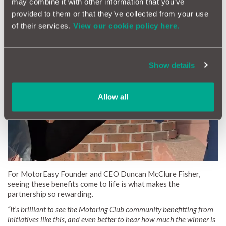
may combine it with other information that you’ve
provided to them or that they’ve collected from your use
Members also enjoy competitive lease offers on brand-new
of their services.
View our cookie policy here.
cars, including electric and hybrid models.
Show details
Allow all
For MotorEasy Founder and CEO Duncan McClure Fisher,
seeing these benefits come to life is what makes the
partnership so rewarding.
“It’s brilliant to see the Motoring Club community benefitting from
initiatives like this, and even better to hear how much the winner is