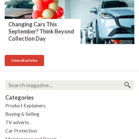
Changing Cars This
September? Think Beyond
Collection Day
View all articles
Categories
Product Explainers
Buying & Selling
TV adverts
Car Protection
Maintenance and Repair