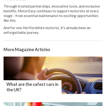
Through trusted partnerships, innovative tools, and exclusive
benefits, MotorEasy continues to support motorists at every
stage - from essential maintenance to exciting opportunities
like this.
And for one Hertfordshire motorist, it’s already been an
unforgettable journey.
More Magazine Articles
What are the safest cars in
the UK?