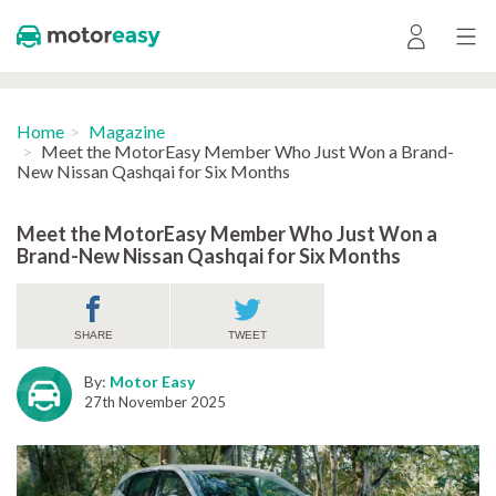
Home
Magazine
Meet the MotorEasy Member Who Just Won a Brand-
New Nissan Qashqai for Six Months
Meet the MotorEasy Member Who Just Won a
Brand-New Nissan Qashqai for Six Months
SHARE
TWEET
By:
Motor Easy
27th November 2025