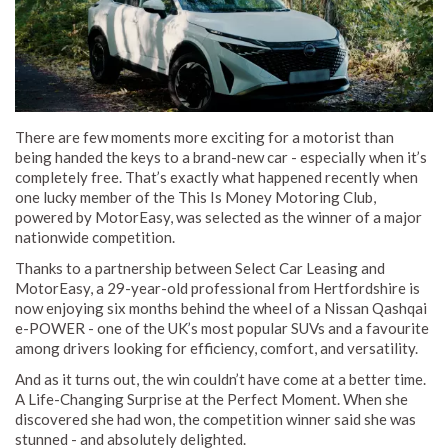
There are few moments more exciting for a motorist than
being handed the keys to a brand-new car - especially when it’s
completely free. That’s exactly what happened recently when
one lucky member of the This Is Money Motoring Club,
powered by MotorEasy, was selected as the winner of a major
nationwide competition.
Thanks to a partnership between Select Car Leasing and
MotorEasy, a 29-year-old professional from Hertfordshire is
now enjoying six months behind the wheel of a Nissan Qashqai
e-POWER - one of the UK’s most popular SUVs and a favourite
among drivers looking for efficiency, comfort, and versatility.
And as it turns out, the win couldn’t have come at a better time.
A Life-Changing Surprise at the Perfect Moment. When she
discovered she had won, the competition winner said she was
stunned - and absolutely delighted.