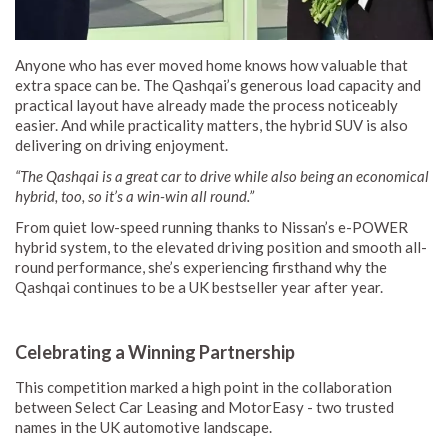
Anyone who has ever moved home knows how valuable that
extra space can be. The Qashqai’s generous load capacity and
practical layout have already made the process noticeably
easier. And while practicality matters, the hybrid SUV is also
delivering on driving enjoyment.
“The Qashqai is a great car to drive while also being an economical
hybrid, too, so it’s a win-win all round.”
From quiet low-speed running thanks to Nissan’s e-POWER
hybrid system, to the elevated driving position and smooth all-
round performance, she’s experiencing firsthand why the
Qashqai continues to be a UK bestseller year after year.
Celebrating a Winning Partnership
This competition marked a high point in the collaboration
between Select Car Leasing and MotorEasy - two trusted
names in the UK automotive landscape.