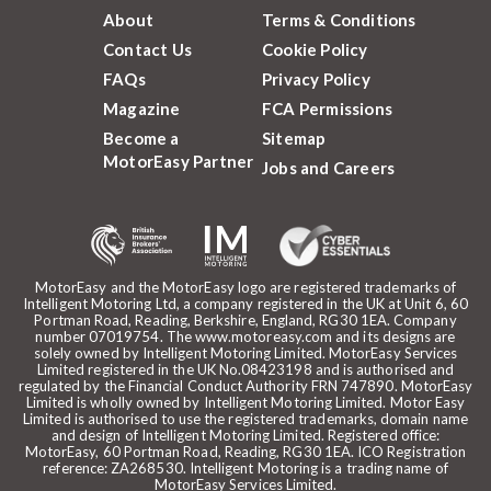
About
Terms & Conditions
Contact Us
Cookie Policy
FAQs
Privacy Policy
Magazine
FCA Permissions
Become a
Sitemap
MotorEasy Partner
Jobs and Careers
MotorEasy and the MotorEasy logo are registered trademarks of
Intelligent Motoring Ltd, a company registered in the UK at Unit 6, 60
Portman Road, Reading, Berkshire, England, RG30 1EA. Company
number 07019754. The www.motoreasy.com and its designs are
solely owned by Intelligent Motoring Limited. MotorEasy Services
Limited registered in the UK No.08423198 and is authorised and
regulated by the Financial Conduct Authority FRN 747890. MotorEasy
Limited is wholly owned by Intelligent Motoring Limited. Motor Easy
Limited is authorised to use the registered trademarks, domain name
and design of Intelligent Motoring Limited. Registered office:
MotorEasy, 60 Portman Road, Reading, RG30 1EA. ICO Registration
reference: ZA268530. Intelligent Motoring is a trading name of
MotorEasy Services Limited.