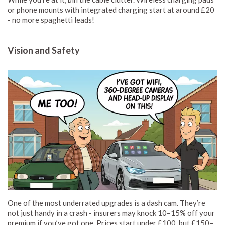
or phone mounts with integrated charging start at around £20
- no more spaghetti leads!
Vision and Safety
One of the most underrated upgrades is a dash cam. They’re
not just handy in a crash - insurers may knock 10–15% off your
premium if you’ve got one. Prices start under £100, but £150–