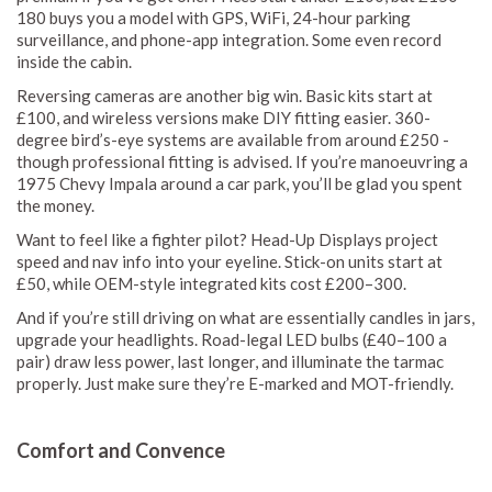
180 buys you a model with GPS, WiFi, 24-hour parking
surveillance, and phone-app integration. Some even record
inside the cabin.
Reversing cameras are another big win. Basic kits start at
£100, and wireless versions make DIY fitting easier. 360-
degree bird’s-eye systems are available from around £250 -
though professional fitting is advised. If you’re manoeuvring a
1975 Chevy Impala around a car park, you’ll be glad you spent
the money.
Want to feel like a fighter pilot? Head-Up Displays project
speed and nav info into your eyeline. Stick-on units start at
£50, while OEM-style integrated kits cost £200–300.
And if you’re still driving on what are essentially candles in jars,
upgrade your headlights. Road-legal LED bulbs (£40–100 a
pair) draw less power, last longer, and illuminate the tarmac
properly. Just make sure they’re E-marked and MOT-friendly.
Comfort and Convence