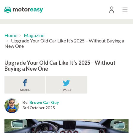
Home
Magazine
Upgrade Your Old Car Like It’s 2025 – Without Buying a
New One
Upgrade Your Old Car Like It’s 2025 – Without
Buying a New One
SHARE
TWEET
By:
Brown Car Guy
3rd October 2025