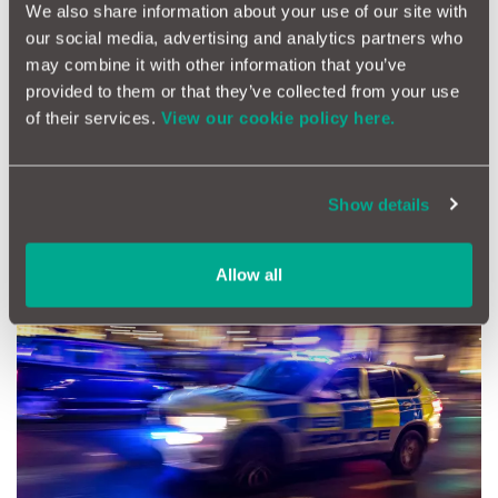
We also share information about your use of our site with
Remote-start modules are another nifty upgrade. From around
our social media, advertising and analytics partners who
£100, they let you warm up or cool down the car before you
may combine it with other information that you’ve
get in. With today’s immobilisers, professional fitting is
essential, but the comfort factor is undeniable.
provided to them or that they’ve collected from your use
of their services.
View our cookie policy here.
Finally, for a bit of fun flair, add ambient lighting. Subtle LED
strip kits (£20–40) can transform the cabin. Just resist the urge
to go full disco fever - it’s a car, not a nightclub!
Show details
Security and Telematics
Allow all