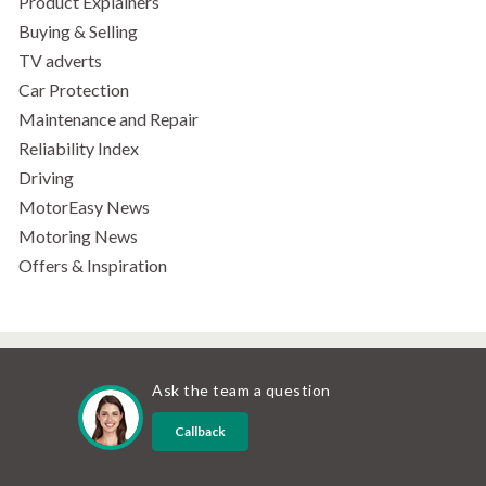
Product Explainers
Buying & Selling
TV adverts
Car Protection
Maintenance and Repair
Reliability Index
Driving
MotorEasy News
Motoring News
Offers & Inspiration
Ask the team a question
Callback