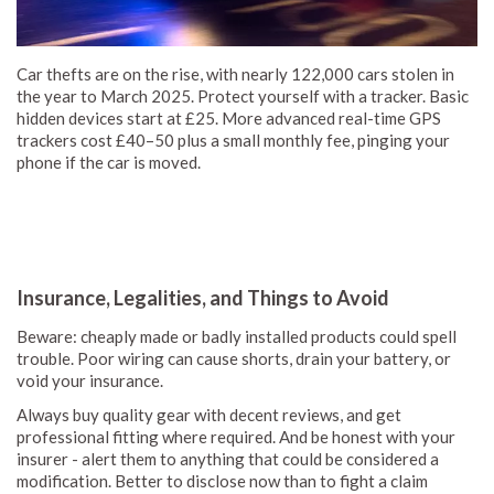
Car thefts are on the rise, with nearly 122,000 cars stolen in
the year to March 2025. Protect yourself with a tracker. Basic
hidden devices start at £25. More advanced real-time GPS
trackers cost £40–50 plus a small monthly fee, pinging your
phone if the car is moved.
Insurance, Legalities, and Things to Avoid
Beware: cheaply made or badly installed products could spell
trouble. Poor wiring can cause shorts, drain your battery, or
void your insurance.
Always buy quality gear with decent reviews, and get
professional fitting where required. And be honest with your
insurer - alert them to anything that could be considered a
modification. Better to disclose now than to fight a claim