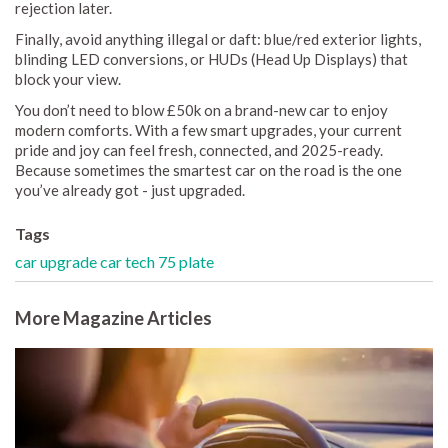
rejection later.
Finally, avoid anything illegal or daft: blue/red exterior lights,
blinding LED conversions, or HUDs (Head Up Displays) that
block your view.
You don’t need to blow £50k on a brand-new car to enjoy
modern comforts. With a few smart upgrades, your current
pride and joy can feel fresh, connected, and 2025-ready.
Because sometimes the smartest car on the road is the one
you’ve already got - just upgraded.
Tags
car upgrade
car tech
75 plate
More Magazine Articles