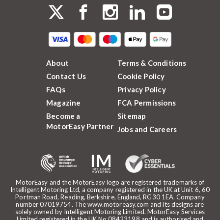
About
Terms & Conditions
Contact Us
Cookie Policy
FAQs
Privacy Policy
Magazine
FCA Permissions
Become a
Sitemap
MotorEasy Partner
Jobs and Careers
MotorEasy and the MotorEasy logo are registered trademarks of
Intelligent Motoring Ltd, a company registered in the UK at Unit 6, 60
Portman Road, Reading, Berkshire, England, RG30 1EA. Company
number 07019754. The www.motoreasy.com and its designs are
solely owned by Intelligent Motoring Limited. MotorEasy Services
Limited registered in the UK No.08423198 and is authorised and