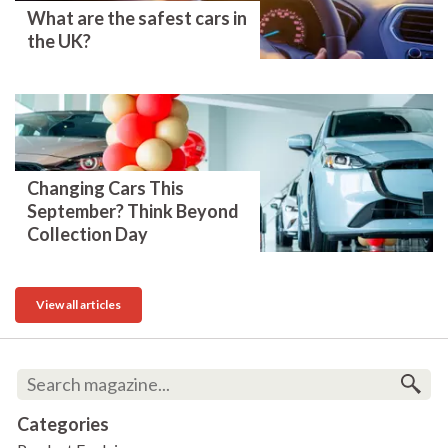
What are the safest cars in
the UK?
Changing Cars This
September? Think Beyond
Collection Day
View all articles
Categories