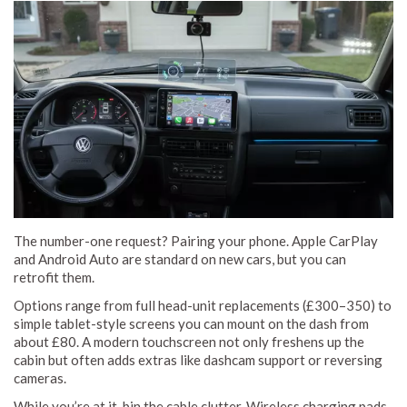
The number-one request? Pairing your phone. Apple CarPlay
and Android Auto are standard on new cars, but you can
retrofit them.
Options range from full head-unit replacements (£300–350) to
simple tablet-style screens you can mount on the dash from
about £80. A modern touchscreen not only freshens up the
cabin but often adds extras like dashcam support or reversing
cameras.
While you’re at it, bin the cable clutter. Wireless charging pads