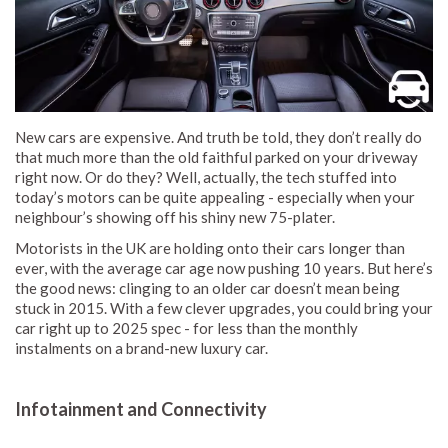
New cars are expensive. And truth be told, they don’t really do
that much more than the old faithful parked on your driveway
right now. Or do they? Well, actually, the tech stuffed into
today’s motors can be quite appealing - especially when your
neighbour’s showing off his shiny new 75-plater.
Motorists in the UK are holding onto their cars longer than
ever, with the average car age now pushing 10 years. But here’s
the good news: clinging to an older car doesn’t mean being
stuck in 2015. With a few clever upgrades, you could bring your
car right up to 2025 spec - for less than the monthly
instalments on a brand-new luxury car.
Infotainment and Connectivity