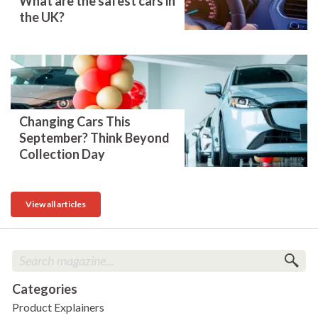
What are the safest cars in
the UK?
Changing Cars This
September? Think Beyond
Collection Day
View all articles
Categories
Product Explainers