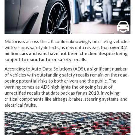
Motorists across the UK could unknowingly be driving vehicles
with serious safety defects, as new data reveals that
over 3.2
million cars and vans have not been checked despite being
subject to manufacturer safety recalls.
According to Auto Data Solutions (ADS), a significant number
of vehicles with outstanding safety recalls remain on the road,
posing potential risks to both drivers and the public. The
warning comes as ADS highlights the ongoing issue of
unrectified recalls that date back as far as 2018, involving
critical components like airbags, brakes, steering systems, and
electrical faults.