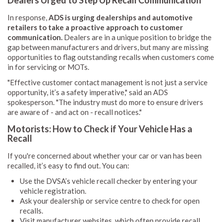
In response,
ADS is urging dealerships and automotive
retailers to take a proactive approach to customer
communication.
Dealers are in a unique position to bridge the
gap between manufacturers and drivers, but many are missing
opportunities to flag outstanding recalls when customers come
in for servicing or MOTs.
"Effective customer contact management is not just a service
opportunity, it’s a safety imperative," said an ADS
spokesperson. "The industry must do more to ensure drivers
are aware of - and act on - recall notices."
Motorists: How to Check if Your Vehicle Has a
Recall
If you're concerned about whether your car or van has been
recalled, it’s easy to find out. You can:
Use the DVSA’s vehicle recall checker by entering your
vehicle registration.
Ask your dealership or service centre to check for open
recalls.
Visit manufacturer websites, which often provide recall