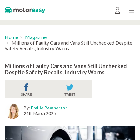
Home
Magazine
Millions of Faulty Cars and Vans Still Unchecked Despite
Safety Recalls, Industry Warns
Millions of Faulty Cars and Vans Still Unchecked
Despite Safety Recalls, Industry Warns
SHARE
TWEET
By:
Emilie Pemberton
26th March 2025