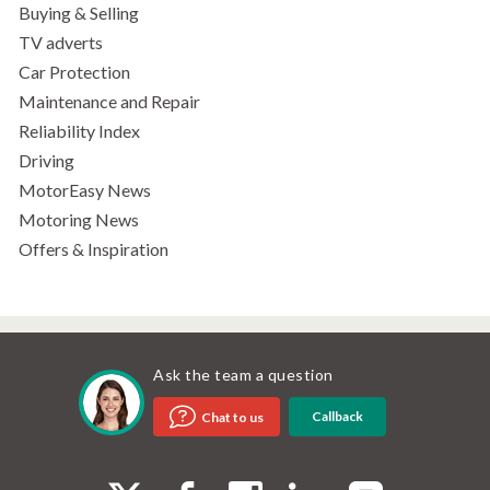
Buying & Selling
TV adverts
Car Protection
Maintenance and Repair
Reliability Index
Driving
MotorEasy News
Motoring News
Offers & Inspiration
Ask the team a question
Callback
Chat to us