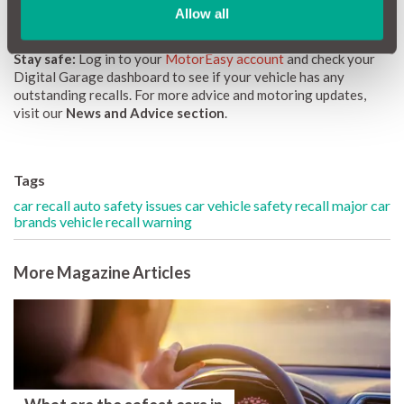
manufacturers and dealers, but also from drivers.
Allow all
Stay safe:
Log in to your
MotorEasy account
and check your
Digital Garage dashboard to see if your vehicle has any
outstanding recalls. For more advice and motoring updates,
visit our
News and Advice section
.
Tags
car recall auto safety issues
car vehicle safety recall
major car
brands vehicle recall warning
More Magazine Articles