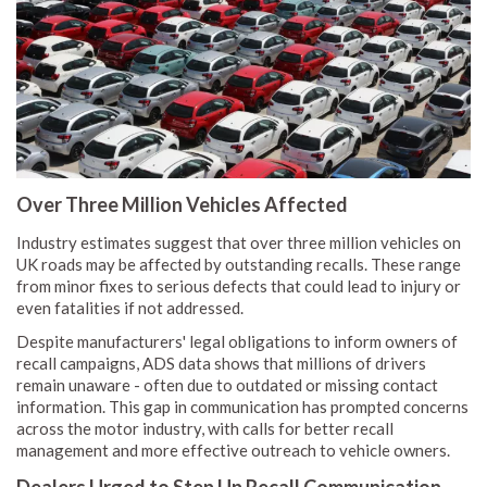
Over Three Million Vehicles Affected
Industry estimates suggest that over three million vehicles on
UK roads may be affected by outstanding recalls. These range
from minor fixes to serious defects that could lead to injury or
even fatalities if not addressed.
Despite manufacturers' legal obligations to inform owners of
recall campaigns, ADS data shows that millions of drivers
remain unaware - often due to outdated or missing contact
information. This gap in communication has prompted concerns
across the motor industry, with calls for better recall
management and more effective outreach to vehicle owners.
Dealers Urged to Step Up Recall Communication