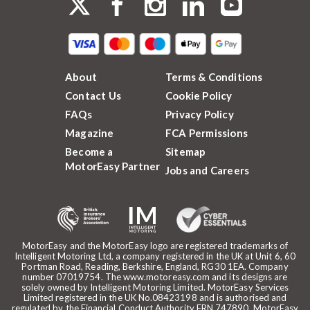
About
Terms & Conditions
Contact Us
Cookie Policy
FAQs
Privacy Policy
Magazine
FCA Permissions
Become a
Sitemap
MotorEasy Partner
Jobs and Careers
MotorEasy and the MotorEasy logo are registered trademarks of
Intelligent Motoring Ltd, a company registered in the UK at Unit 6, 60
Portman Road, Reading, Berkshire, England, RG30 1EA. Company
number 07019754. The www.motoreasy.com and its designs are
solely owned by Intelligent Motoring Limited. MotorEasy Services
Limited registered in the UK No.08423198 and is authorised and
regulated by the Financial Conduct Authority FRN 747890. MotorEasy