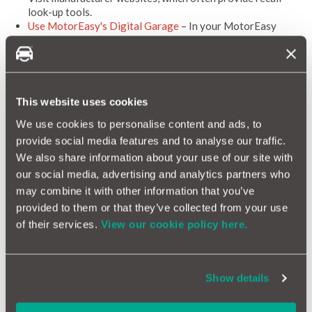
look-up tools.
Use MotorEasy's Digital Garage
– In your MotorEasy
dashboard, you’ll find a
recall checker tool
that shows
whether your car’s make and model has ever been affected
by a manufacturer recall. It’s a quick, convenient way to
stay informed and keep your vehicle safe.
This website uses cookies
Importantly,
recall repairs are free of charge,
as they are
covered by the manufacturer.
We use cookies to personalise content and ads, to
provide social media features and to analyse our traffic.
Why This Matters
We also share information about your use of our site with
our social media, advertising and analytics partners who
Ignoring a recall, whether knowingly or unknowingly, can have
may combine it with other information that you’ve
serious consequences. In recent years, safety recalls have
involved issues such as:
provided to them or that they’ve collected from your use
of their services.
View our cookie policy here.
Exploding airbags linked to global fatalities
Braking systems that could fail unexpectedly
Faulty seatbelts and restraint systems
Fire risks from electrical components
Show details
With millions of vehicles potentially affected, the industry is
calling for a renewed focus on recall awareness, not just from