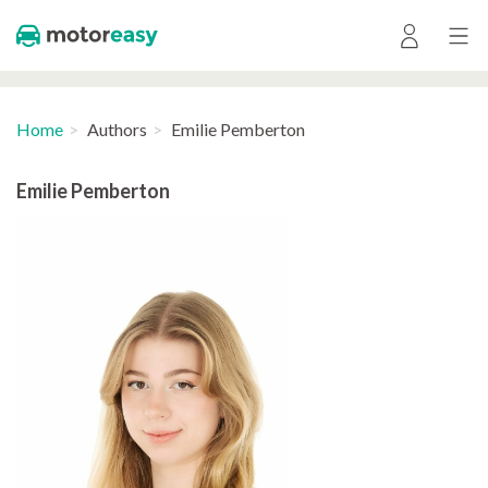
Home
Authors
Emilie Pemberton
Emilie Pemberton