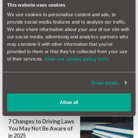
Vans Still Unchecked
This website uses cookies
Despite Safety Recalls,
We use cookies to personalise content and ads, to
Industry Warns
provide social media features and to analyse our traffic.
We also share information about your use of our site with
our social media, advertising and analytics partners who
may combine it with other information that you’ve
provided to them or that they’ve collected from your use
of their services.
View our cookie policy here.
Why Aircon Isn’t Just for
Comfort – It’s a Safety
Feature Too
Show details
Allow all
7 Changes to Driving Laws
You May Not Be Aware of
in 2025