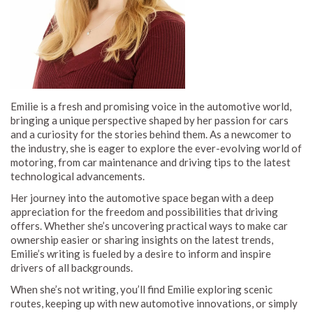
Emilie is a fresh and promising voice in the automotive world,
bringing a unique perspective shaped by her passion for cars
and a curiosity for the stories behind them. As a newcomer to
the industry, she is eager to explore the ever-evolving world of
motoring, from car maintenance and driving tips to the latest
technological advancements.
Her journey into the automotive space began with a deep
appreciation for the freedom and possibilities that driving
offers. Whether she’s uncovering practical ways to make car
ownership easier or sharing insights on the latest trends,
Emilie’s writing is fueled by a desire to inform and inspire
drivers of all backgrounds.
When she’s not writing, you’ll find Emilie exploring scenic
routes, keeping up with new automotive innovations, or simply