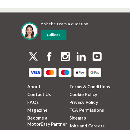
Ask the team a question
Callback
About
Terms & Conditions
Contact Us
Cookie Policy
FAQs
Privacy Policy
Magazine
FCA Permissions
Become a
Sitemap
MotorEasy Partner
Jobs and Careers