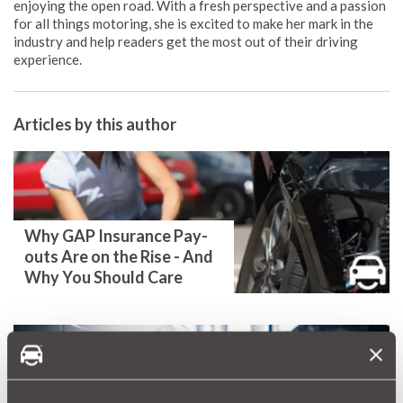
enjoying the open road. With a fresh perspective and a passion
for all things motoring, she is excited to make her mark in the
industry and help readers get the most out of their driving
experience.
Articles by this author
Why GAP Insurance Pay-
outs Are on the Rise - And
Why You Should Care
Millions of Faulty Cars and