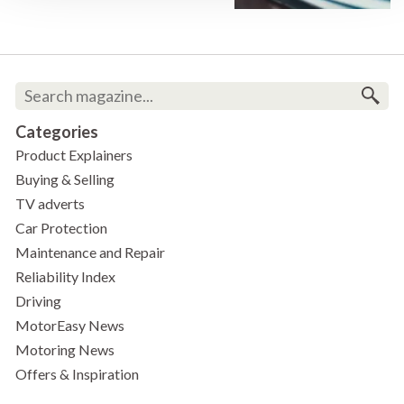
Categories
Product Explainers
Buying & Selling
TV adverts
Car Protection
Maintenance and Repair
Reliability Index
Driving
MotorEasy News
Motoring News
Offers & Inspiration